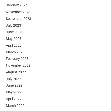
January 2024
November 2023
September 2023
July 2023
June 2023
May 2023
April 2023
March 2023
February 2023
November 2022
August 2022
July 2022
June 2022
May 2022
April 2022
March 2022