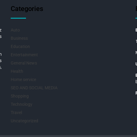
Categories
z
Auto
s
Business
Education
m
Entertainment
s
General News
,
Health
Home service
SEO AND SOCIAL MEDIA
Shopping
Technology
Travel
Uncategorized