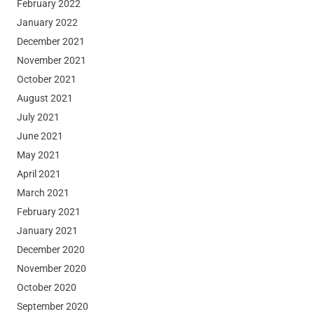
February 2022
January 2022
December 2021
November 2021
October 2021
August 2021
July 2021
June 2021
May 2021
April 2021
March 2021
February 2021
January 2021
December 2020
November 2020
October 2020
September 2020