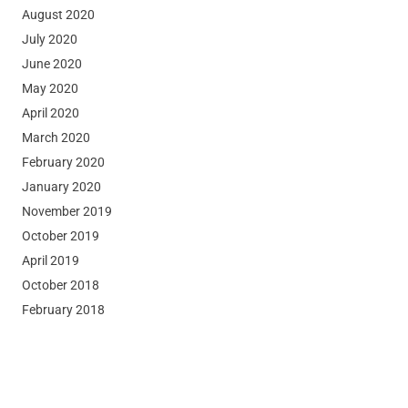
August 2020
July 2020
June 2020
May 2020
April 2020
March 2020
February 2020
January 2020
November 2019
October 2019
April 2019
October 2018
February 2018