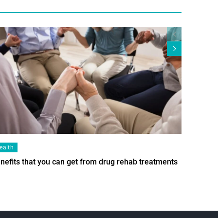
ealth
Health
nefits that you can get from drug rehab treatments
Smart Wi