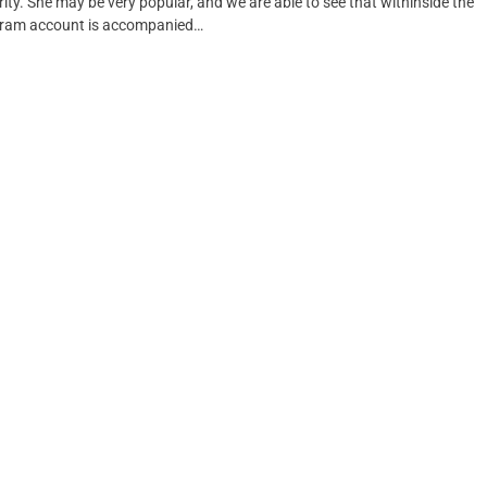
ity. She may be very popular, and we are able to see that withinside the
tagram account is accompanied…