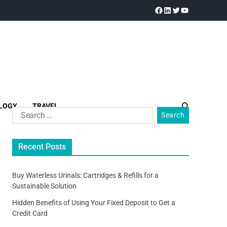
LOGY
TRAVEL
Recent Posts
Buy Waterless Urinals: Cartridges & Refills for a
Sustainable Solution
Hidden Benefits of Using Your Fixed Deposit to Get a
Credit Card