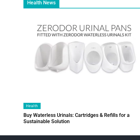
Health News
Health
Buy Waterless Urinals: Cartridges & Refills for a
Sustainable Solution