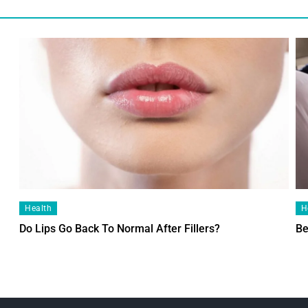
Health
H
Do Lips Go Back To Normal After Fillers?
Be