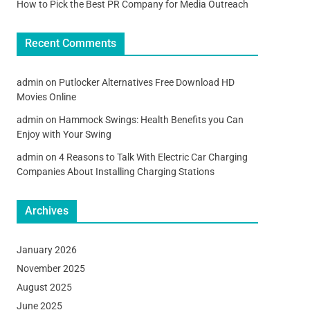
How to Pick the Best PR Company for Media Outreach
Recent Comments
admin
on
Putlocker Alternatives Free Download HD
Movies Online
admin
on
Hammock Swings: Health Benefits you Can
Enjoy with Your Swing
admin
on
4 Reasons to Talk With Electric Car Charging
Companies About Installing Charging Stations
Archives
January 2026
November 2025
August 2025
June 2025