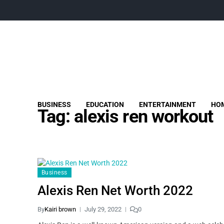
BUSINESS
EDUCATION
ENTERTAINMENT
HOM
Tag:
alexis ren workout
Business
Alexis Ren Net Worth 2022
By
Kairi brown
July 29, 2022
0