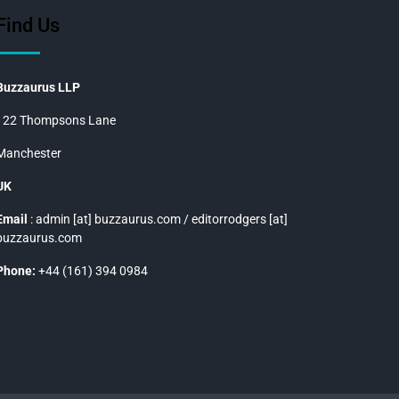
Find Us
Buzzaurus LLP
122 Thompsons Lane
Manchester
UK
Email
: admin [at] buzzaurus.com / editorrodgers [at]
buzzaurus.com
Phone:
+44 (161) 394 0984