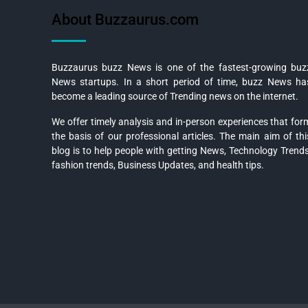
About Buzzaurus.com
Buzzaurus buzz News is one of the fastest-growing buz
News startups. In a short period of time, buzz News ha
become a leading source of Trending news on the internet.
We offer timely analysis and in-person experiences that for
the basis of our professional articles. The main aim of thi
blog is to help people with getting News, Technology Trends
fashion trends, Business Updates, and health tips.