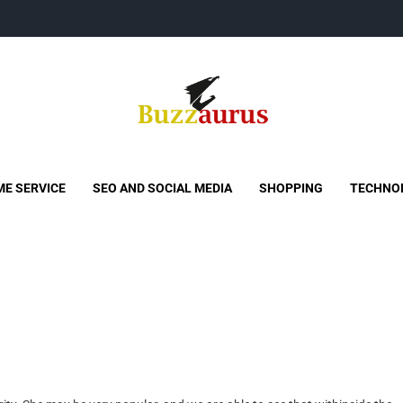
Buzzaurus
Buzz Media News
E SERVICE
SEO AND SOCIAL MEDIA
SHOPPING
TECHNO