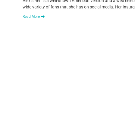
Alexis Ren is a well-known American version and a web celebr
wide variety of fans that she has on social media. Her Ins
Read More