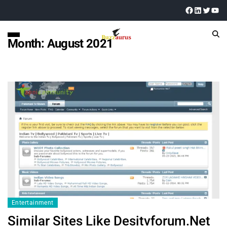
Month:
August 2021
Entertainment
Similar Sites Like Desitvforum.Net