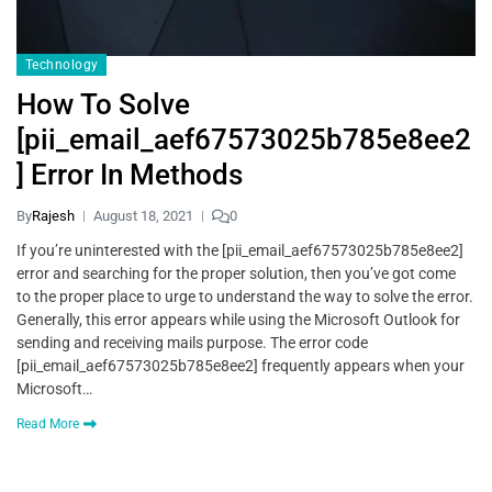
Technology
How To Solve
[pii_email_aef67573025b785e8ee2
] Error In Methods
By
Rajesh
August 18, 2021
0
If you’re uninterested with the [pii_email_aef67573025b785e8ee2]
error and searching for the proper solution, then you’ve got come
to the proper place to urge to understand the way to solve the error.
Generally, this error appears while using the Microsoft Outlook for
sending and receiving mails purpose. The error code
[pii_email_aef67573025b785e8ee2] frequently appears when your
Microsoft…
Read More