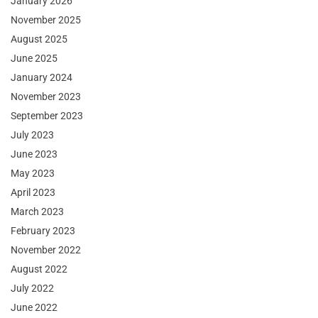
January 2026
November 2025
August 2025
June 2025
January 2024
November 2023
September 2023
July 2023
June 2023
May 2023
April 2023
March 2023
February 2023
November 2022
August 2022
July 2022
June 2022