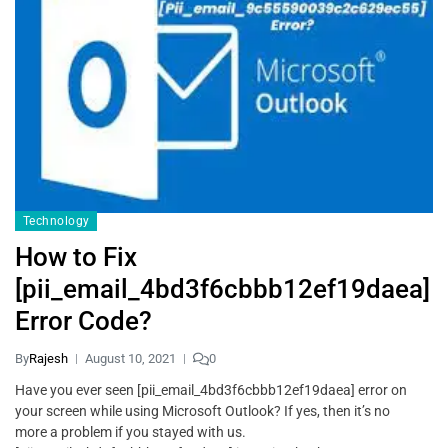
Technology
How to Fix
[pii_email_4bd3f6cbbb12ef19daea]
Error Code?
By
Rajesh
August 10, 2021
0
Have you ever seen [pii_email_4bd3f6cbbb12ef19daea] error on
your screen while using Microsoft Outlook? If yes, then it’s no
more a problem if you stayed with us.