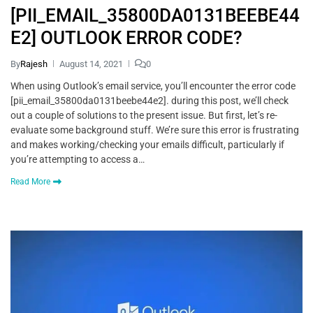
[PII_EMAIL_35800DA0131BEEBE44
E2] OUTLOOK ERROR CODE?
By
Rajesh
August 14, 2021
0
When using Outlook’s email service, you’ll encounter the error code
[pii_email_35800da0131beebe44e2]. during this post, we’ll check
out a couple of solutions to the present issue. But first, let’s re-
evaluate some background stuff. We’re sure this error is frustrating
and makes working/checking your emails difficult, particularly if
you’re attempting to access a…
Read More