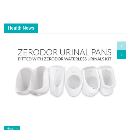
Health News
Health