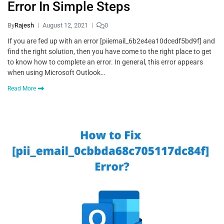
Error In Simple Steps
By
Rajesh
August 12, 2021
0
If you are fed up with an error [piiemail_6b2e4ea10dcedf5bd9f] and
find the right solution, then you have come to the right place to get
to know how to complete an error. In general, this error appears
when using Microsoft Outlook…
Read More