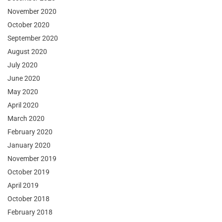
November 2020
October 2020
September 2020
August 2020
July 2020
June 2020
May 2020
April 2020
March 2020
February 2020
January 2020
November 2019
October 2019
April 2019
October 2018
February 2018