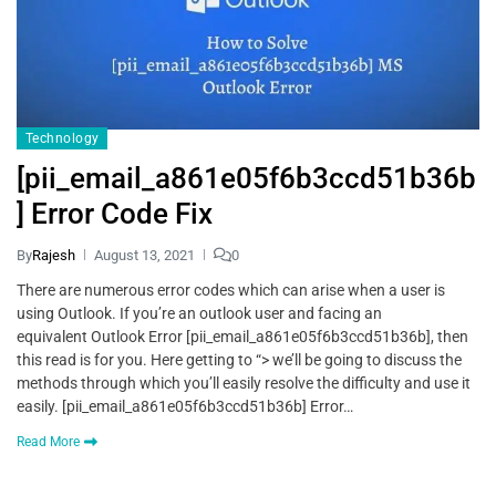
Technology
[pii_email_a861e05f6b3ccd51b36b
] Error Code Fix
By
Rajesh
August 13, 2021
0
There are numerous error codes which can arise when a user is
using Outlook. If you’re an outlook user and facing an
equivalent Outlook Error [pii_email_a861e05f6b3ccd51b36b], then
this read is for you. Here getting to “> we’ll be going to discuss the
methods through which you’ll easily resolve the difficulty and use it
easily. [pii_email_a861e05f6b3ccd51b36b] Error…
Read More