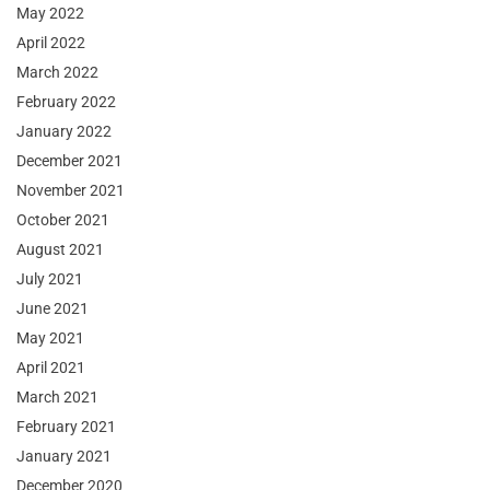
May 2022
April 2022
March 2022
February 2022
January 2022
December 2021
November 2021
October 2021
August 2021
July 2021
June 2021
May 2021
April 2021
March 2021
February 2021
January 2021
December 2020