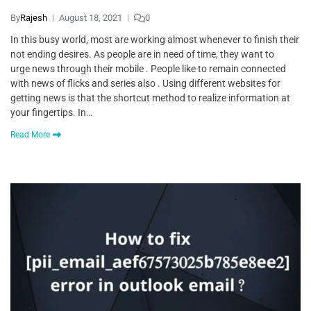
By
Rajesh
August 18, 2021
0
In this busy world, most are working almost whenever to finish their
not ending desires. As people are in need of time, they want to
urge news through their mobile . People like to remain connected
with news of flicks and series also . Using different websites for
getting news is that the shortcut method to realize information at
your fingertips. In…
Read More