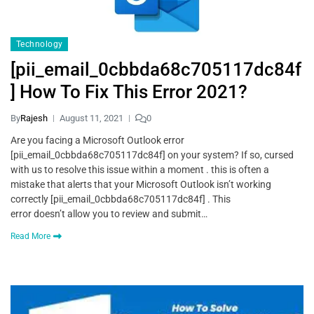
Technology
[pii_email_0cbbda68c705117dc84f
] How To Fix This Error 2021?
By
Rajesh
August 11, 2021
0
Are you facing a Microsoft Outlook error
[pii_email_0cbbda68c705117dc84f] on your system? If so, cursed
with us to resolve this issue within a moment . this is often a
mistake that alerts that your Microsoft Outlook isn’t working
correctly [pii_email_0cbbda68c705117dc84f] . This
error doesn’t allow you to review and submit…
Read More