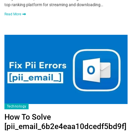
top ranking platform for streaming and downloading…
Read More
Technology
How To Solve
[pii_email_6b2e4eaa10dcedf5bd9f]