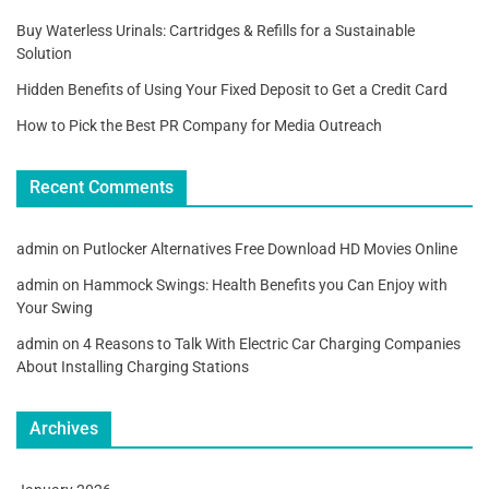
Buy Waterless Urinals: Cartridges & Refills for a Sustainable
Solution
Hidden Benefits of Using Your Fixed Deposit to Get a Credit Card
How to Pick the Best PR Company for Media Outreach
Recent Comments
admin
on
Putlocker Alternatives Free Download HD Movies Online
admin
on
Hammock Swings: Health Benefits you Can Enjoy with
Your Swing
admin
on
4 Reasons to Talk With Electric Car Charging Companies
About Installing Charging Stations
Archives