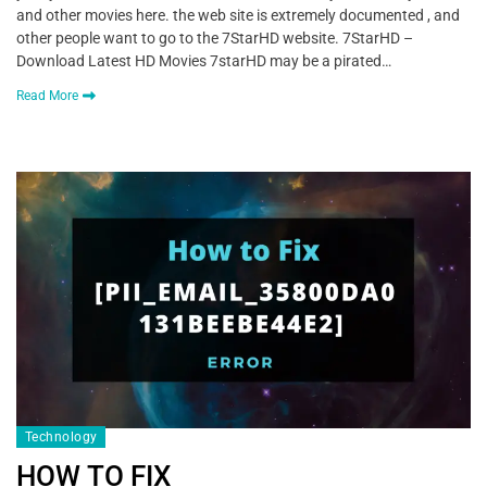
and other movies here. the web site is extremely documented , and
other people want to go to the 7StarHD website. 7StarHD –
Download Latest HD Movies 7starHD may be a pirated…
Read More
Technology
HOW TO FIX