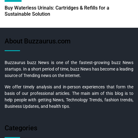
Buy Waterless Urinals: Cartridges & Refills for a
Sustainable Solution
About Buzzaurus.com
Buzzaurus buzz News is one of the fastest-growing buzz News
startups. In a short period of time, buzz News has become a leading
source of Trending news on the internet.
We offer timely analysis and in-person experiences that form the
basis of our professional articles. The main aim of this blog is to
help people with getting News, Technology Trends, fashion trends,
Business Updates, and health tips.
Categories