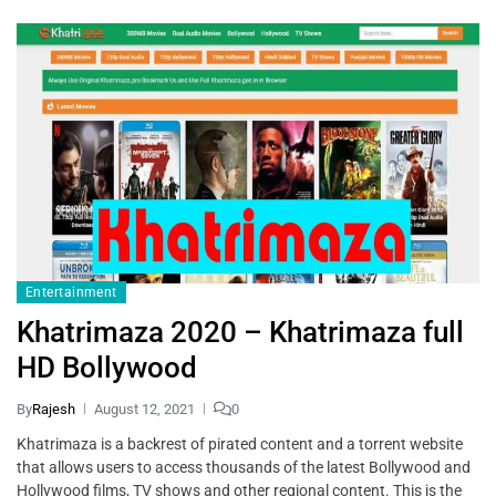
Entertainment
Khatrimaza 2020 – Khatrimaza full
HD Bollywood
By
Rajesh
August 12, 2021
0
Khatrimaza is a backrest of pirated content and a torrent website
that allows users to access thousands of the latest Bollywood and
Hollywood films, TV shows and other regional content. This is the