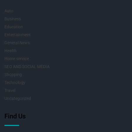
Auto
Business
Education
Entertainment
General News
Health
Home service
SEO AND SOCIAL MEDIA
Shopping
Technology
Travel
Uncategorized
Find Us