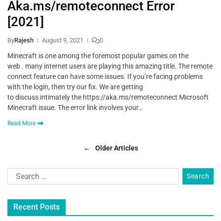
Aka.ms/remoteconnect Error
[2021]
By
Rajesh
August 9, 2021
0
Minecraft is one among the foremost popular games on the
web . many internet users are playing this amazing title. The remote
connect feature can have some issues. If you’re facing problems
with the login, then try our fix. We are getting
to discuss intimately the https://aka.ms/remoteconnect Microsoft
Minecraft issue. The error link involves your…
Read More
←
Older Articles
Recent Posts