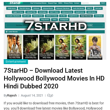
Entertainment
7StarHD – Download Latest
Hollywood Bollywood Movies In HD
Hindi Dubbed 2020
By
Rajesh
August 14, 2021
0
If you would like to download free movies, then 7StarHD is best for
you. you’ll download free latest movies like Bollywood, Hollywood