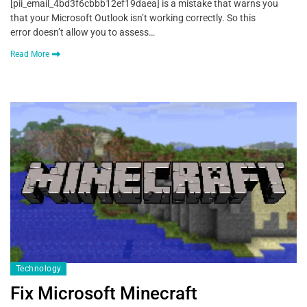
[pii_email_4bd3f6cbbb12ef19daea] is a mistake that warns you
that your Microsoft Outlook isn’t working correctly. So this
error doesn’t allow you to assess…
Read More
Technology
Fix Microsoft Minecraft