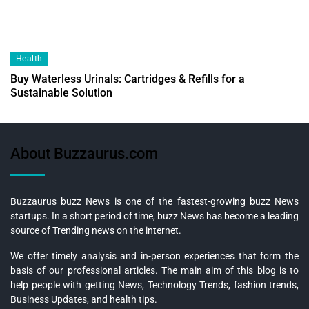
Health
Buy Waterless Urinals: Cartridges & Refills for a
Sustainable Solution
About Buzzaurus.com
Buzzaurus buzz News is one of the fastest-growing buzz News
startups. In a short period of time, buzz News has become a leading
source of Trending news on the internet.
We offer timely analysis and in-person experiences that form the
basis of our professional articles. The main aim of this blog is to
help people with getting News, Technology Trends, fashion trends,
Business Updates, and health tips.