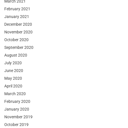
March 2021
February 2021
January 2021
December 2020
November 2020
October 2020
September 2020
August 2020
July 2020
June 2020
May 2020
April 2020
March 2020
February 2020
January 2020
November 2019
October 2019