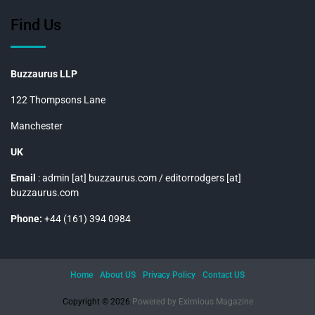
Find Us
Buzzaurus LLP
122 Thompsons Lane
Manchester
UK
Email
: admin [at] buzzaurus.com / editorrodgers [at]
buzzaurus.com
Phone:
+44 (161) 394 0984
Home
About US
Privacy Policy
Contact US
Copyright © 2026.
Powered by
Eximious Magazine