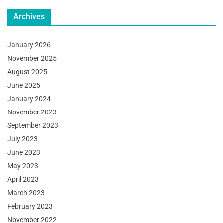
Archives
January 2026
November 2025
August 2025
June 2025
January 2024
November 2023
September 2023
July 2023
June 2023
May 2023
April 2023
March 2023
February 2023
November 2022