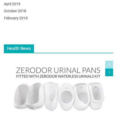
April 2019
October 2018
February 2018
Health News