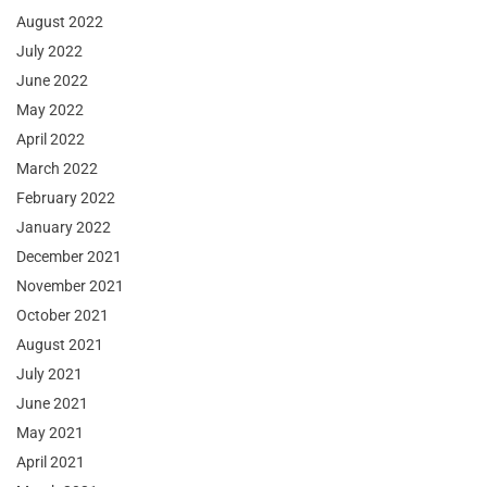
August 2022
July 2022
June 2022
May 2022
April 2022
March 2022
February 2022
January 2022
December 2021
November 2021
October 2021
August 2021
July 2021
June 2021
May 2021
April 2021