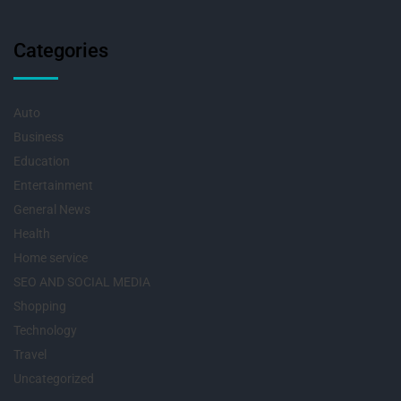
Categories
Auto
Business
Education
Entertainment
General News
Health
Home service
SEO AND SOCIAL MEDIA
Shopping
Technology
Travel
Uncategorized