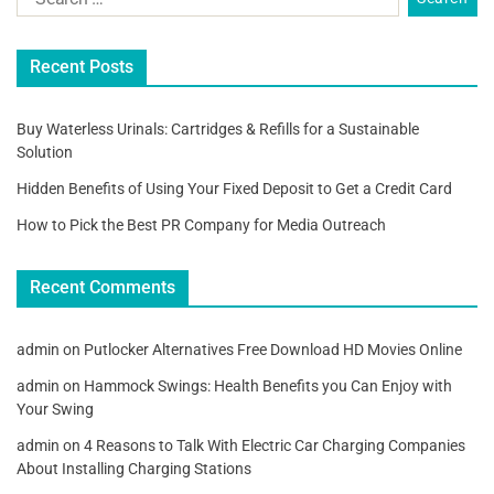
Recent Posts
Buy Waterless Urinals: Cartridges & Refills for a Sustainable
Solution
Hidden Benefits of Using Your Fixed Deposit to Get a Credit Card
How to Pick the Best PR Company for Media Outreach
Recent Comments
admin
on
Putlocker Alternatives Free Download HD Movies Online
admin
on
Hammock Swings: Health Benefits you Can Enjoy with
Your Swing
admin
on
4 Reasons to Talk With Electric Car Charging Companies
About Installing Charging Stations