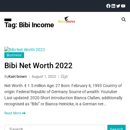
Tag:
Bibi Income
Business
Bibi Net Worth 2022
By
Kairi brown
August 1, 2022
0
Net Worth: € 1.5 million Age: 27 Born: February 6, 1993 Country of
origin: Federal Republic of Germany Source of wealth: Youtuber
Last updated: 2020 Short introduction Bianca Claßen, additionally
recognised as “Bibi” or Bianca Heinicke, is a German net…
Read More