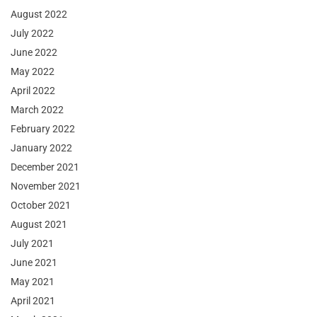
August 2022
July 2022
June 2022
May 2022
April 2022
March 2022
February 2022
January 2022
December 2021
November 2021
October 2021
August 2021
July 2021
June 2021
May 2021
April 2021