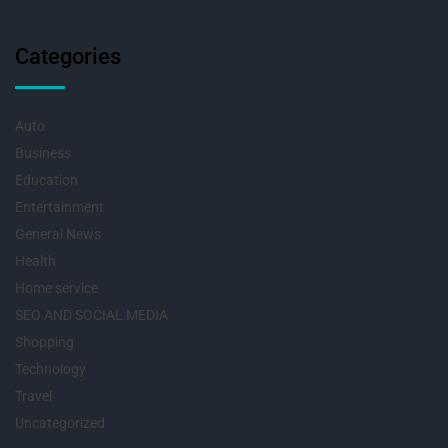
Categories
Auto
Business
Education
Entertainment
General News
Health
Home service
SEO AND SOCIAL MEDIA
Shopping
Technology
Travel
Uncategorized