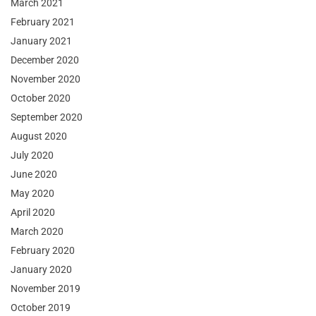
March 2021
February 2021
January 2021
December 2020
November 2020
October 2020
September 2020
August 2020
July 2020
June 2020
May 2020
April 2020
March 2020
February 2020
January 2020
November 2019
October 2019