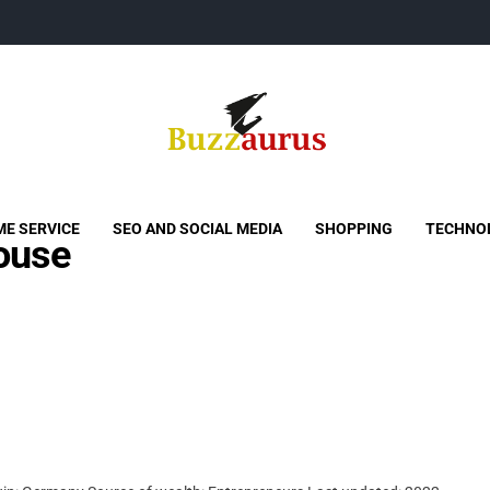
Buzzaurus
Buzz Media News
E SERVICE
SEO AND SOCIAL MEDIA
SHOPPING
TECHNO
ouse