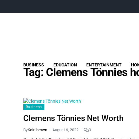
BUSINESS
EDUCATION
ENTERTAINMENT
HOM
Tag:
Clemens Tönnies h
Business
Clemens Tönnies Net Worth
By
Kairi brown
August 6, 2022
0