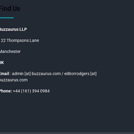
Find Us
Buzzaurus LLP
122 Thompsons Lane
Manchester
UK
Email
: admin [at] buzzaurus.com / editorrodgers [at]
buzzaurus.com
Phone:
+44 (161) 394 0984