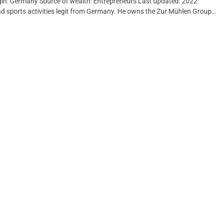
rigin: Germany Source of wealth: Entrepreneurs Last updated: 2022
nd sports activities legit from Germany. He owns the Zur Mühlen Group…