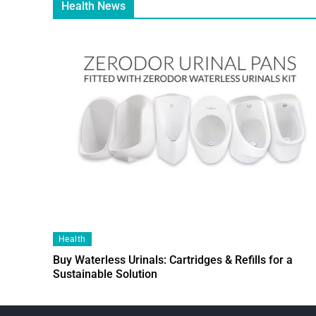
Health News
Health
Buy Waterless Urinals: Cartridges & Refills for a
Sustainable Solution