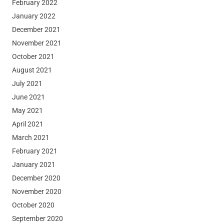
February 2022
January 2022
December 2021
November 2021
October 2021
August 2021
July 2021
June 2021
May 2021
April 2021
March 2021
February 2021
January 2021
December 2020
November 2020
October 2020
September 2020