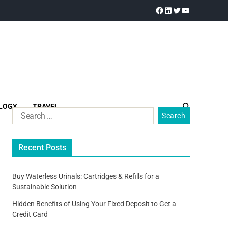
LOGY
TRAVEL
Recent Posts
Buy Waterless Urinals: Cartridges & Refills for a
Sustainable Solution
Hidden Benefits of Using Your Fixed Deposit to Get a
Credit Card