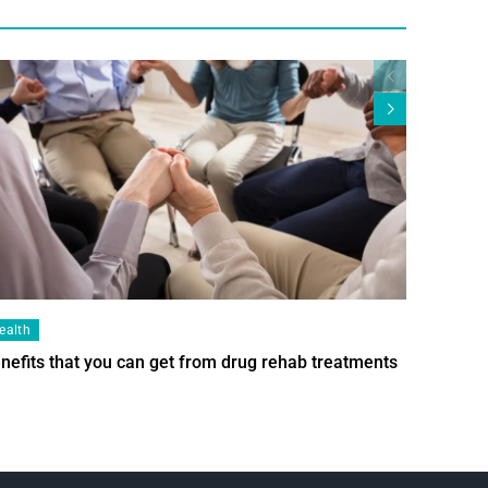
ealth
Health
nefits that you can get from drug rehab treatments
Smart Wi