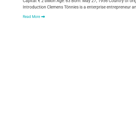
Capital: € 2 billion Age: 63 Born: May 27, 1956 Country of o
Introduction Clemens Tönnies is a enterprise entrepreneur a
Read More