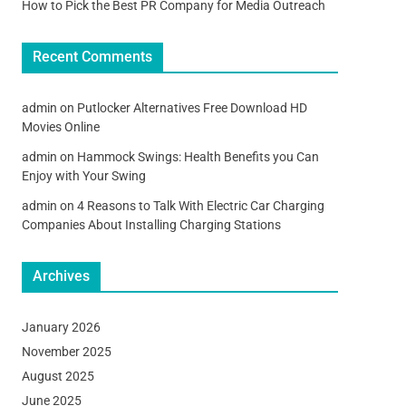
How to Pick the Best PR Company for Media Outreach
Recent Comments
admin
on
Putlocker Alternatives Free Download HD
Movies Online
admin
on
Hammock Swings: Health Benefits you Can
Enjoy with Your Swing
admin
on
4 Reasons to Talk With Electric Car Charging
Companies About Installing Charging Stations
Archives
January 2026
November 2025
August 2025
June 2025