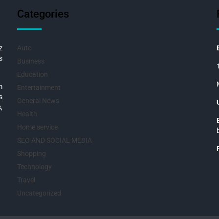
Categories
z
Auto
s
Business
Education
m
Entertainment
s
General News
,
Health
Home service
SEO AND SOCIAL MEDIA
Shopping
Technology
Travel
Uncategorized