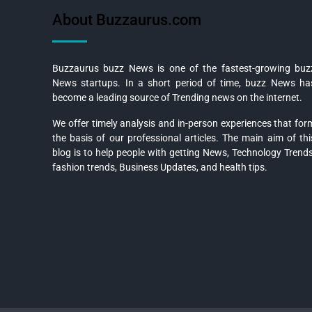
About Buzzaurus.com
Buzzaurus buzz News is one of the fastest-growing buz
News startups. In a short period of time, buzz News ha
become a leading source of Trending news on the internet.
We offer timely analysis and in-person experiences that for
the basis of our professional articles. The main aim of thi
blog is to help people with getting News, Technology Trends
fashion trends, Business Updates, and health tips.