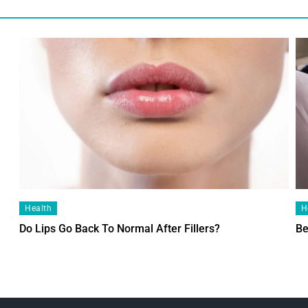
Health
H
Do Lips Go Back To Normal After Fillers?
Be