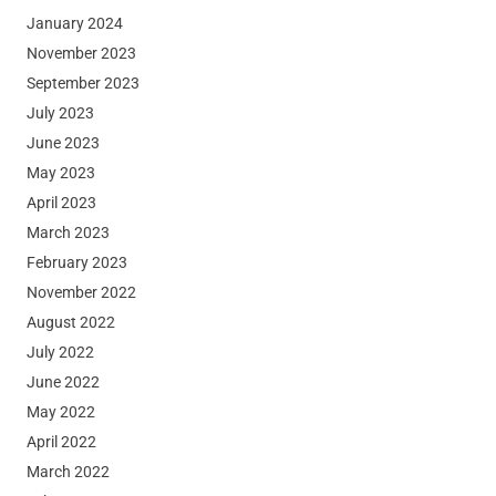
January 2024
November 2023
September 2023
July 2023
June 2023
May 2023
April 2023
March 2023
February 2023
November 2022
August 2022
July 2022
June 2022
May 2022
April 2022
March 2022