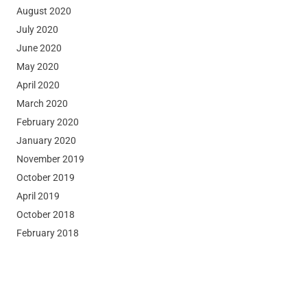
August 2020
July 2020
June 2020
May 2020
April 2020
March 2020
February 2020
January 2020
November 2019
October 2019
April 2019
October 2018
February 2018