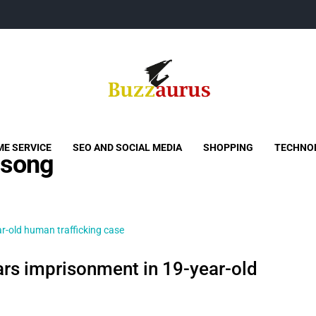
Buzzaurus
Buzz Media News
E SERVICE
SEO AND SOCIAL MEDIA
SHOPPING
TECHNO
 song
ars imprisonment in 19-year-old