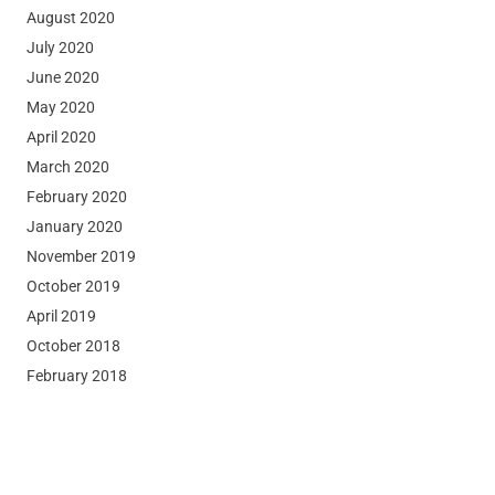
August 2020
July 2020
June 2020
May 2020
April 2020
March 2020
February 2020
January 2020
November 2019
October 2019
April 2019
October 2018
February 2018