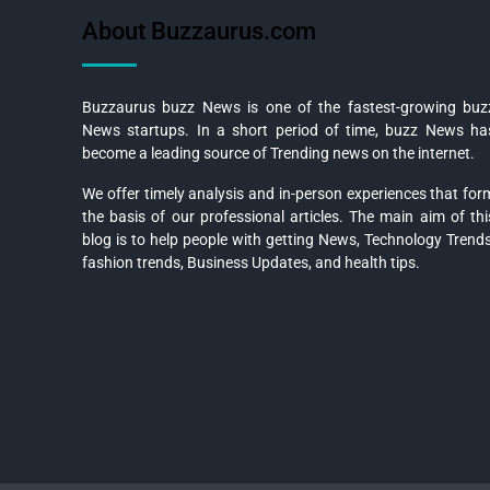
About Buzzaurus.com
Buzzaurus buzz News is one of the fastest-growing buz
News startups. In a short period of time, buzz News ha
become a leading source of Trending news on the internet.
We offer timely analysis and in-person experiences that for
the basis of our professional articles. The main aim of thi
blog is to help people with getting News, Technology Trends
fashion trends, Business Updates, and health tips.