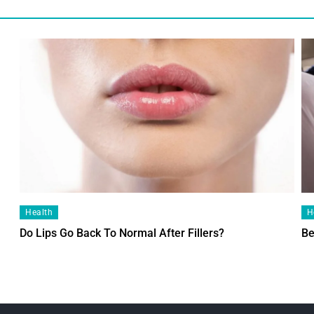
Health
H
Do Lips Go Back To Normal After Fillers?
Be