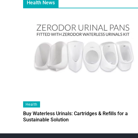
Health News
Health
Buy Waterless Urinals: Cartridges & Refills for a
Sustainable Solution