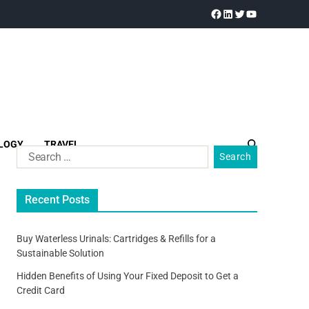
LOGY
TRAVEL
Recent Posts
Buy Waterless Urinals: Cartridges & Refills for a
Sustainable Solution
Hidden Benefits of Using Your Fixed Deposit to Get a
Credit Card