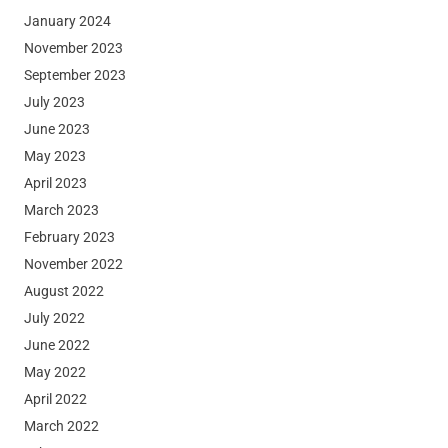
January 2024
November 2023
September 2023
July 2023
June 2023
May 2023
April 2023
March 2023
February 2023
November 2022
August 2022
July 2022
June 2022
May 2022
April 2022
March 2022