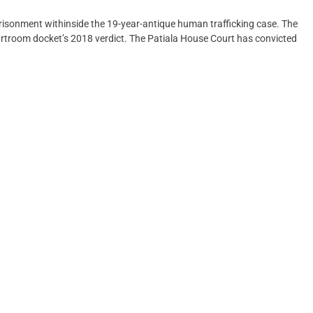
risonment withinside the 19-year-antique human trafficking case. The
rtroom docket’s 2018 verdict. The Patiala House Court has convicted