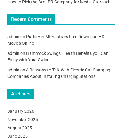
How to Pick the Best PR Company for Media Outreach
Recent Comments
admin
on
Putlocker Alternatives Free Download HD
Movies Online
admin
on
Hammock Swings: Health Benefits you Can
Enjoy with Your Swing
admin
on
4 Reasons to Talk With Electric Car Charging
Companies About Installing Charging Stations
Archives
January 2026
November 2025
August 2025
June 2025