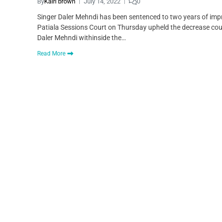
By
Kairi brown
July 14, 2022
0
Singer Daler Mehndi has been sentenced to two years of imp
Patiala Sessions Court on Thursday upheld the decrease cou
Daler Mehndi withinside the…
Read More