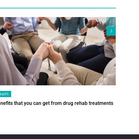
ealth
Health
nefits that you can get from drug rehab treatments
Smart Wi