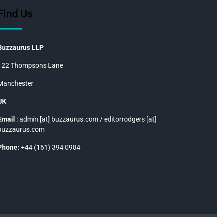
Find Us
Buzzaurus LLP
122 Thompsons Lane
Manchester
UK
Email
: admin [at] buzzaurus.com / editorrodgers [at]
buzzaurus.com
Phone:
+44 (161) 394 0984