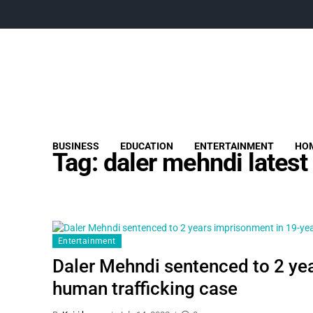
BUSINESS
EDUCATION
ENTERTAINMENT
HOM
Tag:
daler mehndi latest
Entertainment
Daler Mehndi sentenced to 2 ye
human trafficking case