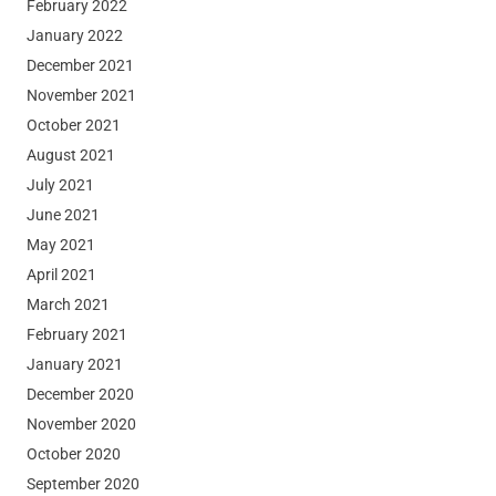
February 2022
January 2022
December 2021
November 2021
October 2021
August 2021
July 2021
June 2021
May 2021
April 2021
March 2021
February 2021
January 2021
December 2020
November 2020
October 2020
September 2020