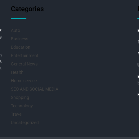
Categories
z
Auto
s
Business
Education
m
Entertainment
s
General News
,
Health
Home service
SEO AND SOCIAL MEDIA
Shopping
Technology
Travel
Uncategorized