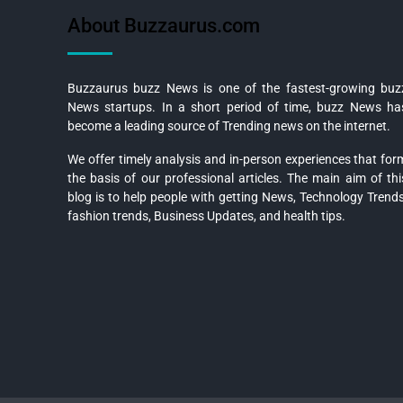
About Buzzaurus.com
Buzzaurus buzz News is one of the fastest-growing buz
News startups. In a short period of time, buzz News ha
become a leading source of Trending news on the internet.
We offer timely analysis and in-person experiences that for
the basis of our professional articles. The main aim of thi
blog is to help people with getting News, Technology Trends
fashion trends, Business Updates, and health tips.