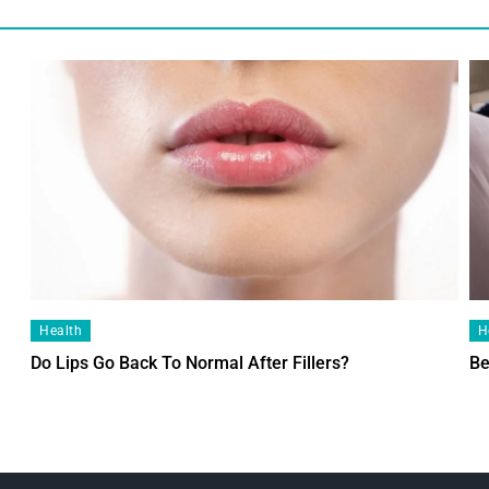
Health
H
Do Lips Go Back To Normal After Fillers?
Be