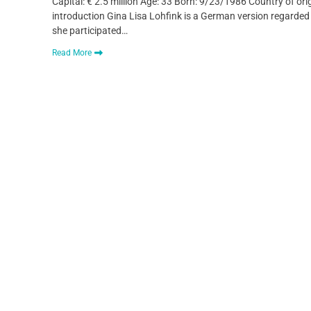
Capital: € 2.5 million Age: 33 Born: 9/23/1986 Country of o
introduction Gina Lisa Lohfink is a German version regard
she participated…
Read More