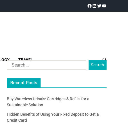
LOGY
TRAVEL
Recent Posts
Buy Waterless Urinals: Cartridges & Refills for a
Sustainable Solution
Hidden Benefits of Using Your Fixed Deposit to Get a
Credit Card