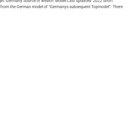
rigin: Germany Source of wealth: Model Last updated: 2022 Short
ed from the German model of “Germanys subsequent Topmodel”. There