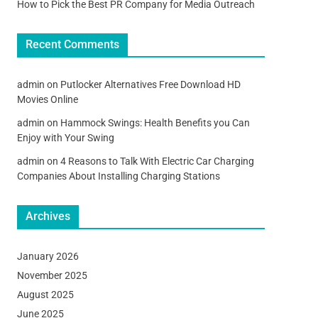
How to Pick the Best PR Company for Media Outreach
Recent Comments
admin
on
Putlocker Alternatives Free Download HD
Movies Online
admin
on
Hammock Swings: Health Benefits you Can
Enjoy with Your Swing
admin
on
4 Reasons to Talk With Electric Car Charging
Companies About Installing Charging Stations
Archives
January 2026
November 2025
August 2025
June 2025