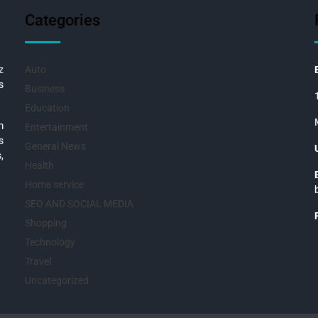
Categories
z
Auto
s
Business
Education
m
Entertainment
s
General News
,
Health
Home service
SEO AND SOCIAL MEDIA
Shopping
Technology
Travel
Uncategorized