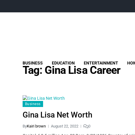
BUSINESS
EDUCATION
ENTERTAINMENT
HOM
Tag:
Gina Lisa Career
Business
Gina Lisa Net Worth
By
Kairi brown
August 22, 2022
0