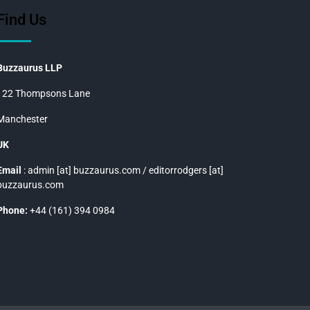
Find Us
Buzzaurus LLP
122 Thompsons Lane
Manchester
UK
Email
: admin [at] buzzaurus.com / editorrodgers [at]
buzzaurus.com
Phone:
+44 (161) 394 0984