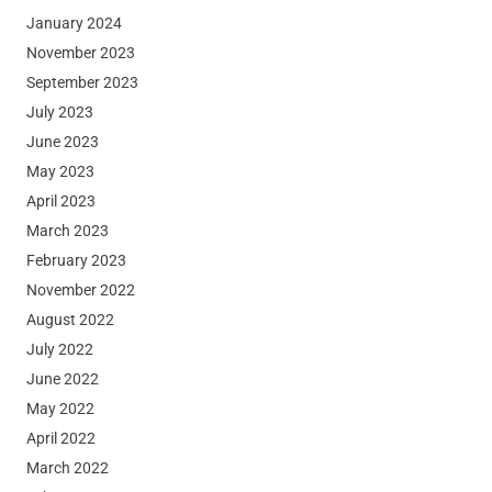
January 2024
November 2023
September 2023
July 2023
June 2023
May 2023
April 2023
March 2023
February 2023
November 2022
August 2022
July 2022
June 2022
May 2022
April 2022
March 2022