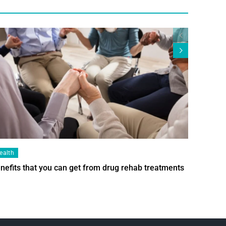
ealth
Health
nefits that you can get from drug rehab treatments
Smart Wi