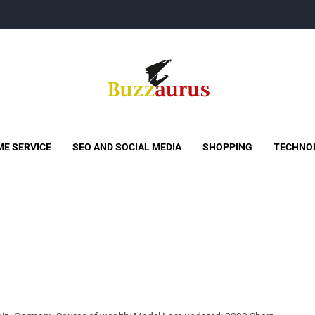
Buzzaurus
Buzz Media News
E SERVICE
SEO AND SOCIAL MEDIA
SHOPPING
TECHNO