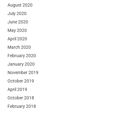
August 2020
July 2020
June 2020
May 2020
April 2020
March 2020
February 2020
January 2020
November 2019
October 2019
April 2019
October 2018
February 2018