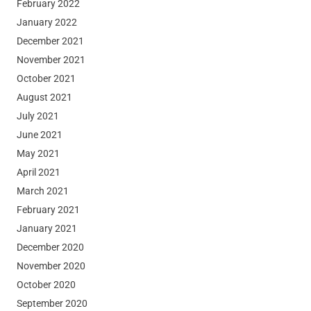
February 2022
January 2022
December 2021
November 2021
October 2021
August 2021
July 2021
June 2021
May 2021
April 2021
March 2021
February 2021
January 2021
December 2020
November 2020
October 2020
September 2020