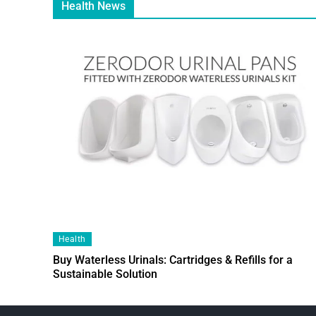
Health News
Health
Buy Waterless Urinals: Cartridges & Refills for a
Sustainable Solution