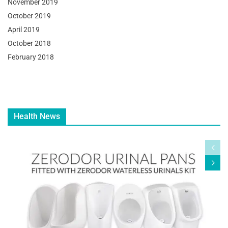
November 2019
October 2019
April 2019
October 2018
February 2018
Health News