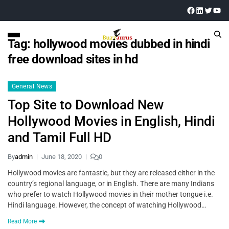
Tag:
hollywood movies dubbed in hindi
free download sites in hd
General News
Top Site to Download New
Hollywood Movies in English, Hindi
and Tamil Full HD
By
admin
June 18, 2020
0
Hollywood movies are fantastic, but they are released either in the
country’s regional language, or in English. There are many Indians
who prefer to watch Hollywood movies in their mother tongue i.e.
Hindi language. However, the concept of watching Hollywood…
Read More