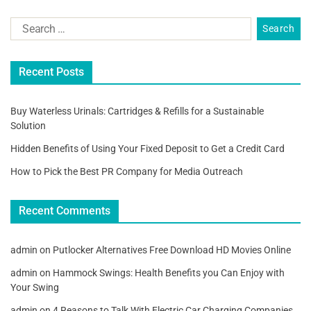
Recent Posts
Buy Waterless Urinals: Cartridges & Refills for a Sustainable
Solution
Hidden Benefits of Using Your Fixed Deposit to Get a Credit Card
How to Pick the Best PR Company for Media Outreach
Recent Comments
admin
on
Putlocker Alternatives Free Download HD Movies Online
admin
on
Hammock Swings: Health Benefits you Can Enjoy with
Your Swing
admin
on
4 Reasons to Talk With Electric Car Charging Companies