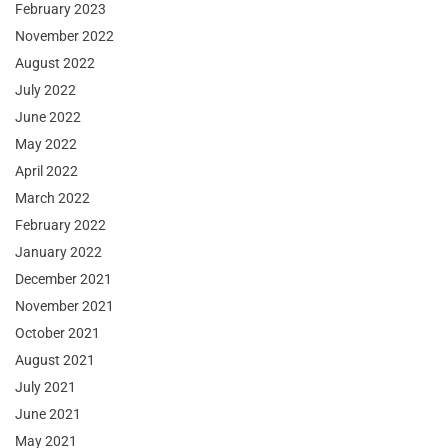
February 2023
November 2022
August 2022
July 2022
June 2022
May 2022
April 2022
March 2022
February 2022
January 2022
December 2021
November 2021
October 2021
August 2021
July 2021
June 2021
May 2021