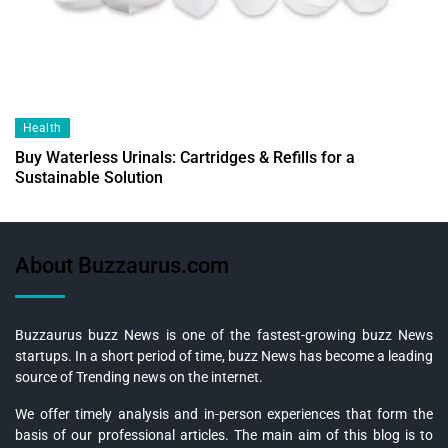
Health
Buy Waterless Urinals: Cartridges & Refills for a
Sustainable Solution
About Buzzaurus.com
Buzzaurus buzz News is one of the fastest-growing buzz News
startups. In a short period of time, buzz News has become a leading
source of Trending news on the internet.
We offer timely analysis and in-person experiences that form the
basis of our professional articles. The main aim of this blog is to