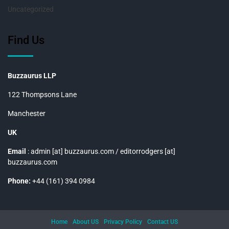
Uncategorized
Find Us
Buzzaurus LLP
122 Thompsons Lane
Manchester
UK
Email
: admin [at] buzzaurus.com / editorrodgers [at]
buzzaurus.com
Phone:
+44 (161) 394 0984
Home
About US
Privacy Policy
Contact US