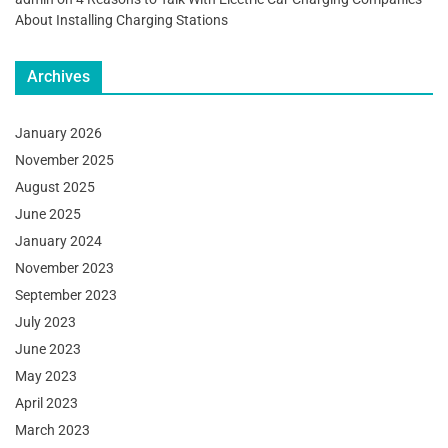
About Installing Charging Stations
Archives
January 2026
November 2025
August 2025
June 2025
January 2024
November 2023
September 2023
July 2023
June 2023
May 2023
April 2023
March 2023