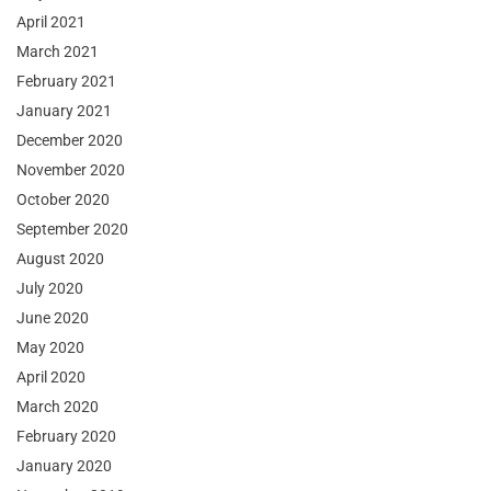
April 2021
March 2021
February 2021
January 2021
December 2020
November 2020
October 2020
September 2020
August 2020
July 2020
June 2020
May 2020
April 2020
March 2020
February 2020
January 2020