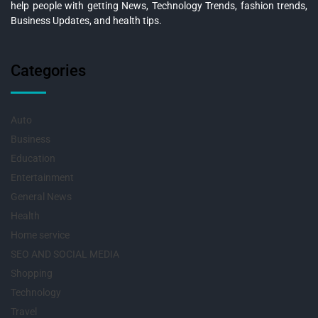
help people with getting News, Technology Trends, fashion trends,
Business Updates, and health tips.
Categories
Auto
Business
Education
Entertainment
General News
Health
Home service
SEO AND SOCIAL MEDIA
Shopping
Technology
Travel