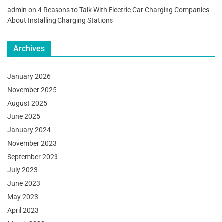
admin
on
4 Reasons to Talk With Electric Car Charging Companies
About Installing Charging Stations
Archives
January 2026
November 2025
August 2025
June 2025
January 2024
November 2023
September 2023
July 2023
June 2023
May 2023
April 2023