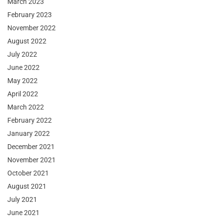
March 2023
February 2023
November 2022
August 2022
July 2022
June 2022
May 2022
April 2022
March 2022
February 2022
January 2022
December 2021
November 2021
October 2021
August 2021
July 2021
June 2021