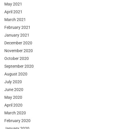
May 2021
April 2021
March 2021
February 2021
January 2021
December 2020
November 2020
October 2020
September 2020
August 2020
July 2020
June 2020
May 2020
April 2020
March 2020
February 2020
January 2020