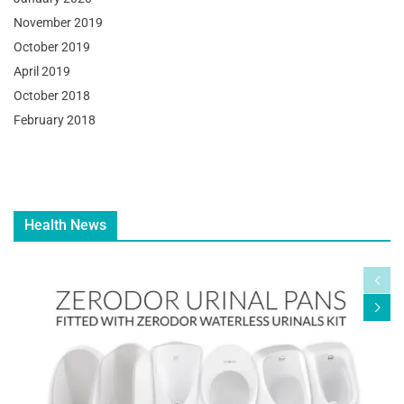
November 2019
October 2019
April 2019
October 2018
February 2018
Health News