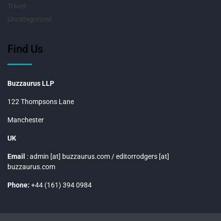
Travel
Uncategorized
Find Us
Buzzaurus LLP
122 Thompsons Lane
Manchester
UK
Email
: admin [at] buzzaurus.com / editorrodgers [at]
buzzaurus.com
Phone:
+44 (161) 394 0984