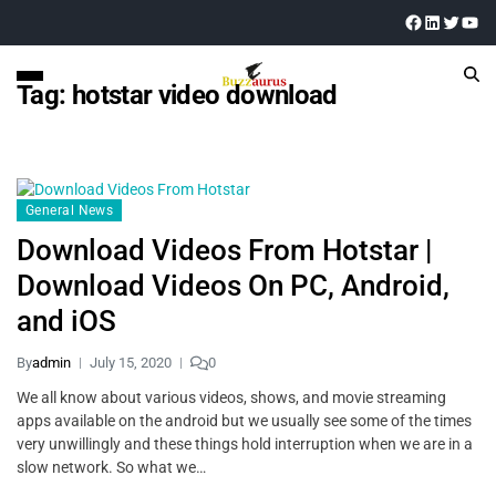
Tag:
hotstar video download
General News
Download Videos From Hotstar |
Download Videos On PC, Android,
and iOS
By
admin
July 15, 2020
0
We all know about various videos, shows, and movie streaming
apps available on the android but we usually see some of the times
very unwillingly and these things hold interruption when we are in a
slow network. So what we…