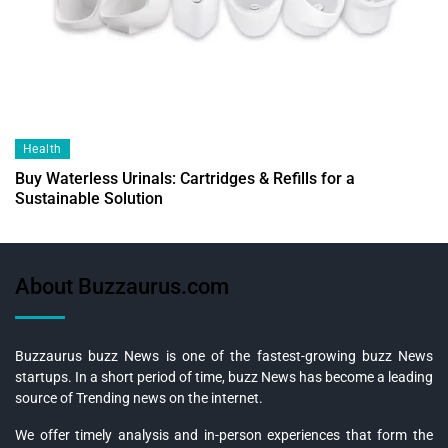
Health
Buy Waterless Urinals: Cartridges & Refills for a
Sustainable Solution
About Buzzaurus.com
Buzzaurus buzz News is one of the fastest-growing buzz News
startups. In a short period of time, buzz News has become a leading
source of Trending news on the internet.
We offer timely analysis and in-person experiences that form the