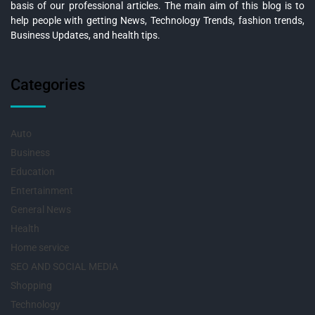
basis of our professional articles. The main aim of this blog is to
help people with getting News, Technology Trends, fashion trends,
Business Updates, and health tips.
Categories
Auto
Business
Education
Entertainment
General News
Health
Home service
SEO AND SOCIAL MEDIA
Shopping
Technology