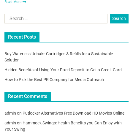
Read More
Recent Posts
Buy Waterless Urinals: Cartridges & Refills for a Sustainable
Solution
Hidden Benefits of Using Your Fixed Deposit to Get a Credit Card
How to Pick the Best PR Company for Media Outreach
Recent Comments
admin
on
Putlocker Alternatives Free Download HD Movies Online
admin
on
Hammock Swings: Health Benefits you Can Enjoy with
Your Swing