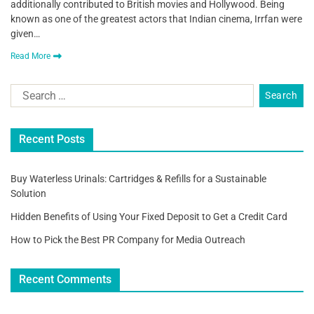
additionally contributed to British movies and Hollywood. Being
known as one of the greatest actors that Indian cinema, Irrfan were
given…
Read More
Recent Posts
Buy Waterless Urinals: Cartridges & Refills for a Sustainable
Solution
Hidden Benefits of Using Your Fixed Deposit to Get a Credit Card
How to Pick the Best PR Company for Media Outreach
Recent Comments