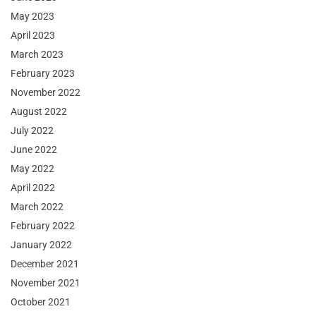
May 2023
April 2023
March 2023
February 2023
November 2022
August 2022
July 2022
June 2022
May 2022
April 2022
March 2022
February 2022
January 2022
December 2021
November 2021
October 2021