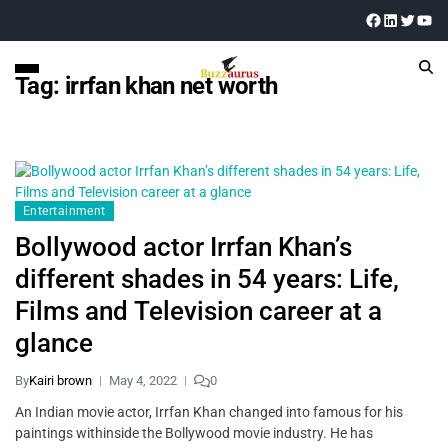
Tag:
irrfan khan net worth
Entertainment
Bollywood actor Irrfan Khan’s
different shades in 54 years: Life,
Films and Television career at a
glance
By
Kairi brown
May 4, 2022
0
An Indian movie actor, Irrfan Khan changed into famous for his
paintings withinside the Bollywood movie industry. He has