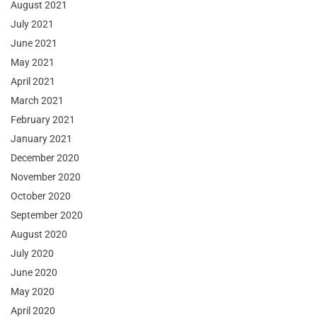
August 2021
July 2021
June 2021
May 2021
April 2021
March 2021
February 2021
January 2021
December 2020
November 2020
October 2020
September 2020
August 2020
July 2020
June 2020
May 2020
April 2020