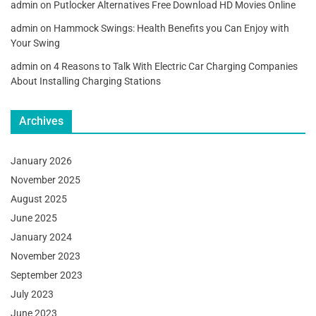
admin
on
Putlocker Alternatives Free Download HD Movies Online
admin
on
Hammock Swings: Health Benefits you Can Enjoy with
Your Swing
admin
on
4 Reasons to Talk With Electric Car Charging Companies
About Installing Charging Stations
Archives
January 2026
November 2025
August 2025
June 2025
January 2024
November 2023
September 2023
July 2023
June 2023