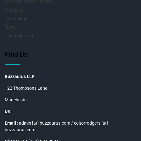
SEO AND SOCIAL MEDIA
Shopping
Technology
Travel
Uncategorized
Find Us
Buzzaurus LLP
122 Thompsons Lane
Manchester
UK
Email
: admin [at] buzzaurus.com / editorrodgers [at]
buzzaurus.com