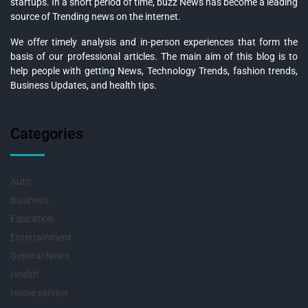
startups. In a short period of time, buzz News has become a leading
source of Trending news on the internet.
We offer timely analysis and in-person experiences that form the
basis of our professional articles. The main aim of this blog is to
help people with getting News, Technology Trends, fashion trends,
Business Updates, and health tips.
Categories
Auto
Business
Education
Entertainment
General News
Health
Home service