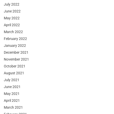
July 2022
June 2022
May 2022
April 2022
March 2022
February 2022
January 2022
December 2021
November 2021
October 2021
August 2021
July 2021
June 2021
May 2021
April 2021
March 2021