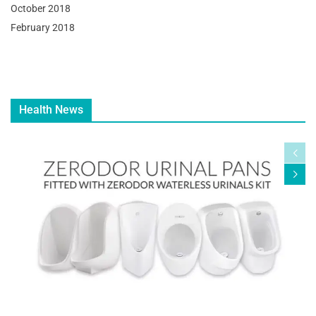
October 2018
February 2018
Health News