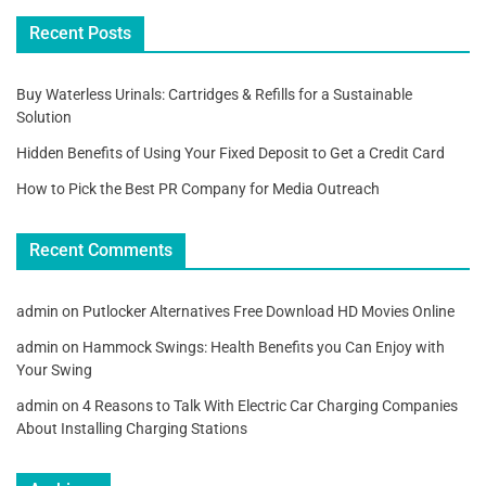
Recent Posts
Buy Waterless Urinals: Cartridges & Refills for a Sustainable
Solution
Hidden Benefits of Using Your Fixed Deposit to Get a Credit Card
How to Pick the Best PR Company for Media Outreach
Recent Comments
admin
on
Putlocker Alternatives Free Download HD Movies Online
admin
on
Hammock Swings: Health Benefits you Can Enjoy with
Your Swing
admin
on
4 Reasons to Talk With Electric Car Charging Companies
About Installing Charging Stations