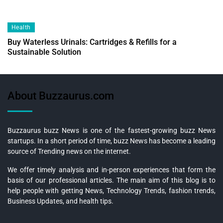
Health
Buy Waterless Urinals: Cartridges & Refills for a
Sustainable Solution
About Buzzaurus.com
Buzzaurus buzz News is one of the fastest-growing buzz News
startups. In a short period of time, buzz News has become a leading
source of Trending news on the internet.
We offer timely analysis and in-person experiences that form the
basis of our professional articles. The main aim of this blog is to
help people with getting News, Technology Trends, fashion trends,
Business Updates, and health tips.