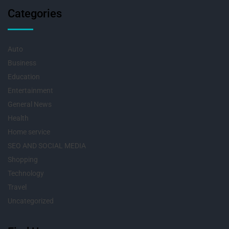
Categories
Auto
Business
Education
Entertainment
General News
Health
Home service
SEO AND SOCIAL MEDIA
Shopping
Technology
Travel
Uncategorized