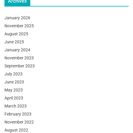
Archives
January 2026
November 2025
August 2025
June 2025
January 2024
November 2023
September 2023
July 2023
June 2023
May 2023
April 2023
March 2023
February 2023
November 2022
August 2022