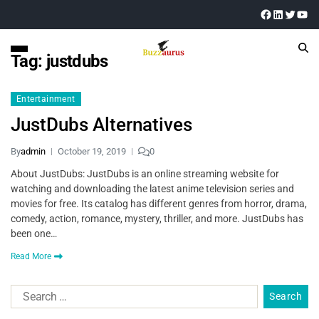
Tag:
justdubs
Entertainment
JustDubs Alternatives
By
admin
October 19, 2019
0
About JustDubs: JustDubs is an online streaming website for
watching and downloading the latest anime television series and
movies for free. Its catalog has different genres from horror, drama,
comedy, action, romance, mystery, thriller, and more. JustDubs has
been one…
Read More