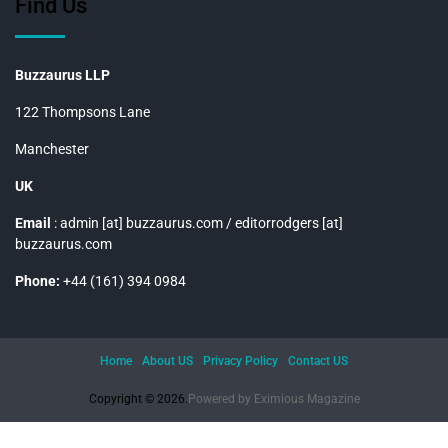
Find Us
Buzzaurus LLP
122 Thompsons Lane
Manchester
UK
Email
: admin [at] buzzaurus.com / editorrodgers [at]
buzzaurus.com
Phone:
+44 (161) 394 0984
Home
About US
Privacy Policy
Contact US
Copyright © 2026.
Powered by
Eximious Magazine