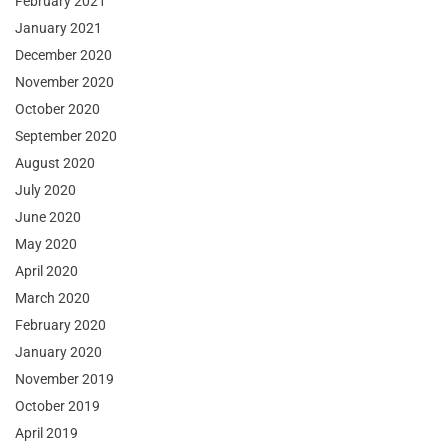
February 2021
January 2021
December 2020
November 2020
October 2020
September 2020
August 2020
July 2020
June 2020
May 2020
April 2020
March 2020
February 2020
January 2020
November 2019
October 2019
April 2019