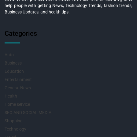
help people with getting News, Technology Trends, fashion trends,
Business Updates, and health tips.
Categories
Auto
Business
Education
Entertainment
General News
Health
Home service
SEO AND SOCIAL MEDIA
Shopping
Technology