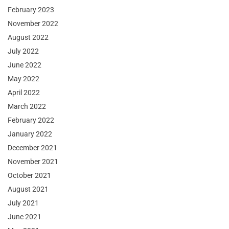
February 2023
November 2022
August 2022
July 2022
June 2022
May 2022
April 2022
March 2022
February 2022
January 2022
December 2021
November 2021
October 2021
August 2021
July 2021
June 2021