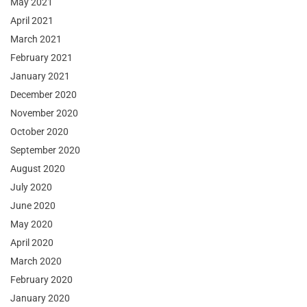
May 2021
April 2021
March 2021
February 2021
January 2021
December 2020
November 2020
October 2020
September 2020
August 2020
July 2020
June 2020
May 2020
April 2020
March 2020
February 2020
January 2020