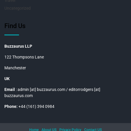
Travel
Uncategorized
Find Us
Buzzaurus LLP
122 Thompsons Lane
Manchester
UK
Email
: admin [at] buzzaurus.com / editorrodgers [at]
buzzaurus.com
Phone:
+44 (161) 394 0984
Home
About US
Privacy Policy
Contact US