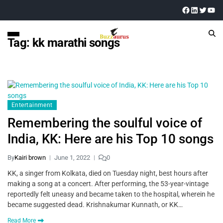
Tag:
kk marathi songs
Entertainment
Remembering the soulful voice of
India, KK: Here are his Top 10 songs
By
Kairi brown
June 1, 2022
0
KK, a singer from Kolkata, died on Tuesday night, best hours after
making a song at a concert. After performing, the 53-year-vintage
reportedly felt uneasy and became taken to the hospital, wherein he
became suggested dead. Krishnakumar Kunnath, or KK…
Read More