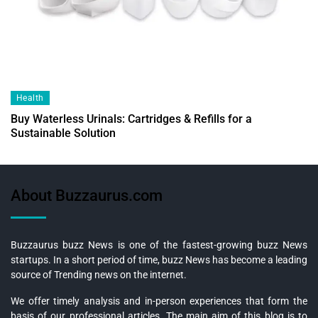
Health
Buy Waterless Urinals: Cartridges & Refills for a
Sustainable Solution
About Buzzaurus.com
Buzzaurus buzz News is one of the fastest-growing buzz News
startups. In a short period of time, buzz News has become a leading
source of Trending news on the internet.
We offer timely analysis and in-person experiences that form the
basis of our professional articles. The main aim of this blog is to