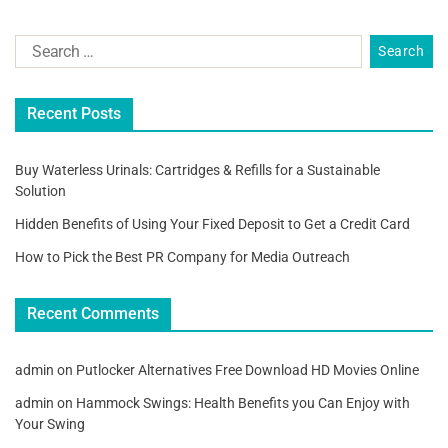
Recent Posts
Buy Waterless Urinals: Cartridges & Refills for a Sustainable
Solution
Hidden Benefits of Using Your Fixed Deposit to Get a Credit Card
How to Pick the Best PR Company for Media Outreach
Recent Comments
admin
on
Putlocker Alternatives Free Download HD Movies Online
admin
on
Hammock Swings: Health Benefits you Can Enjoy with
Your Swing