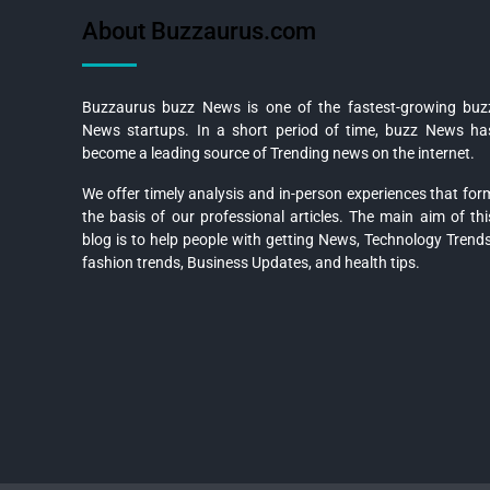
About Buzzaurus.com
Buzzaurus buzz News is one of the fastest-growing buz
News startups. In a short period of time, buzz News ha
become a leading source of Trending news on the internet.
We offer timely analysis and in-person experiences that for
the basis of our professional articles. The main aim of thi
blog is to help people with getting News, Technology Trends
fashion trends, Business Updates, and health tips.