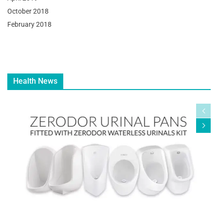
October 2018
February 2018
Health News