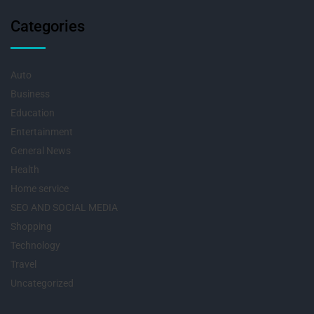
Categories
Auto
Business
Education
Entertainment
General News
Health
Home service
SEO AND SOCIAL MEDIA
Shopping
Technology
Travel
Uncategorized