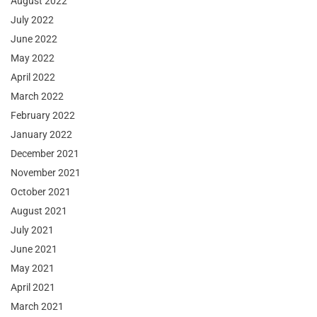
August 2022
July 2022
June 2022
May 2022
April 2022
March 2022
February 2022
January 2022
December 2021
November 2021
October 2021
August 2021
July 2021
June 2021
May 2021
April 2021
March 2021