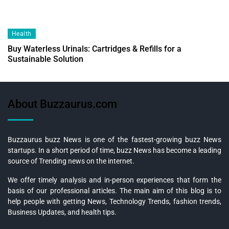
Health
Buy Waterless Urinals: Cartridges & Refills for a
Sustainable Solution
About Buzzaurus.com
Buzzaurus buzz News is one of the fastest-growing buzz News
startups. In a short period of time, buzz News has become a leading
source of Trending news on the internet.
We offer timely analysis and in-person experiences that form the
basis of our professional articles. The main aim of this blog is to
help people with getting News, Technology Trends, fashion trends,
Business Updates, and health tips.