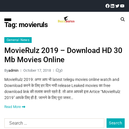
Tag:
movieruls
General News
MovieRulz 2019 – Download HD 30
Mb Movies Online
By
admin
October 17, 2018
0
MovieRulz 2019: अगर आप भी latest telegu movies online watch and
Download करने के लिए हर दिन नयी release Leaked movies का free
download link की तलाश करते रहते है. तो आज आपको इस Artice “MovieRulz
2019″ आपके लिए ही है. जानने के लिए पूरा जरूर…
Read More