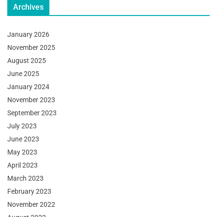
Archives
January 2026
November 2025
August 2025
June 2025
January 2024
November 2023
September 2023
July 2023
June 2023
May 2023
April 2023
March 2023
February 2023
November 2022