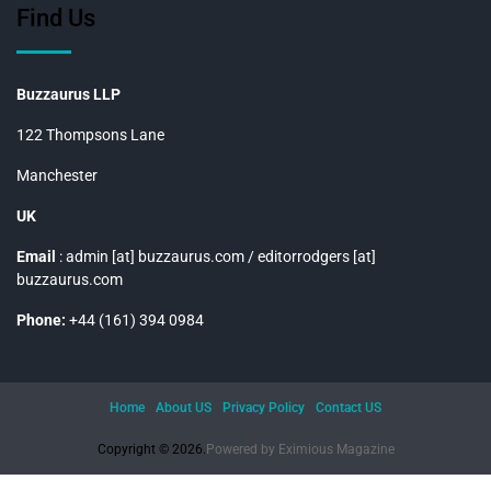
Find Us
Buzzaurus LLP
122 Thompsons Lane
Manchester
UK
Email
: admin [at] buzzaurus.com / editorrodgers [at]
buzzaurus.com
Phone:
+44 (161) 394 0984
Home
About US
Privacy Policy
Contact US
Copyright © 2026.
Powered by
Eximious Magazine