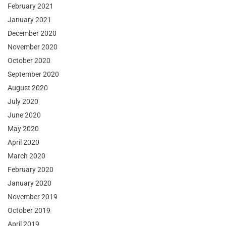
February 2021
January 2021
December 2020
November 2020
October 2020
September 2020
August 2020
July 2020
June 2020
May 2020
April 2020
March 2020
February 2020
January 2020
November 2019
October 2019
April 2019