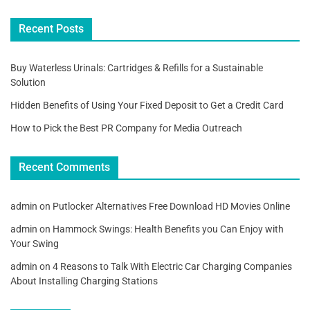
Recent Posts
Buy Waterless Urinals: Cartridges & Refills for a Sustainable
Solution
Hidden Benefits of Using Your Fixed Deposit to Get a Credit Card
How to Pick the Best PR Company for Media Outreach
Recent Comments
admin
on
Putlocker Alternatives Free Download HD Movies Online
admin
on
Hammock Swings: Health Benefits you Can Enjoy with
Your Swing
admin
on
4 Reasons to Talk With Electric Car Charging Companies
About Installing Charging Stations