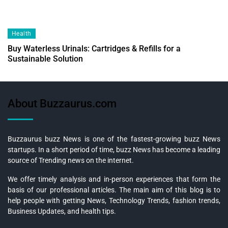
Health
Buy Waterless Urinals: Cartridges & Refills for a
Sustainable Solution
About Buzzaurus.com
Buzzaurus buzz News is one of the fastest-growing buzz News
startups. In a short period of time, buzz News has become a leading
source of Trending news on the internet.
We offer timely analysis and in-person experiences that form the
basis of our professional articles. The main aim of this blog is to
help people with getting News, Technology Trends, fashion trends,
Business Updates, and health tips.