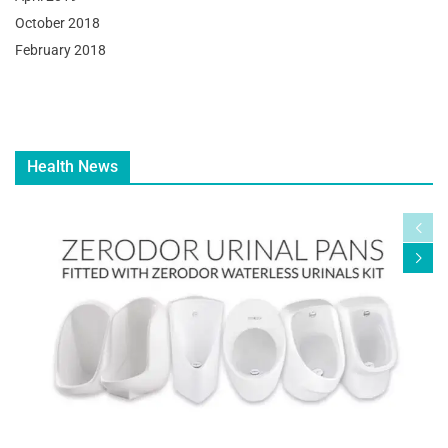
October 2018
February 2018
Health News