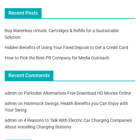
Recent Posts
Buy Waterless Urinals: Cartridges & Refills for a Sustainable
Solution
Hidden Benefits of Using Your Fixed Deposit to Get a Credit Card
How to Pick the Best PR Company for Media Outreach
Recent Comments
admin
on
Putlocker Alternatives Free Download HD Movies Online
admin
on
Hammock Swings: Health Benefits you Can Enjoy with
Your Swing
admin
on
4 Reasons to Talk With Electric Car Charging Companies
About Installing Charging Stations