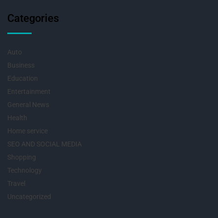
Categories
Auto
Business
Education
Entertainment
General News
Health
Home service
SEO AND SOCIAL MEDIA
Shopping
Technology
Travel
Uncategorized