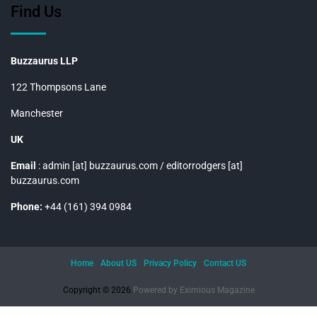
Find Us
Buzzaurus LLP
122 Thompsons Lane
Manchester
UK
Email
: admin [at] buzzaurus.com / editorrodgers [at]
buzzaurus.com
Phone:
+44 (161) 394 0984
Home
About US
Privacy Policy
Contact US
Copyright © 2026.
Powered by
Eximious Magazine