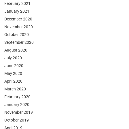
February 2021
January 2021
December 2020
November 2020
October 2020
September 2020
August 2020
July 2020
June 2020
May 2020
April 2020
March 2020
February 2020
January 2020
November 2019
October 2019
April 2019