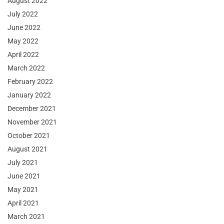
August 2022
July 2022
June 2022
May 2022
April 2022
March 2022
February 2022
January 2022
December 2021
November 2021
October 2021
August 2021
July 2021
June 2021
May 2021
April 2021
March 2021