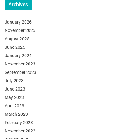
Archives
January 2026
November 2025
August 2025
June 2025
January 2024
November 2023
September 2023
July 2023
June 2023
May 2023
April 2023
March 2023
February 2023
November 2022