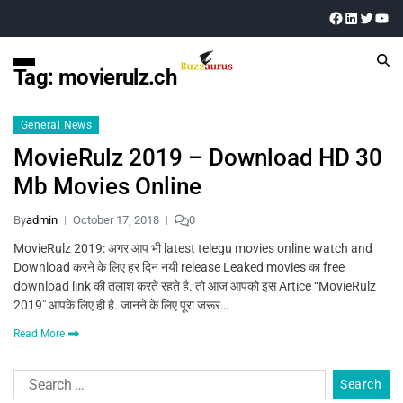
Tag:
movierulz.ch
General News
MovieRulz 2019 – Download HD 30
Mb Movies Online
By
admin
October 17, 2018
0
MovieRulz 2019: अगर आप भी latest telegu movies online watch and
Download करने के लिए हर दिन नयी release Leaked movies का free
download link की तलाश करते रहते है. तो आज आपको इस Artice “MovieRulz
2019″ आपके लिए ही है. जानने के लिए पूरा जरूर…
Read More