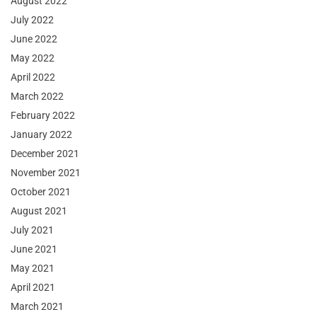
August 2022
July 2022
June 2022
May 2022
April 2022
March 2022
February 2022
January 2022
December 2021
November 2021
October 2021
August 2021
July 2021
June 2021
May 2021
April 2021
March 2021