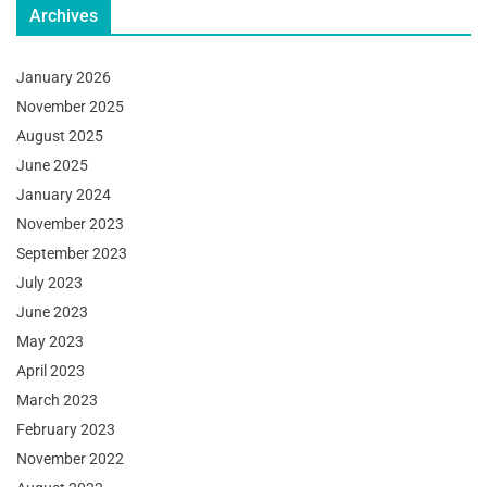
Archives
January 2026
November 2025
August 2025
June 2025
January 2024
November 2023
September 2023
July 2023
June 2023
May 2023
April 2023
March 2023
February 2023
November 2022