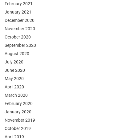
February 2021
January 2021
December 2020
November 2020
October 2020
September 2020
August 2020
July 2020
June 2020
May 2020
April 2020
March 2020
February 2020
January 2020
November 2019
October 2019
April 2019