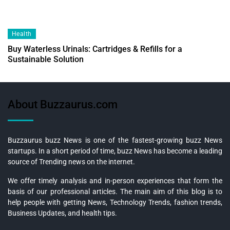
Health
Buy Waterless Urinals: Cartridges & Refills for a
Sustainable Solution
About Buzzaurus.com
Buzzaurus buzz News is one of the fastest-growing buzz News
startups. In a short period of time, buzz News has become a leading
source of Trending news on the internet.
We offer timely analysis and in-person experiences that form the
basis of our professional articles. The main aim of this blog is to
help people with getting News, Technology Trends, fashion trends,
Business Updates, and health tips.