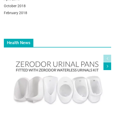
October 2018
February 2018
Health News