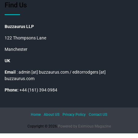
Find Us
Buzzaurus LLP
122 Thompsons Lane
Manchester
UK
Email
: admin [at] buzzaurus.com / editorrodgers [at]
buzzaurus.com
Phone:
+44 (161) 394 0984
Home
About US
Privacy Policy
Contact US
Copyright © 2026.
Powered by
Eximious Magazine