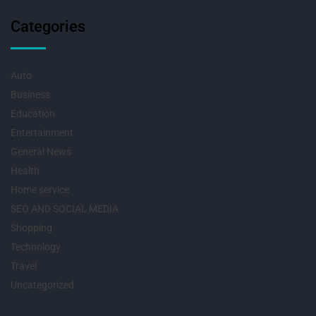
Categories
Auto
Business
Education
Entertainment
General News
Health
Home service
SEO AND SOCIAL MEDIA
Shopping
Technology
Travel
Uncategorized