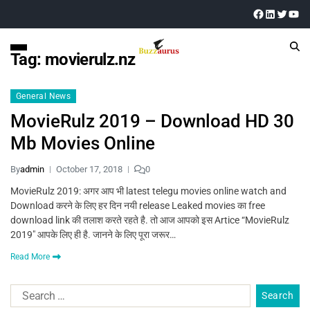
Tag:
movierulz.nz
General News
MovieRulz 2019 – Download HD 30
Mb Movies Online
By
admin
October 17, 2018
0
MovieRulz 2019: अगर आप भी latest telegu movies online watch and
Download करने के लिए हर दिन नयी release Leaked movies का free
download link की तलाश करते रहते है. तो आज आपको इस Artice “MovieRulz
2019″ आपके लिए ही है. जानने के लिए पूरा जरूर…
Read More