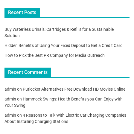
Recent Posts
Buy Waterless Urinals: Cartridges & Refills for a Sustainable
Solution
Hidden Benefits of Using Your Fixed Deposit to Get a Credit Card
How to Pick the Best PR Company for Media Outreach
Recent Comments
admin
on
Putlocker Alternatives Free Download HD Movies Online
admin
on
Hammock Swings: Health Benefits you Can Enjoy with
Your Swing
admin
on
4 Reasons to Talk With Electric Car Charging Companies
About Installing Charging Stations