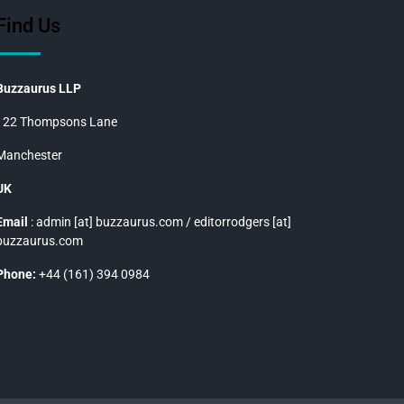
Find Us
Buzzaurus LLP
122 Thompsons Lane
Manchester
UK
Email
: admin [at] buzzaurus.com / editorrodgers [at]
buzzaurus.com
Phone:
+44 (161) 394 0984