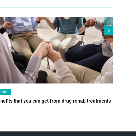
ealth
Health
nefits that you can get from drug rehab treatments
Smart Wi