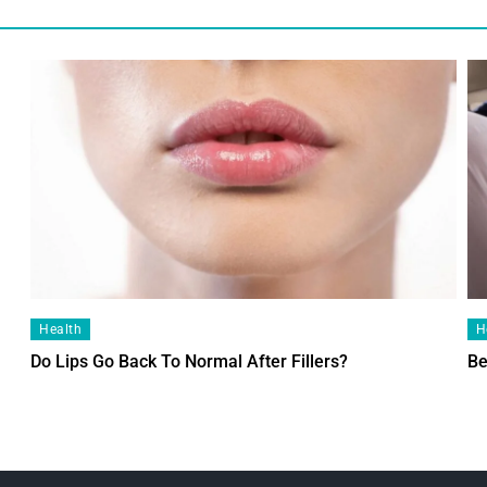
Health
H
Do Lips Go Back To Normal After Fillers?
Be