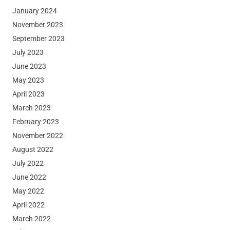
January 2024
November 2023
September 2023
July 2023
June 2023
May 2023
April 2023
March 2023
February 2023
November 2022
August 2022
July 2022
June 2022
May 2022
April 2022
March 2022