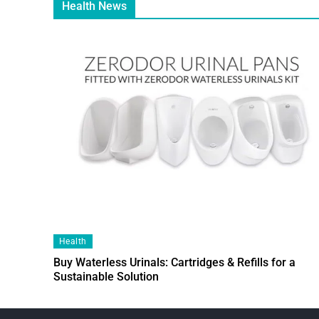
Health News
Health
Buy Waterless Urinals: Cartridges & Refills for a
Sustainable Solution