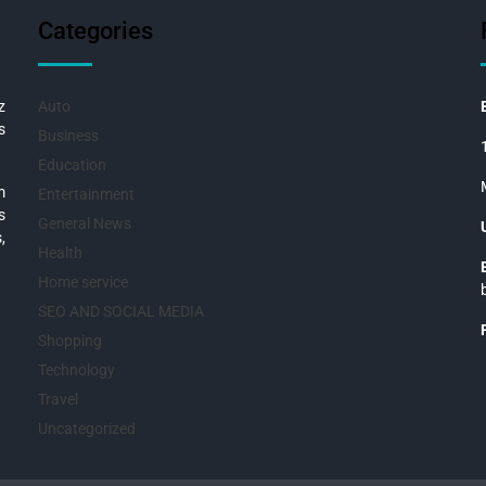
Categories
z
Auto
s
Business
Education
m
Entertainment
s
General News
,
Health
Home service
SEO AND SOCIAL MEDIA
Shopping
Technology
Travel
Uncategorized