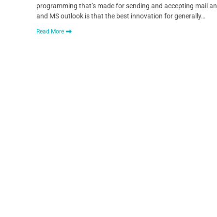
programming that’s made for sending and accepting mail and
and MS outlook is that the best innovation for generally…
Read More