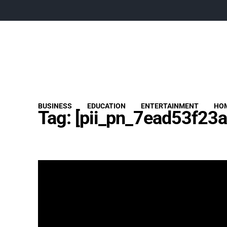
BUSINESS
EDUCATION
ENTERTAINMENT
HOM
Tag:
[pii_pn_7ead53f23