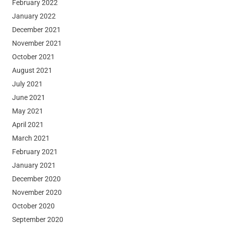
February 2022
January 2022
December 2021
November 2021
October 2021
August 2021
July 2021
June 2021
May 2021
April 2021
March 2021
February 2021
January 2021
December 2020
November 2020
October 2020
September 2020