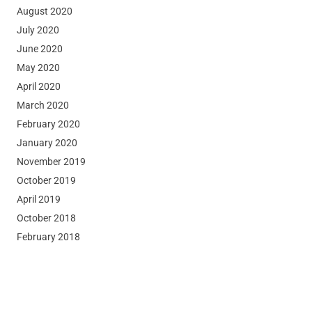
August 2020
July 2020
June 2020
May 2020
April 2020
March 2020
February 2020
January 2020
November 2019
October 2019
April 2019
October 2018
February 2018