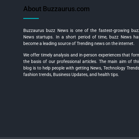
About Buzzaurus.com
Buzzaurus buzz News is one of the fastest-growing buz
News startups. In a short period of time, buzz News ha
become a leading source of Trending news on the internet.
We offer timely analysis and in-person experiences that for
the basis of our professional articles. The main aim of thi
blog is to help people with getting News, Technology Trends
fashion trends, Business Updates, and health tips.