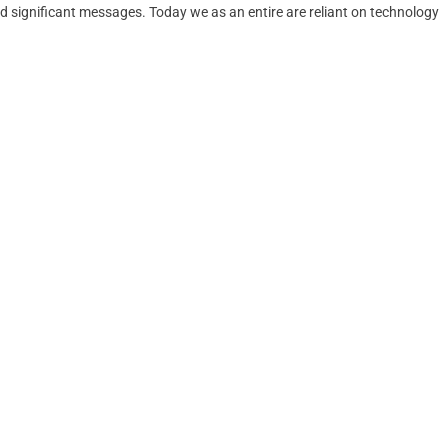
 significant messages. Today we as an entire are reliant on technology