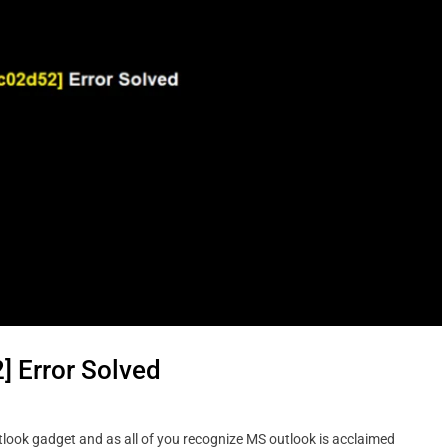
 Error Solved
ook gadget and as all of you recognize MS outlook is acclaimed