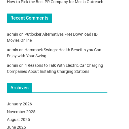
How to Pick the Best PR Company for Media Outreach
Recent Comments
admin
on
Putlocker Alternatives Free Download HD
Movies Online
admin
on
Hammock Swings: Health Benefits you Can
Enjoy with Your Swing
admin
on
4 Reasons to Talk With Electric Car Charging
Companies About Installing Charging Stations
Archives
January 2026
November 2025
August 2025
June 2025