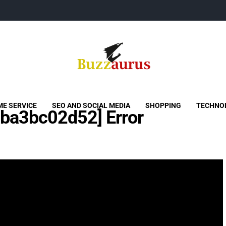
Buzzaurus
Buzz Media News
E SERVICE
SEO AND SOCIAL MEDIA
SHOPPING
TECHNO
aba3bc02d52] Error