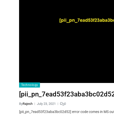
Technology
[pii_pn_7ead53f23aba3bc02d52]
By
Rajesh
July 23, 2021
0
[pii_pn_7ead53f23aba3bc02d52] error code comes in MS outl