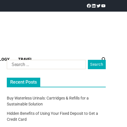
LOGY
TRAVEL
Recent Posts
Buy Waterless Urinals: Cartridges & Refills for a
Sustainable Solution
Hidden Benefits of Using Your Fixed Deposit to Get a
Credit Card