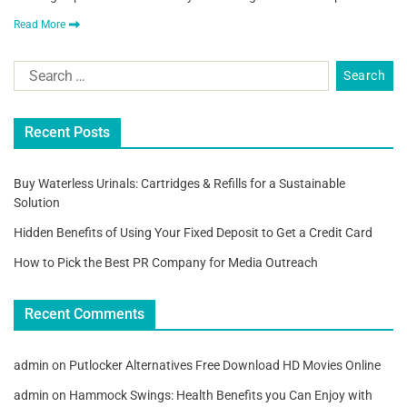
Read More
Recent Posts
Buy Waterless Urinals: Cartridges & Refills for a Sustainable
Solution
Hidden Benefits of Using Your Fixed Deposit to Get a Credit Card
How to Pick the Best PR Company for Media Outreach
Recent Comments
admin
on
Putlocker Alternatives Free Download HD Movies Online
admin
on
Hammock Swings: Health Benefits you Can Enjoy with