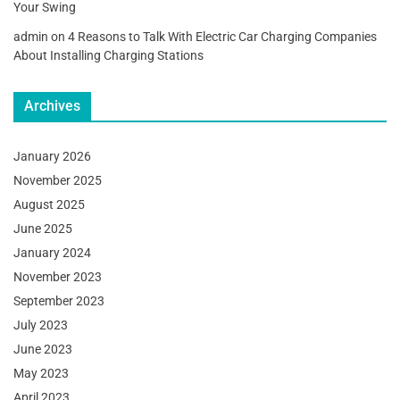
Your Swing
admin
on
4 Reasons to Talk With Electric Car Charging Companies
About Installing Charging Stations
Archives
January 2026
November 2025
August 2025
June 2025
January 2024
November 2023
September 2023
July 2023
June 2023
May 2023
April 2023