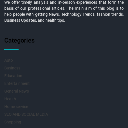
We offer timely analysis and in-person experiences that form the
basis of our professional articles. The main aim of this blog is to
help people with getting News, Technology Trends, fashion trends,
Business Updates, and health tips.
Categories
Auto
Business
Education
Entertainment
General News
Health
Home service
SEO AND SOCIAL MEDIA
Shopping