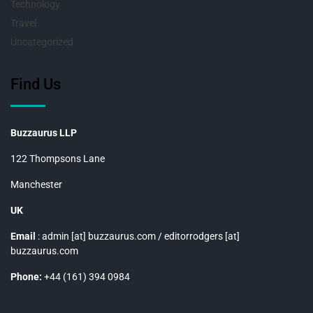
Technology
Travel
Uncategorized
Find Us
Buzzaurus LLP
122 Thompsons Lane
Manchester
UK
Email
: admin [at] buzzaurus.com / editorrodgers [at]
buzzaurus.com
Phone:
+44 (161) 394 0984