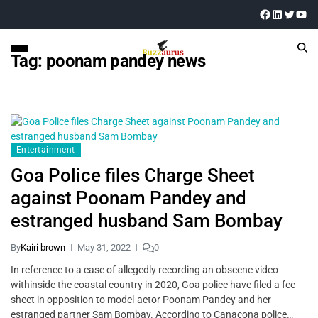
Tag:
poonam pandey news
Entertainment
Goa Police files Charge Sheet
against Poonam Pandey and
estranged husband Sam Bombay
By
Kairi brown
May 31, 2022
0
In reference to a case of allegedly recording an obscene video
withinside the coastal country in 2020, Goa police have filed a fee
sheet in opposition to model-actor Poonam Pandey and her
estranged partner Sam Bombay. According to Canacona police…