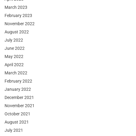
March 2023
February 2023
November 2022
August 2022
July 2022
June 2022
May 2022
April 2022
March 2022
February 2022
January 2022
December 2021
November 2021
October 2021
August 2021
July 2021