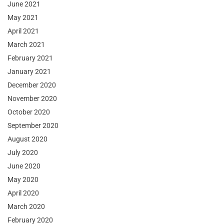
June 2021
May 2021
April 2021
March 2021
February 2021
January 2021
December 2020
November 2020
October 2020
September 2020
August 2020
July 2020
June 2020
May 2020
April 2020
March 2020
February 2020