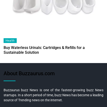
Health
Buy Waterless Urinals: Cartridges & Refills for a
Sustainable Solution
About Buzzaurus.com
Buzzaurus buzz News is one of the fastest-growing buzz News
startups. In a short period of time, buzz News has become a leading
source of Trending news on the internet.