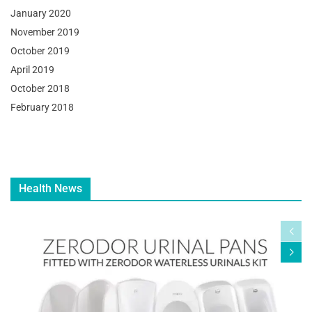
January 2020
November 2019
October 2019
April 2019
October 2018
February 2018
Health News