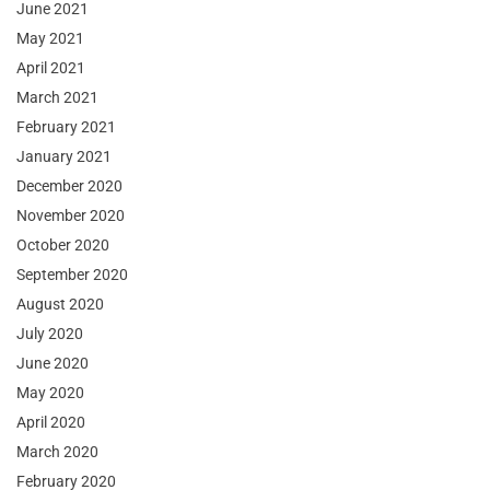
June 2021
May 2021
April 2021
March 2021
February 2021
January 2021
December 2020
November 2020
October 2020
September 2020
August 2020
July 2020
June 2020
May 2020
April 2020
March 2020
February 2020