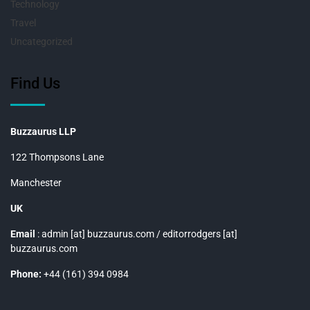
Technology
Travel
Uncategorized
Find Us
Buzzaurus LLP
122 Thompsons Lane
Manchester
UK
Email
: admin [at] buzzaurus.com / editorrodgers [at]
buzzaurus.com
Phone:
+44 (161) 394 0984