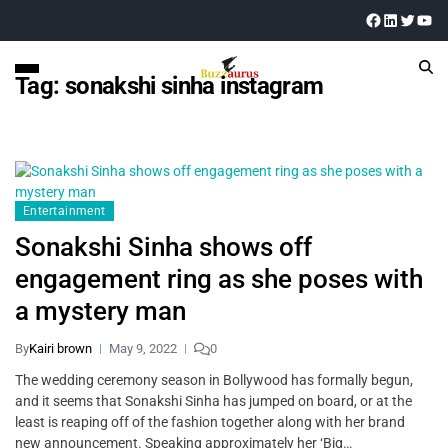
Tag:
sonakshi sinha instagram
Entertainment
Sonakshi Sinha shows off
engagement ring as she poses with
a mystery man
By
Kairi brown
May 9, 2022
0
The wedding ceremony season in Bollywood has formally begun,
and it seems that Sonakshi Sinha has jumped on board, or at the
least is reaping off of the fashion together along with her brand
new announcement. Speaking approximately her ‘Big…