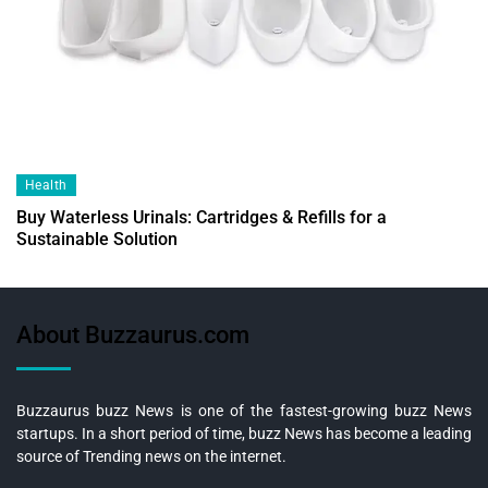
Health
Buy Waterless Urinals: Cartridges & Refills for a
Sustainable Solution
About Buzzaurus.com
Buzzaurus buzz News is one of the fastest-growing buzz News
startups. In a short period of time, buzz News has become a leading
source of Trending news on the internet.