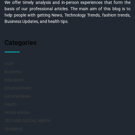
We offer timely analysis and in-person experiences that form the
basis of our professional articles. The main aim of this blog is to
help people with getting News, Technology Trends, fashion trends,
Business Updates, and health tips.
Categories
Auto
Business
Education
Entertainment
General News
Health
Home service
SEO AND SOCIAL MEDIA
Shopping