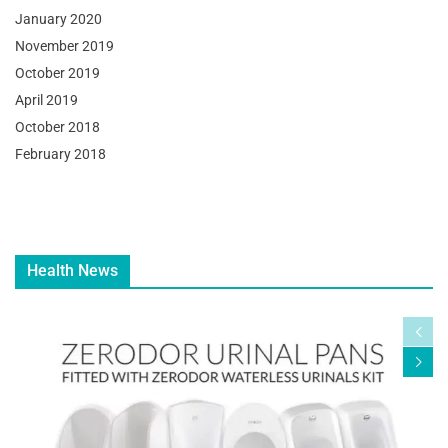
January 2020
November 2019
October 2019
April 2019
October 2018
February 2018
Health News