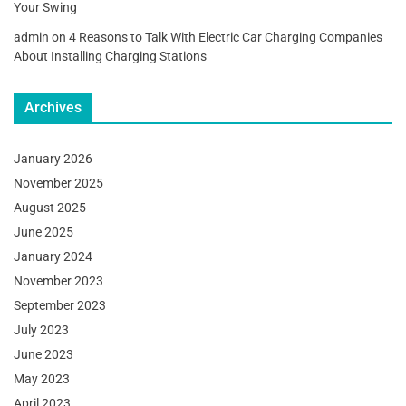
Your Swing
admin
on
4 Reasons to Talk With Electric Car Charging Companies
About Installing Charging Stations
Archives
January 2026
November 2025
August 2025
June 2025
January 2024
November 2023
September 2023
July 2023
June 2023
May 2023
April 2023