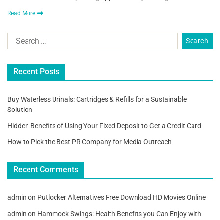
Read More
Recent Posts
Buy Waterless Urinals: Cartridges & Refills for a Sustainable
Solution
Hidden Benefits of Using Your Fixed Deposit to Get a Credit Card
How to Pick the Best PR Company for Media Outreach
Recent Comments
admin
on
Putlocker Alternatives Free Download HD Movies Online
admin
on
Hammock Swings: Health Benefits you Can Enjoy with