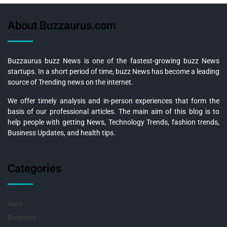
About Buzzaurus.com
Buzzaurus buzz News is one of the fastest-growing buzz News
startups. In a short period of time, buzz News has become a leading
source of Trending news on the internet.
We offer timely analysis and in-person experiences that form the
basis of our professional articles. The main aim of this blog is to
help people with getting News, Technology Trends, fashion trends,
Business Updates, and health tips.
Categories
Auto
Business