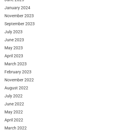
January 2024
November 2023
September 2023
July 2023
June 2023
May 2023
April 2023
March 2023
February 2023
November 2022
August 2022
July 2022
June 2022
May 2022
April 2022
March 2022