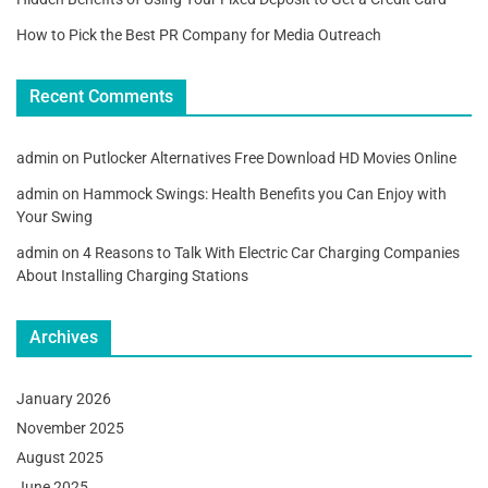
How to Pick the Best PR Company for Media Outreach
Recent Comments
admin
on
Putlocker Alternatives Free Download HD Movies Online
admin
on
Hammock Swings: Health Benefits you Can Enjoy with
Your Swing
admin
on
4 Reasons to Talk With Electric Car Charging Companies
About Installing Charging Stations
Archives
January 2026
November 2025
August 2025
June 2025