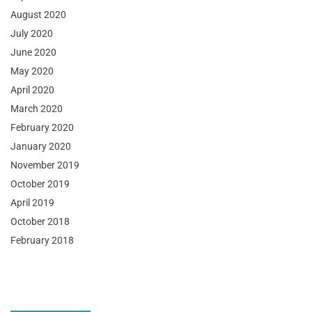
August 2020
July 2020
June 2020
May 2020
April 2020
March 2020
February 2020
January 2020
November 2019
October 2019
April 2019
October 2018
February 2018