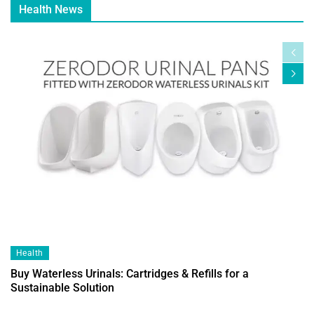
Health News
Health
Buy Waterless Urinals: Cartridges & Refills for a
Sustainable Solution