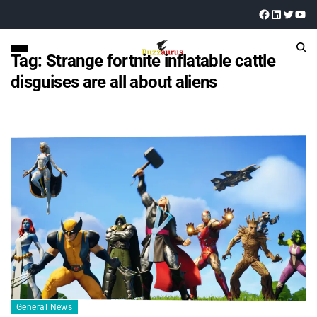
Tag:
Strange fortnite inflatable cattle
disguises are all about aliens
General News