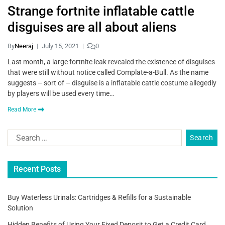
Strange fortnite inflatable cattle
disguises are all about aliens
By
Neeraj
July 15, 2021
0
Last month, a large fortnite leak revealed the existence of disguises
that were still without notice called Complate-a-Bull. As the name
suggests – sort of – disguise is a inflatable cattle costume allegedly
by players will be used every time…
Read More
Recent Posts
Buy Waterless Urinals: Cartridges & Refills for a Sustainable
Solution
Hidden Benefits of Using Your Fixed Deposit to Get a Credit Card