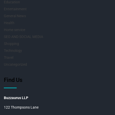
Education
Entertainment
General News
Health
Home service
SEO AND SOCIAL MEDIA
Shopping
Technology
Travel
Uncategorized
Find Us
Buzzaurus LLP
122 Thompsons Lane