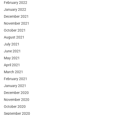
February 2022
January 2022
December 2021
November 2021
October 2021
August 2021
July 2021
June 2021
May 2021
April 2021
March 2021
February 2021
January 2021
December 2020
November 2020
October 2020
September 2020