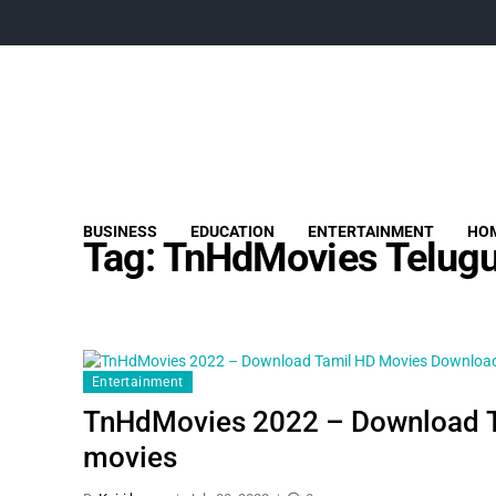
BUSINESS
EDUCATION
ENTERTAINMENT
HOM
Tag:
TnHdMovies Telugu
Entertainment
TnHdMovies 2022 – Download T
movies