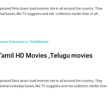
ted films down load internet site in all around the country. They
al bases, like TV suggests and net–collection earlier than or all…
amil HD Movies ,Telugu movies
ted films down load internet site in all around the country. They
erial everyday bases, like TV suggests and net-collection earlier than