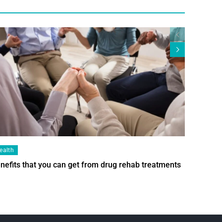
ealth
Health
nefits that you can get from drug rehab treatments
Smart Wi