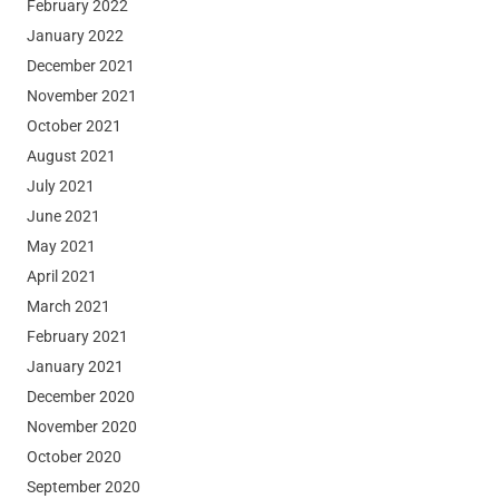
February 2022
January 2022
December 2021
November 2021
October 2021
August 2021
July 2021
June 2021
May 2021
April 2021
March 2021
February 2021
January 2021
December 2020
November 2020
October 2020
September 2020