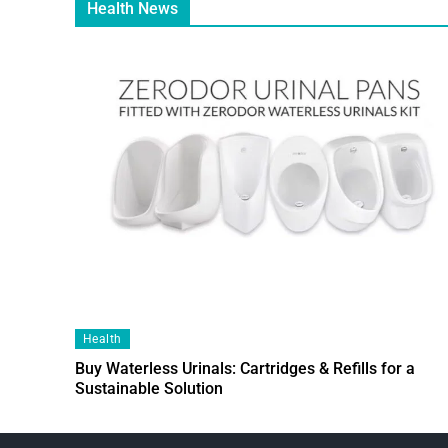
Health News
Health
Buy Waterless Urinals: Cartridges & Refills for a
Sustainable Solution