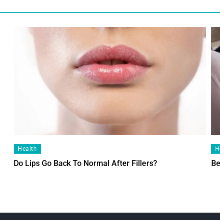
Health
H
Do Lips Go Back To Normal After Fillers?
Be