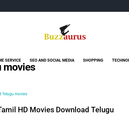
Buzzaurus
Buzz Media News
E SERVICE
SEO AND SOCIAL MEDIA
SHOPPING
TECHNO
 movies
amil HD Movies Download Telugu