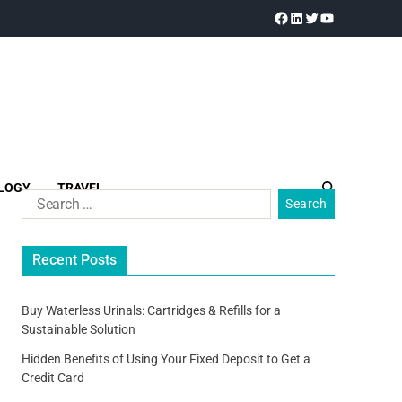
LOGY
TRAVEL
Recent Posts
Buy Waterless Urinals: Cartridges & Refills for a
Sustainable Solution
Hidden Benefits of Using Your Fixed Deposit to Get a
Credit Card