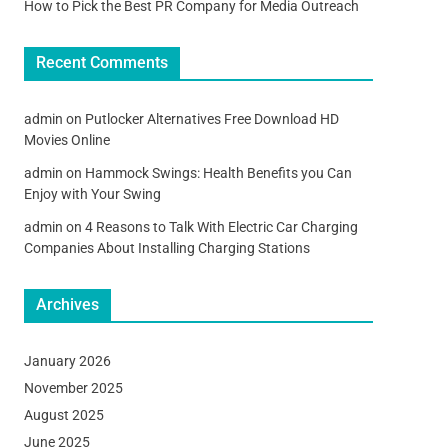
How to Pick the Best PR Company for Media Outreach
Recent Comments
admin
on
Putlocker Alternatives Free Download HD
Movies Online
admin
on
Hammock Swings: Health Benefits you Can
Enjoy with Your Swing
admin
on
4 Reasons to Talk With Electric Car Charging
Companies About Installing Charging Stations
Archives
January 2026
November 2025
August 2025
June 2025