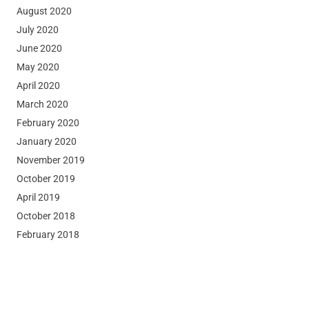
August 2020
July 2020
June 2020
May 2020
April 2020
March 2020
February 2020
January 2020
November 2019
October 2019
April 2019
October 2018
February 2018