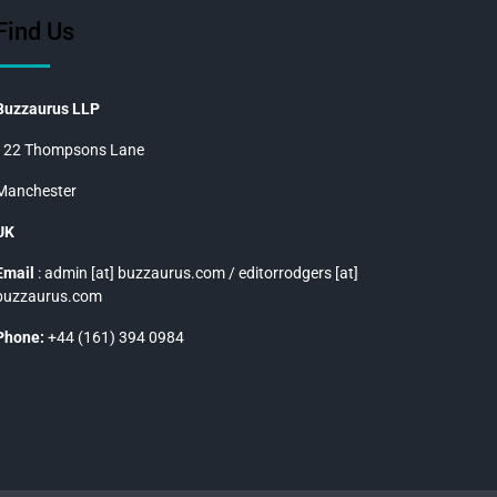
Find Us
Buzzaurus LLP
122 Thompsons Lane
Manchester
UK
Email
: admin [at] buzzaurus.com / editorrodgers [at]
buzzaurus.com
Phone:
+44 (161) 394 0984