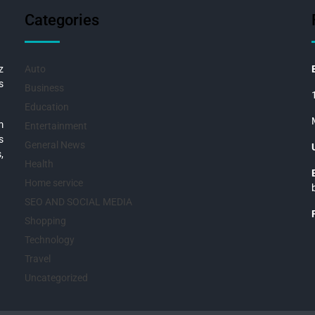
Categories
z
Auto
s
Business
Education
m
Entertainment
s
General News
,
Health
Home service
SEO AND SOCIAL MEDIA
Shopping
Technology
Travel
Uncategorized