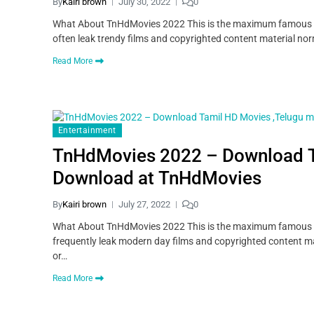
By
Kairi brown
July 30, 2022
0
What About TnHdMovies 2022 This is the maximum famous pira
often leak trendy films and copyrighted content material norm
Read More
Entertainment
TnHdMovies 2022 – Download T
Download at TnHdMovies
By
Kairi brown
July 27, 2022
0
What About TnHdMovies 2022 This is the maximum famous pira
frequently leak modern day films and copyrighted content mat
or…
Read More