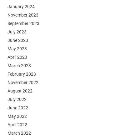
January 2024
November 2023
September 2023
July 2023
June 2023
May 2023
April 2023
March 2023
February 2023
November 2022
August 2022
July 2022
June 2022
May 2022
April 2022
March 2022