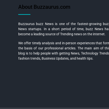
About Buzzaurus.com
Buzzaurus buzz News is one of the fastest-growing buz
News startups. In a short period of time, buzz News ha
become a leading source of Trending news on the internet.
We offer timely analysis and in-person experiences that for
the basis of our professional articles. The main aim of thi
blog is to help people with getting News, Technology Trends
fashion trends, Business Updates, and health tips.