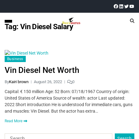
Tag:
Vin Diesel Salary
Business
Vin Diesel Net Worth
By
Kairi brown
August 26, 2022
0
Capital: € 150 million Age: 52 Born: 07/18/1967 Country of origin:
United States of America Source of wealth: actor Last updated:
2022 Short introduction He is understood for immediate cars, guns
and muscles: Vin Diesel. But the actor has extra…
Read More