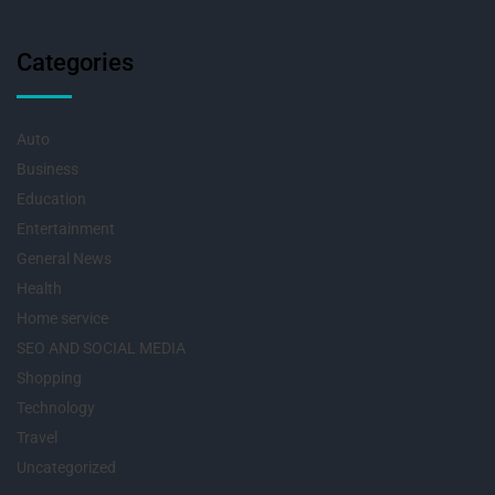
Categories
Auto
Business
Education
Entertainment
General News
Health
Home service
SEO AND SOCIAL MEDIA
Shopping
Technology
Travel
Uncategorized