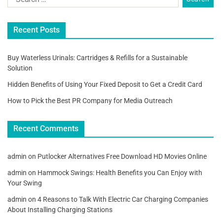
Recent Posts
Buy Waterless Urinals: Cartridges & Refills for a Sustainable
Solution
Hidden Benefits of Using Your Fixed Deposit to Get a Credit Card
How to Pick the Best PR Company for Media Outreach
Recent Comments
admin
on
Putlocker Alternatives Free Download HD Movies Online
admin
on
Hammock Swings: Health Benefits you Can Enjoy with
Your Swing
admin
on
4 Reasons to Talk With Electric Car Charging Companies
About Installing Charging Stations