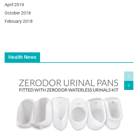
April 2019
October 2018
February 2018
Health News