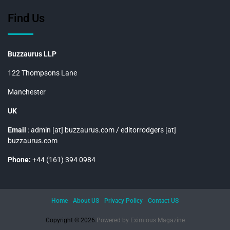
Find Us
Buzzaurus LLP
122 Thompsons Lane
Manchester
UK
Email
: admin [at] buzzaurus.com / editorrodgers [at]
buzzaurus.com
Phone:
+44 (161) 394 0984
Home
About US
Privacy Policy
Contact US
Copyright © 2026.
Powered by
Eximious Magazine