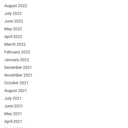
August 2022
July 2022
June 2022
May 2022
April 2022
March 2022
February 2022
January 2022
December 2021
November 2021
October 2021
August 2021
July 2021
June 2021
May 2021
April 2021