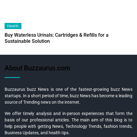
Health
Buy Waterless Urinals: Cartridges & Refills for a
Sustainable Solution
About Buzzaurus.com
Buzzaurus buzz News is one of the fastest-growing buzz News
startups. In a short period of time, buzz News has become a leading
source of Trending news on the internet.
We offer timely analysis and in-person experiences that form the
basis of our professional articles. The main aim of this blog is to
help people with getting News, Technology Trends, fashion trends,
Business Updates, and health tips.