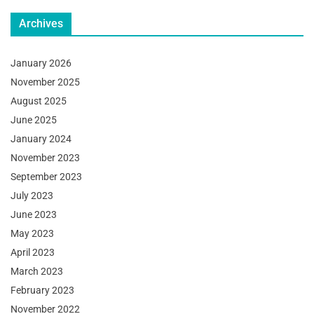
Archives
January 2026
November 2025
August 2025
June 2025
January 2024
November 2023
September 2023
July 2023
June 2023
May 2023
April 2023
March 2023
February 2023
November 2022