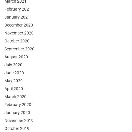
March 2021
February 2021
January 2021
December 2020
November 2020
October 2020
September 2020
August 2020
July 2020
June 2020
May 2020
April 2020
March 2020
February 2020
January 2020
November 2019
October 2019