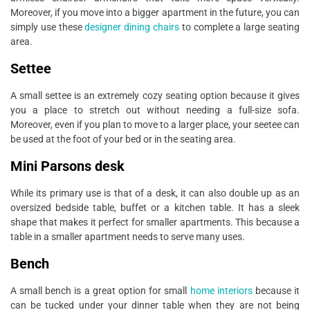
Moreover, if you move into a bigger apartment in the future, you can
simply use these
designer dining chairs
to complete a large seating
area.
Settee
A small settee is an extremely cozy seating option because it gives
you a place to stretch out without needing a full-size sofa.
Moreover, even if you plan to move to a larger place, your seetee can
be used at the foot of your bed or in the seating area.
Mini Parsons desk
While its primary use is that of a desk, it can also double up as an
oversized bedside table, buffet or a kitchen table. It has a sleek
shape that makes it perfect for smaller apartments. This because a
table in a smaller apartment needs to serve many uses.
Bench
A small bench is a great option for small
home interiors
because it
can be tucked under your dinner table when they are not being