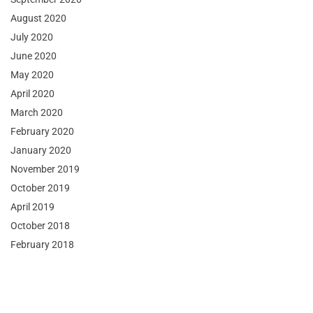
August 2020
July 2020
June 2020
May 2020
April 2020
March 2020
February 2020
January 2020
November 2019
October 2019
April 2019
October 2018
February 2018