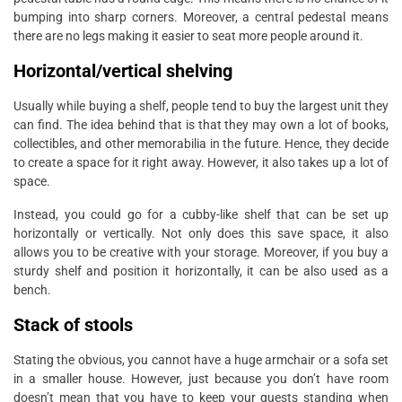
bumping into sharp corners. Moreover, a central pedestal means
there are no legs making it easier to seat more people around it.
Horizontal/vertical shelving
Usually while buying a shelf, people tend to buy the largest unit they
can find. The idea behind that is that they may own a lot of books,
collectibles, and other memorabilia in the future. Hence, they decide
to create a space for it right away. However, it also takes up a lot of
space.
Instead, you could go for a cubby-like shelf that can be set up
horizontally or vertically. Not only does this save space, it also
allows you to be creative with your storage. Moreover, if you buy a
sturdy shelf and position it horizontally, it can be also used as a
bench.
Stack of stools
Stating the obvious, you cannot have a huge armchair or a sofa set
in a smaller house. However, just because you don’t have room
doesn’t mean that you have to keep your guests standing when