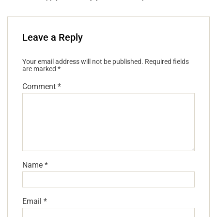
Leave a Reply
Your email address will not be published.
Required fields
are marked
*
Comment
*
Name
*
Email
*