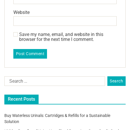
Website
Save my name, email, and website in this
browser for the next time I comment.
Recent Posts
Buy Waterless Urinals: Cartridges & Refills for a Sustainable
Solution