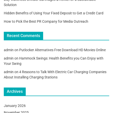
Solution
Hidden Benefits of Using Your Fixed Deposit to Get a Credit Card
How to Pick the Best PR Company for Media Outreach
Recent Comments
admin
on
Putlocker Alternatives Free Download HD Movies Online
admin
on
Hammock Swings: Health Benefits you Can Enjoy with
Your Swing
admin
on
4 Reasons to Talk With Electric Car Charging Companies
About Installing Charging Stations
Archives
January 2026
November 2025