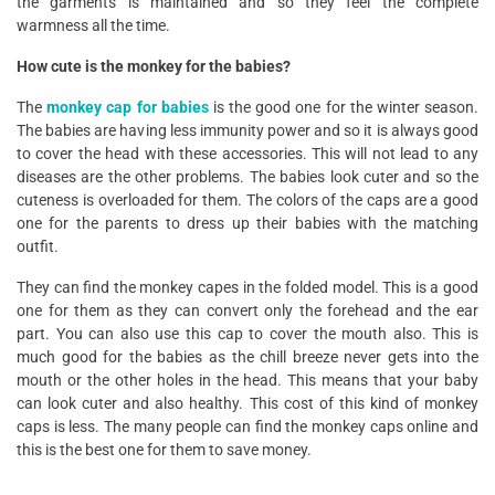
the garments is maintained and so they feel the complete
warmness all the time.
How cute is the monkey for the babies?
The
monkey cap for babies
is the good one for the winter season.
The babies are having less immunity power and so it is always good
to cover the head with these accessories. This will not lead to any
diseases are the other problems. The babies look cuter and so the
cuteness is overloaded for them. The colors of the caps are a good
one for the parents to dress up their babies with the matching
outfit.
They can find the monkey capes in the folded model. This is a good
one for them as they can convert only the forehead and the ear
part. You can also use this cap to cover the mouth also. This is
much good for the babies as the chill breeze never gets into the
mouth or the other holes in the head. This means that your baby
can look cuter and also healthy. This cost of this kind of monkey
caps is less. The many people can find the monkey caps online and
this is the best one for them to save money.