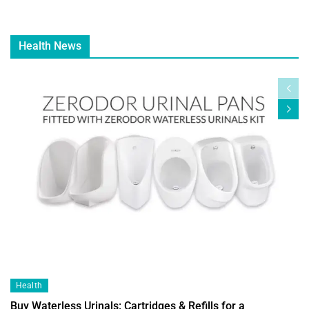
Health News
Health
Buy Waterless Urinals: Cartridges & Refills for a