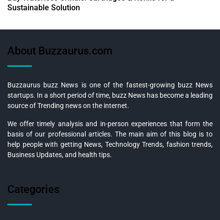
Sustainable Solution
About Buzzaurus.com
Buzzaurus buzz News is one of the fastest-growing buzz News
startups. In a short period of time, buzz News has become a leading
source of Trending news on the internet.
We offer timely analysis and in-person experiences that form the
basis of our professional articles. The main aim of this blog is to
help people with getting News, Technology Trends, fashion trends,
Business Updates, and health tips.
Categories