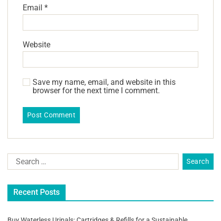
Email
*
Website
Save my name, email, and website in this
browser for the next time I comment.
Recent Posts
Buy Waterless Urinals: Cartridges & Refills for a Sustainable