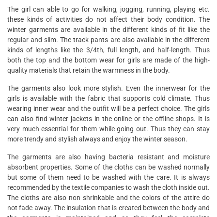
The girl can able to go for walking, jogging, running, playing etc.
these kinds of activities do not affect their body condition. The
winter garments are available in the different kinds of fit like the
regular and slim. The track pants are also available in the different
kinds of lengths like the 3/4th, full length, and half-length. Thus
both the top and the bottom wear for girls are made of the high-
quality materials that retain the warmness in the body.
The garments also look more stylish. Even the innerwear for the
girls is available with the fabric that supports cold climate. Thus
wearing inner wear and the outfit will be a perfect choice. The girls
can also find winter jackets in the online or the offline shops. It is
very much essential for them while going out. Thus they can stay
more trendy and stylish always and enjoy the winter season.
The garments are also having bacteria resistant and moisture
absorbent properties. Some of the cloths can be washed normally
but some of them need to be washed with the care. It is always
recommended by the textile companies to wash the cloth inside out.
The cloths are also non shrinkable and the colors of the attire do
not fade away. The insulation that is created between the body and