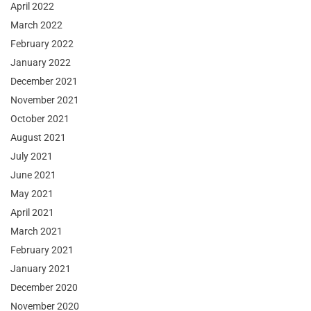
April 2022
March 2022
February 2022
January 2022
December 2021
November 2021
October 2021
August 2021
July 2021
June 2021
May 2021
April 2021
March 2021
February 2021
January 2021
December 2020
November 2020