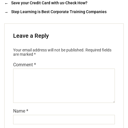
←
Save your Credit Card with us-Check How?
→
Step Learning is Best Corporate Training Companies
Leave a Reply
Your email address will not be published.
Required fields
are marked
*
Comment
*
Name
*