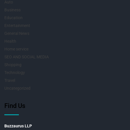
Auto
Business
Education
Entertainment
General News
Health
Home service
SEO AND SOCIAL MEDIA
Shopping
Technology
Travel
Uncategorized
Find Us
Buzzaurus LLP