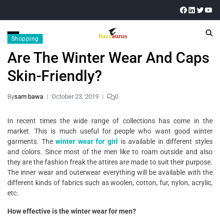
Shopping
Are The Winter Wear And Caps
Skin-Friendly?
By
sam bawa
October 23, 2019
0
In recent times the wide range of collections has come in the
market. This is much useful for people who want good winter
garments. The
winter wear for girl
is available in different styles
and colors. Since most of the men like to roam outside and also
they are the fashion freak the attires are made to suit their purpose.
The inner wear and outerwear everything will be available with the
different kinds of fabrics such as woolen, cotton, fur, nylon, acrylic,
etc.
How effective is the winter wear for men?