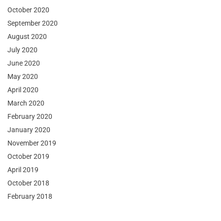
October 2020
September 2020
August 2020
July 2020
June 2020
May 2020
April 2020
March 2020
February 2020
January 2020
November 2019
October 2019
April 2019
October 2018
February 2018