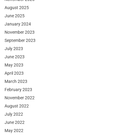
August 2025
June 2025
January 2024
November 2023
September 2023
July 2023
June 2023
May 2023
April 2023
March 2023
February 2023
November 2022
August 2022
July 2022
June 2022
May 2022