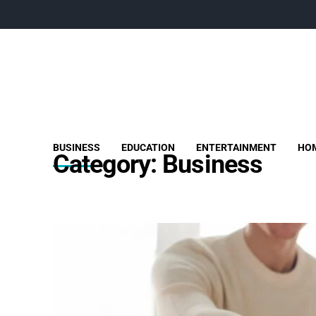
BUSINESS
EDUCATION
ENTERTAINMENT
HOM
Category:
Business