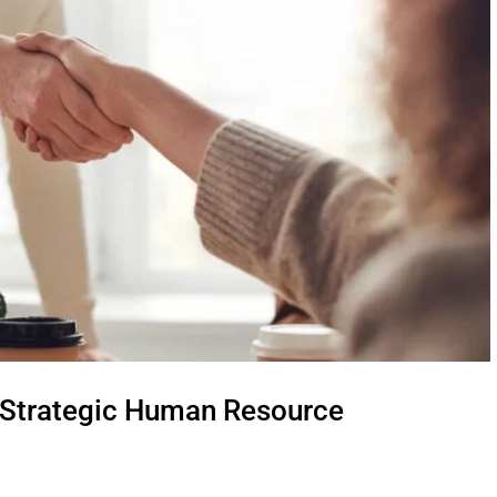
 Strategic Human Resource