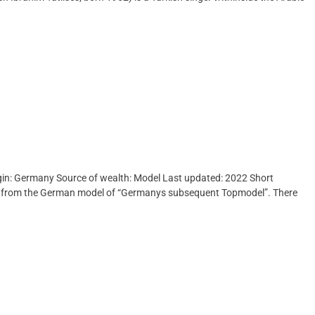
rigin: Germany Source of wealth: Model Last updated: 2022 Short
ed from the German model of “Germanys subsequent Topmodel”. There