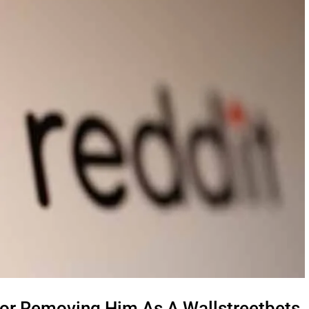
or Removing Him As A Wallstreetbets