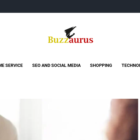
Buzzaurus
Buzz Media News
E SERVICE
SEO AND SOCIAL MEDIA
SHOPPING
TECHNO