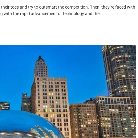
eir toes and try to outsmart the competition. Then, they’re faced with
ng with the rapid advancement of technology and the…