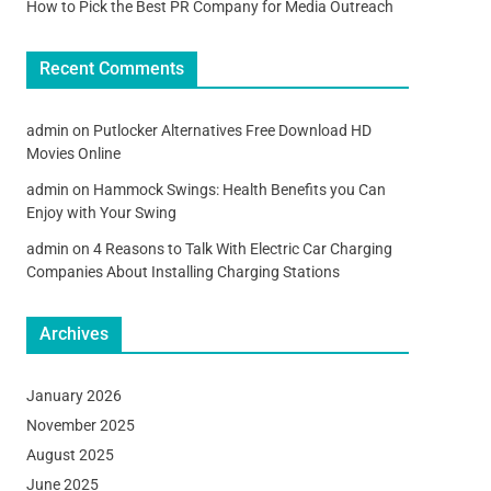
How to Pick the Best PR Company for Media Outreach
Recent Comments
admin
on
Putlocker Alternatives Free Download HD
Movies Online
admin
on
Hammock Swings: Health Benefits you Can
Enjoy with Your Swing
admin
on
4 Reasons to Talk With Electric Car Charging
Companies About Installing Charging Stations
Archives
January 2026
November 2025
August 2025
June 2025