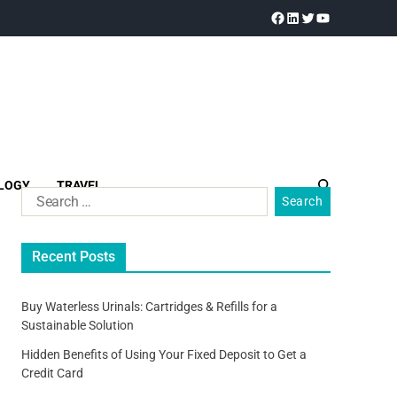
LOGY
TRAVEL
Recent Posts
Buy Waterless Urinals: Cartridges & Refills for a
Sustainable Solution
Hidden Benefits of Using Your Fixed Deposit to Get a
Credit Card