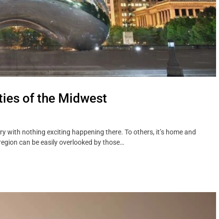
ties of the Midwest
try with nothing exciting happening there. To others, it’s home and
e region can be easily overlooked by those…