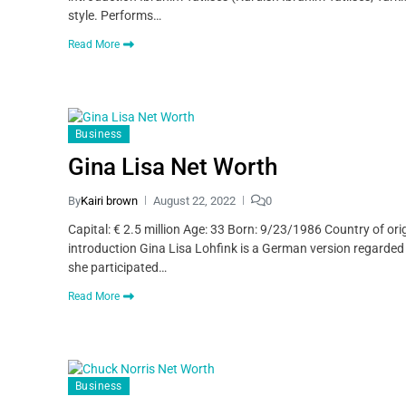
style. Performs…
Read More
Business
Gina Lisa Net Worth
By
Kairi brown
August 22, 2022
0
Capital: € 2.5 million Age: 33 Born: 9/23/1986 Country of o
introduction Gina Lisa Lohfink is a German version regard
she participated…
Read More
Business