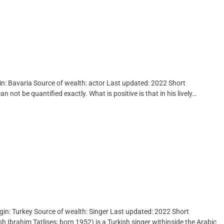
gin: Bavaria Source of wealth: actor Last updated: 2022 Short
 not be quantified exactly. What is positive is that in his lively…
igin: Turkey Source of wealth: Singer Last updated: 2022 Short
sh Ibrahim Tatlises; born 1952) is a Turkish singer withinside the Arabic