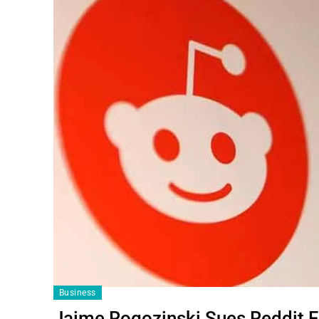
Business
Jaime Rogozinski Sues Reddit F