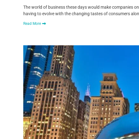
The world of business these days would make companies on th
having to evolve with the changing tastes of consumers alo
Read More