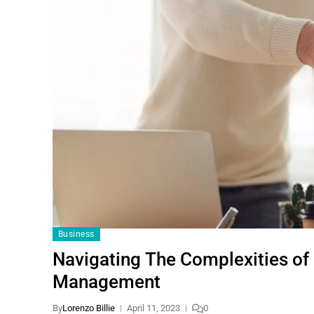
Business
Navigating The Complexities of
Management
By
Lorenzo Billie
April 11, 2023
0