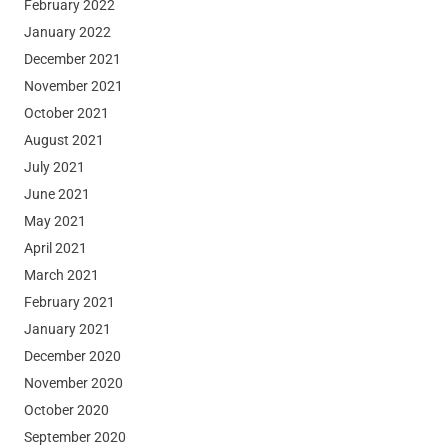
February 2022
January 2022
December 2021
November 2021
October 2021
August 2021
July 2021
June 2021
May 2021
April 2021
March 2021
February 2021
January 2021
December 2020
November 2020
October 2020
September 2020