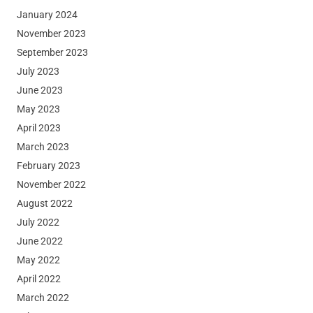
January 2024
November 2023
September 2023
July 2023
June 2023
May 2023
April 2023
March 2023
February 2023
November 2022
August 2022
July 2022
June 2022
May 2022
April 2022
March 2022