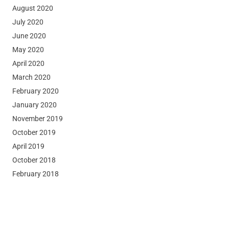
August 2020
July 2020
June 2020
May 2020
April 2020
March 2020
February 2020
January 2020
November 2019
October 2019
April 2019
October 2018
February 2018