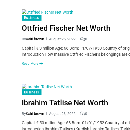
Business
Ottfried Fischer Net Worth
By
Kairi brown
August 25, 2022
0
Capital: € 3 million Age: 66 Born: 11/07/1953 Country of ori
introduction How massive Ottfried Fischer’s belongings are can
Read More
Business
Ibrahim Tatlise Net Worth
By
Kairi brown
August 23, 2022
0
Capital: € 50 million Age: 68 Born: 01/01/1952 Country of or
introduction Ibrahim Tatlises (Kurdish Îbrahîm Tatlises, Turki