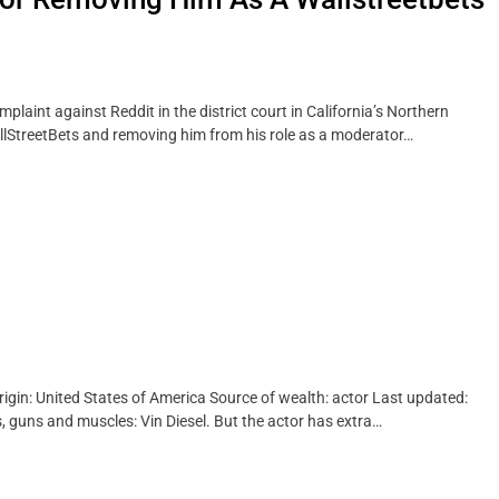
mplaint against Reddit in the district court in California’s Northern
WallStreetBets and removing him from his role as a moderator…
rigin: United States of America Source of wealth: actor Last updated:
, guns and muscles: Vin Diesel. But the actor has extra…