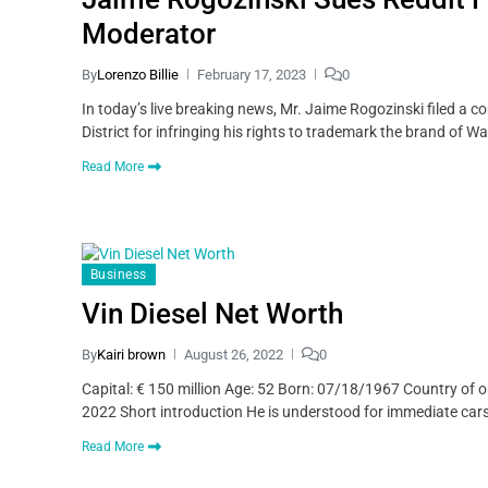
Moderator
By
Lorenzo Billie
February 17, 2023
0
In today’s live breaking news, Mr. Jaime Rogozinski filed a co
District for infringing his rights to trademark the brand of 
Read More
Business
Vin Diesel Net Worth
By
Kairi brown
August 26, 2022
0
Capital: € 150 million Age: 52 Born: 07/18/1967 Country of o
2022 Short introduction He is understood for immediate cars
Read More