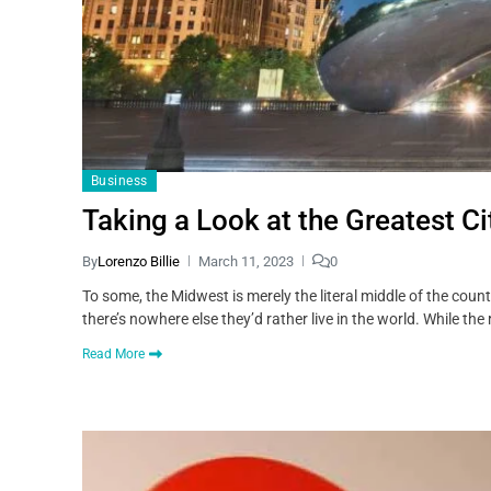
Business
Taking a Look at the Greatest Ci
By
Lorenzo Billie
March 11, 2023
0
To some, the Midwest is merely the literal middle of the coun
there’s nowhere else they’d rather live in the world. While th
Read More