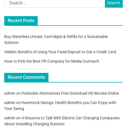
Recent Posts
Buy Waterless Urinals: Cartridges & Refills for a Sustainable
Solution
Hidden Benefits of Using Your Fixed Deposit to Get a Credit Card
How to Pick the Best PR Company for Media Outreach
Recent Comments
admin
on
Putlocker Alternatives Free Download HD Movies Online
admin
on
Hammock Swings: Health Benefits you Can Enjoy with
Your Swing
admin
on
4 Reasons to Talk With Electric Car Charging Companies
About Installing Charging Stations