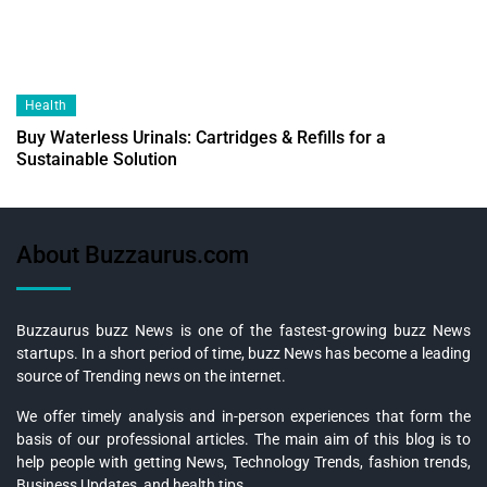
Health
Buy Waterless Urinals: Cartridges & Refills for a
Sustainable Solution
About Buzzaurus.com
Buzzaurus buzz News is one of the fastest-growing buzz News
startups. In a short period of time, buzz News has become a leading
source of Trending news on the internet.
We offer timely analysis and in-person experiences that form the
basis of our professional articles. The main aim of this blog is to
help people with getting News, Technology Trends, fashion trends,
Business Updates, and health tips.