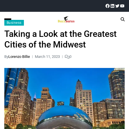
Business
Taking a Look at the Greatest
Cities of the Midwest
By
Lorenzo Billie
March 11, 2023
0