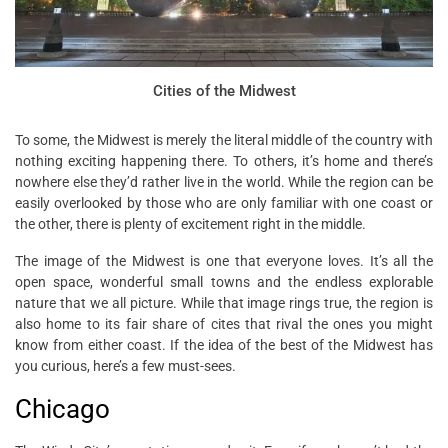
Cities of the Midwest
To some, the Midwest is merely the literal middle of the country with
nothing exciting happening there. To others, it’s home and there’s
nowhere else they’d rather live in the world. While the region can be
easily overlooked by those who are only familiar with one coast or
the other, there is plenty of excitement right in the middle.
The image of the Midwest is one that everyone loves. It’s all the
open space, wonderful small towns and the endless explorable
nature that we all picture. While that image rings true, the region is
also home to its fair share of cites that rival the ones you might
know from either coast. If the idea of the best of the Midwest has
you curious, here’s a few must-sees.
Chicago