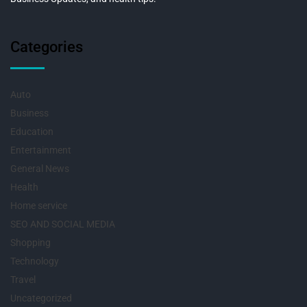
Categories
Auto
Business
Education
Entertainment
General News
Health
Home service
SEO AND SOCIAL MEDIA
Shopping
Technology
Travel
Uncategorized