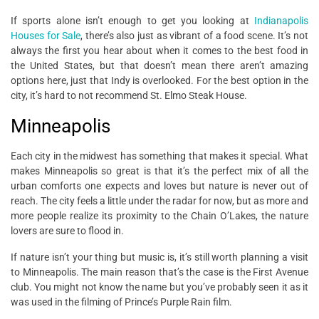
If sports alone isn’t enough to get you looking at
Indianapolis
Houses for Sale
, there’s also just as vibrant of a food scene. It’s not
always the first you hear about when it comes to the best food in
the United States, but that doesn’t mean there aren’t amazing
options here, just that Indy is overlooked. For the best option in the
city, it’s hard to not recommend St. Elmo Steak House.
Minneapolis
Each city in the midwest has something that makes it special. What
makes Minneapolis so great is that it’s the perfect mix of all the
urban comforts one expects and loves but nature is never out of
reach. The city feels a little under the radar for now, but as more and
more people realize its proximity to the Chain O’Lakes, the nature
lovers are sure to flood in.
If nature isn’t your thing but music is, it’s still worth planning a visit
to Minneapolis. The main reason that’s the case is the First Avenue
club. You might not know the name but you’ve probably seen it as it
was used in the filming of Prince’s Purple Rain film.