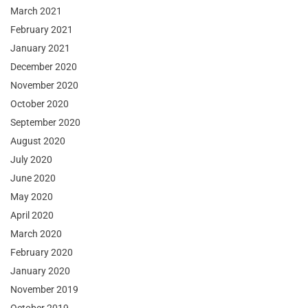
March 2021
February 2021
January 2021
December 2020
November 2020
October 2020
September 2020
August 2020
July 2020
June 2020
May 2020
April 2020
March 2020
February 2020
January 2020
November 2019