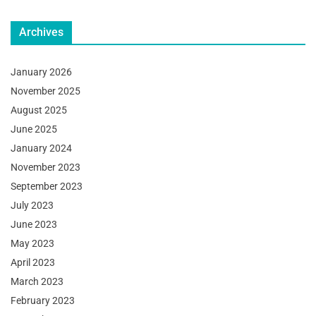
Archives
January 2026
November 2025
August 2025
June 2025
January 2024
November 2023
September 2023
July 2023
June 2023
May 2023
April 2023
March 2023
February 2023