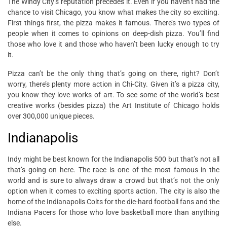
The Windy City’s reputation precedes it. Even if you haven’t had the
chance to visit Chicago, you know what makes the city so exciting.
First things first, the pizza makes it famous. There’s two types of
people when it comes to opinions on deep-dish pizza. You’ll find
those who love it and those who haven’t been lucky enough to try
it.
Pizza can’t be the only thing that’s going on there, right? Don’t
worry, there’s plenty more action in Chi-City. Given it’s a pizza city,
you know they love works of art. To see some of the world’s best
creative works (besides pizza) the Art Institute of Chicago holds
over 300,000 unique pieces.
Indianapolis
Indy might be best known for the Indianapolis 500 but that’s not all
that’s going on here. The race is one of the most famous in the
world and is sure to always draw a crowd but that’s not the only
option when it comes to exciting sports action. The city is also the
home of the Indianapolis Colts for the die-hard football fans and the
Indiana Pacers for those who love basketball more than anything
else.