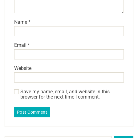
Name
*
Email
*
Website
Save my name, email, and website in this
browser for the next time I comment.