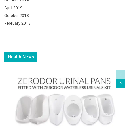
October 2019
April 2019
October 2018
February 2018
Health News