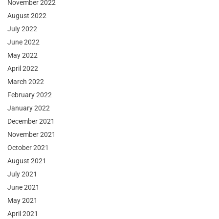
November 2022
August 2022
July 2022
June 2022
May 2022
April 2022
March 2022
February 2022
January 2022
December 2021
November 2021
October 2021
August 2021
July 2021
June 2021
May 2021
April 2021