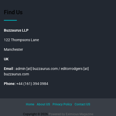
Find Us
Buzzaurus LLP
122 Thompsons Lane
Manchester
UK
Email
: admin [at] buzzaurus.com / editorrodgers [at]
buzzaurus.com
Phone:
+44 (161) 394 0984
Home
About US
Privacy Policy
Contact US
Copyright © 2026.
Powered by
Eximious Magazine