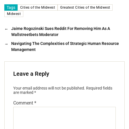
Tags
Cities of the Midwest
Greatest Cities of the Midwest
Midwest
←
Jaime Rogozinski Sues Reddit For Removing Him As A
Wallstreetbets Moderator
→
Navigating The Complexities of Strategic Human Resource
Management
Leave a Reply
Your email address will not be published.
Required fields
are marked
*
Comment
*