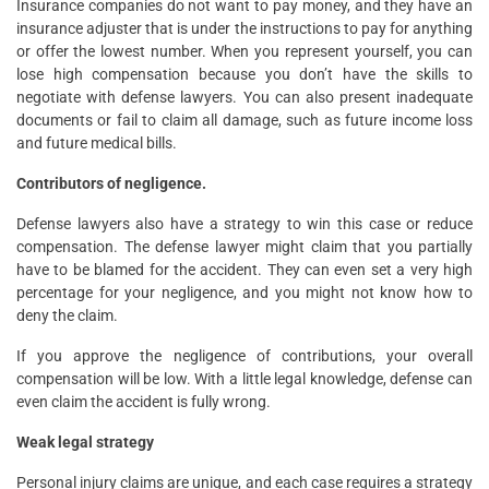
Insurance companies do not want to pay money, and they have an
insurance adjuster that is under the instructions to pay for anything
or offer the lowest number. When you represent yourself, you can
lose high compensation because you don’t have the skills to
negotiate with defense lawyers. You can also present inadequate
documents or fail to claim all damage, such as future income loss
and future medical bills.
Contributors of negligence.
Defense lawyers also have a strategy to win this case or reduce
compensation. The defense lawyer might claim that you partially
have to be blamed for the accident. They can even set a very high
percentage for your negligence, and you might not know how to
deny the claim.
If you approve the negligence of contributions, your overall
compensation will be low. With a little legal knowledge, defense can
even claim the accident is fully wrong.
Weak legal strategy
Personal injury claims are unique, and each case requires a strategy