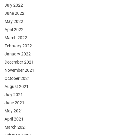
July 2022
June 2022
May 2022
April 2022
March 2022
February 2022
January 2022
December 2021
November 2021
October 2021
August 2021
July 2021
June 2021
May 2021
April 2021
March 2021