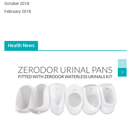
October 2018
February 2018
Health News