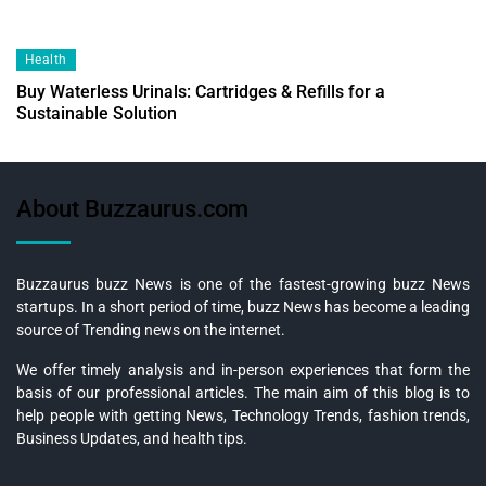
Health
Buy Waterless Urinals: Cartridges & Refills for a
Sustainable Solution
About Buzzaurus.com
Buzzaurus buzz News is one of the fastest-growing buzz News
startups. In a short period of time, buzz News has become a leading
source of Trending news on the internet.
We offer timely analysis and in-person experiences that form the
basis of our professional articles. The main aim of this blog is to
help people with getting News, Technology Trends, fashion trends,
Business Updates, and health tips.