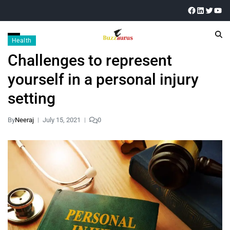
Health
Challenges to represent
yourself in a personal injury
setting
By
Neeraj
July 15, 2021
0