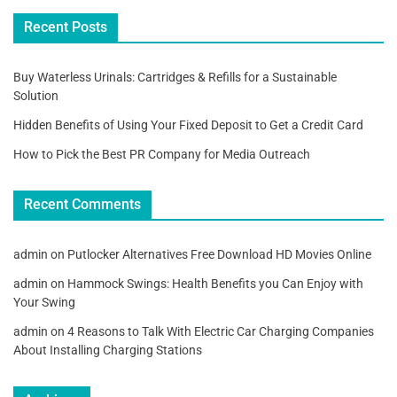
Recent Posts
Buy Waterless Urinals: Cartridges & Refills for a Sustainable
Solution
Hidden Benefits of Using Your Fixed Deposit to Get a Credit Card
How to Pick the Best PR Company for Media Outreach
Recent Comments
admin
on
Putlocker Alternatives Free Download HD Movies Online
admin
on
Hammock Swings: Health Benefits you Can Enjoy with
Your Swing
admin
on
4 Reasons to Talk With Electric Car Charging Companies
About Installing Charging Stations