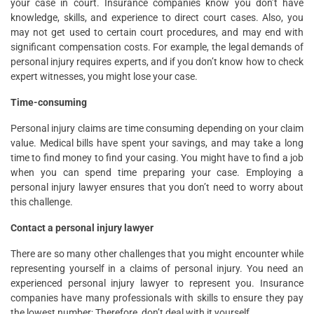
your case in court. Insurance companies know you don’t have
knowledge, skills, and experience to direct court cases. Also, you
may not get used to certain court procedures, and may end with
significant compensation costs. For example, the legal demands of
personal injury requires experts, and if you don’t know how to check
expert witnesses, you might lose your case.
Time-consuming
Personal injury claims are time consuming depending on your claim
value. Medical bills have spent your savings, and may take a long
time to find money to find your casing. You might have to find a job
when you can spend time preparing your case. Employing a
personal injury lawyer ensures that you don’t need to worry about
this challenge.
Contact a personal injury lawyer
There are so many other challenges that you might encounter while
representing yourself in a claims of personal injury. You need an
experienced personal injury lawyer to represent you. Insurance
companies have many professionals with skills to ensure they pay
the lowest number; Therefore, don’t deal with it yourself.