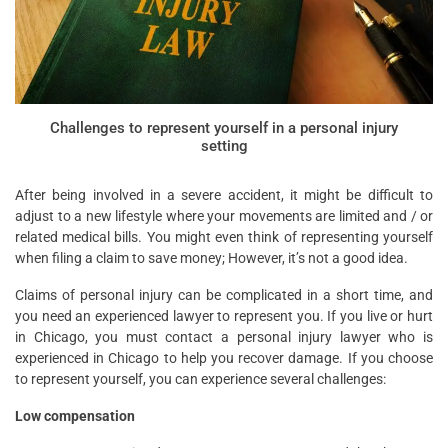
Challenges to represent yourself in a personal injury
setting
After being involved in a severe accident, it might be difficult to
adjust to a new lifestyle where your movements are limited and / or
related medical bills. You might even think of representing yourself
when filing a claim to save money; However, it’s not a good idea.
Claims of personal injury can be complicated in a short time, and
you need an experienced lawyer to represent you. If you live or hurt
in Chicago, you must contact a personal injury lawyer who is
experienced in Chicago to help you recover damage. If you choose
to represent yourself, you can experience several challenges:
Low compensation