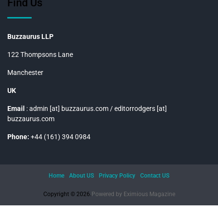
Find Us
Buzzaurus LLP
122 Thompsons Lane
Manchester
UK
Email
: admin [at] buzzaurus.com / editorrodgers [at]
buzzaurus.com
Phone:
+44 (161) 394 0984
Home
About US
Privacy Policy
Contact US
Copyright © 2026.
Powered by
Eximious Magazine