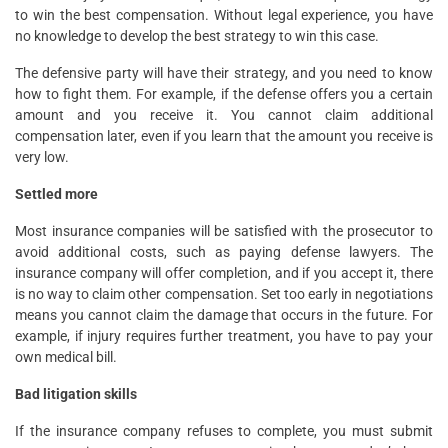
to win the best compensation. Without legal experience, you have
no knowledge to develop the best strategy to win this case.
The defensive party will have their strategy, and you need to know
how to fight them. For example, if the defense offers you a certain
amount and you receive it. You cannot claim additional
compensation later, even if you learn that the amount you receive is
very low.
Settled more
Most insurance companies will be satisfied with the prosecutor to
avoid additional costs, such as paying defense lawyers. The
insurance company will offer completion, and if you accept it, there
is no way to claim other compensation. Set too early in negotiations
means you cannot claim the damage that occurs in the future. For
example, if injury requires further treatment, you have to pay your
own medical bill.
Bad litigation skills
If the insurance company refuses to complete, you must submit