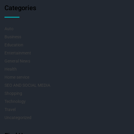
Categories
Auto
Business
Education
Entertainment
General News
Health
Home service
SEO AND SOCIAL MEDIA
Shopping
Technology
Travel
Uncategorized