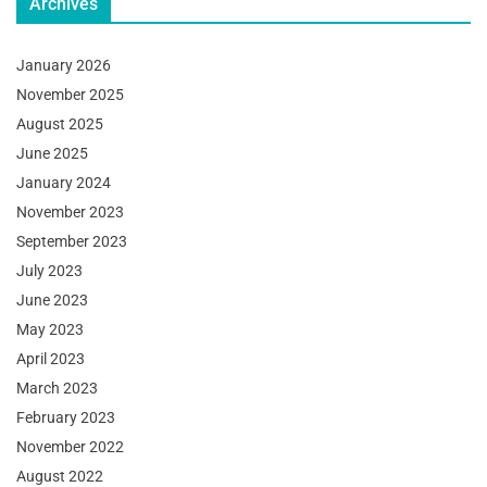
Archives
January 2026
November 2025
August 2025
June 2025
January 2024
November 2023
September 2023
July 2023
June 2023
May 2023
April 2023
March 2023
February 2023
November 2022
August 2022