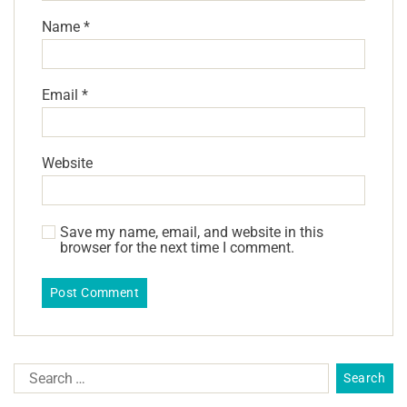
Name
*
Email
*
Website
Save my name, email, and website in this
browser for the next time I comment.