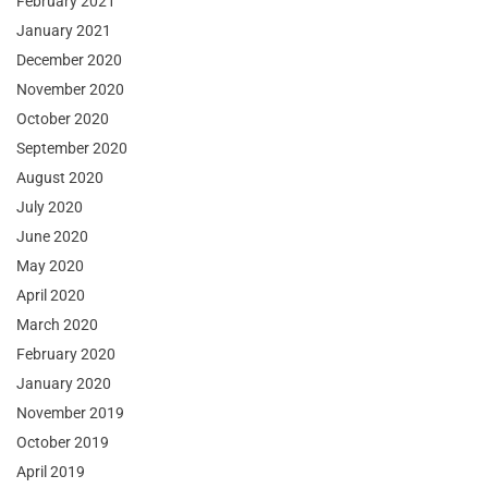
February 2021
January 2021
December 2020
November 2020
October 2020
September 2020
August 2020
July 2020
June 2020
May 2020
April 2020
March 2020
February 2020
January 2020
November 2019
October 2019
April 2019