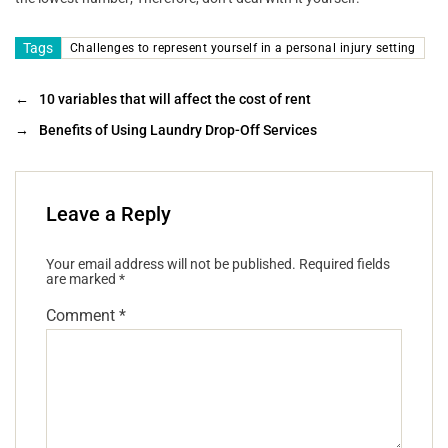
Tags
Challenges to represent yourself in a personal injury setting
←
10 variables that will affect the cost of rent
→
Benefits of Using Laundry Drop-Off Services
Leave a Reply
Your email address will not be published.
Required fields
are marked
*
Comment
*