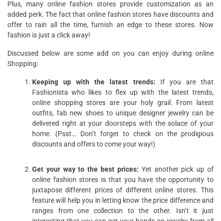
Plus, many online fashion stores provide customization as an
added perk. The fact that online fashion stores have discounts and
offer to rain all the time, furnish an edge to these stores. Now
fashion is just a click away!
Discussed below are some add on you can enjoy during online
Shopping:
Keeping up with the latest trends:
If you are that
Fashionista who likes to flex up with the latest trends,
online shopping stores are your holy grail. From latest
outfits, fab new shoes to unique designer jewelry can be
delivered right at your doorsteps with the solace of your
home. (Psst… Don’t forget to check on the prodigious
discounts and offers to come your way!)
Get your way to the best prices:
Yet another pick up of
online fashion stores is that you have the opportunity to
juxtapose different prices of different online stores. This
feature will help you in letting know the price difference and
ranges from one collection to the other. Isn’t it just