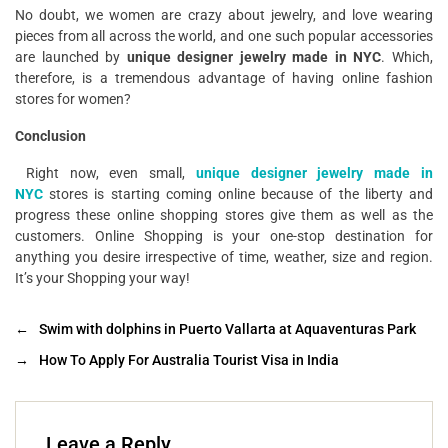
No doubt, we women are crazy about jewelry, and love wearing
pieces from all across the world, and one such popular accessories
are launched by
unique designer jewelry made in NYC
. Which,
therefore, is a tremendous advantage of having online fashion
stores for women?
Conclusion
Right now, even small,
unique designer jewelry made in
NYC
stores is starting coming online because of the liberty and
progress these online shopping stores give them as well as the
customers. Online Shopping is your one-stop destination for
anything you desire irrespective of time, weather, size and region.
It’s your Shopping your way!
←
Swim with dolphins in Puerto Vallarta at Aquaventuras Park
→
How To Apply For Australia Tourist Visa in India
Leave a Reply