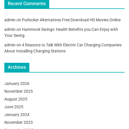
Recent Comments
admin
on
Putlocker Alternatives Free Download HD Movies Online
admin
on
Hammock Swings: Health Benefits you Can Enjoy with
Your Swing
admin
on
4 Reasons to Talk With Electric Car Charging Companies
About Installing Charging Stations
Archives
January 2026
November 2025
August 2025
June 2025
January 2024
November 2023