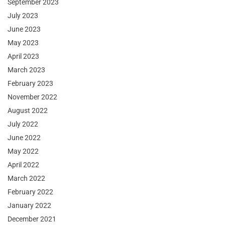
September 2023
July 2023
June 2023
May 2023
April 2023
March 2023
February 2023
November 2022
August 2022
July 2022
June 2022
May 2022
April 2022
March 2022
February 2022
January 2022
December 2021