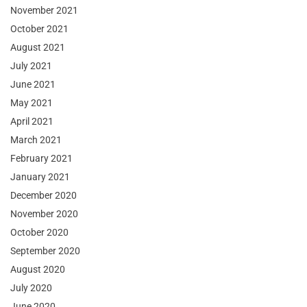
November 2021
October 2021
August 2021
July 2021
June 2021
May 2021
April 2021
March 2021
February 2021
January 2021
December 2020
November 2020
October 2020
September 2020
August 2020
July 2020
June 2020