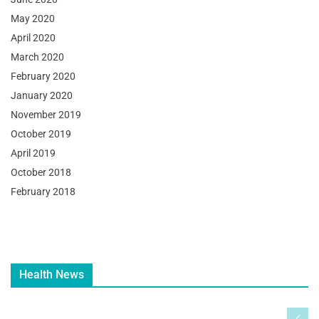
May 2020
April 2020
March 2020
February 2020
January 2020
November 2019
October 2019
April 2019
October 2018
February 2018
Health News