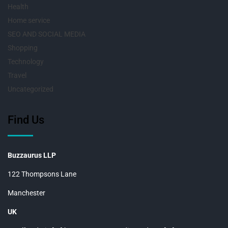
Health
Home service
SEO AND SOCIAL MEDIA
Shopping
Technology
Travel
Uncategorized
Find Us
Buzzaurus LLP
122 Thompsons Lane
Manchester
UK