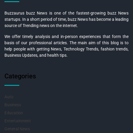
Buzzaurus buzz News is one of the fastest-growing buzz News
startups. In a short period of time, buzz News has become a leading
source of Trending news on the internet.
We offer timely analysis and in-person experiences that form the
basis of our professional articles. The main aim of this blog is to
help people with getting News, Technology Trends, fashion trends,
Business Updates, and health tips.
Categories
Auto
Business
Education
Entertainment
General News