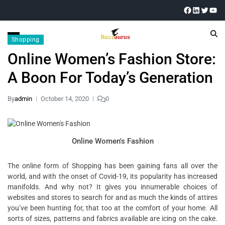
Shopping
Online Women’s Fashion Store:
A Boon For Today’s Generation
By
admin
October 14, 2020
0
Online Women's Fashion
The online form of Shopping has been gaining fans all over the
world, and with the onset of Covid-19, its popularity has increased
manifolds. And why not? It gives you innumerable choices of
websites and stores to search for and as much the kinds of attires
you’ve been hunting for, that too at the comfort of your home. All
sorts of sizes, patterns and fabrics available are icing on the cake.