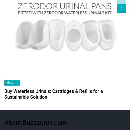
Health
Buy Waterless Urinals: Cartridges & Refills for a
Sustainable Solution
About Buzzaurus.com