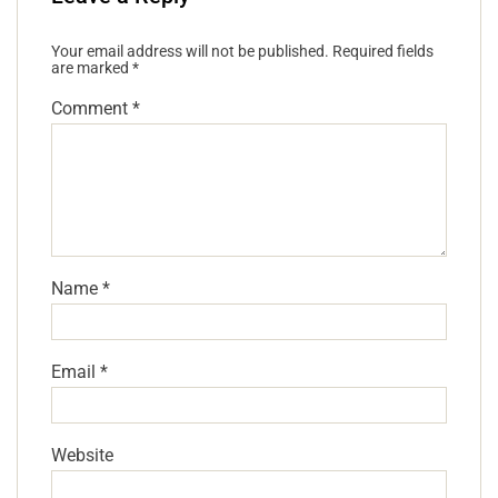
Your email address will not be published.
Required fields
are marked
*
Comment
*
Name
*
Email
*
Website