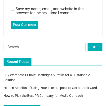
Save my name, email, and website in this
browser for the next time I comment.
Recent Posts
Buy Waterless Urinals: Cartridges & Refills for a Sustainable
Solution
Hidden Benefits of Using Your Fixed Deposit to Get a Credit Card
How to Pick the Best PR Company for Media Outreach