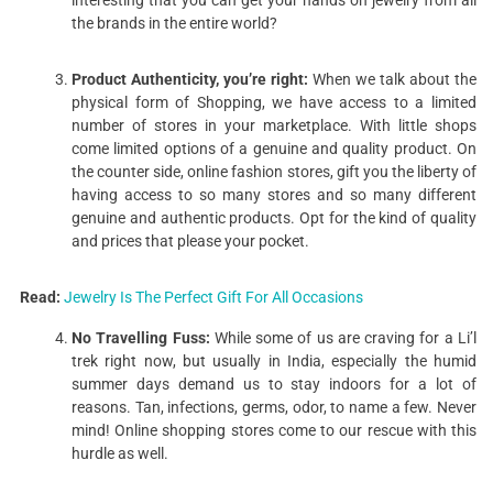
interesting that you can get your hands on jewelry from all
the brands in the entire world?
Product Authenticity, you’re right:
When we talk about the
physical form of Shopping, we have access to a limited
number of stores in your marketplace. With little shops
come limited options of a genuine and quality product. On
the counter side, online fashion stores, gift you the liberty of
having access to so many stores and so many different
genuine and authentic products. Opt for the kind of quality
and prices that please your pocket.
Read:
Jewelry Is The Perfect Gift For All Occasions
No Travelling Fuss:
While some of us are craving for a Li’l
trek right now, but usually in India, especially the humid
summer days demand us to stay indoors for a lot of
reasons. Tan, infections, germs, odor, to name a few. Never
mind! Online shopping stores come to our rescue with this
hurdle as well.