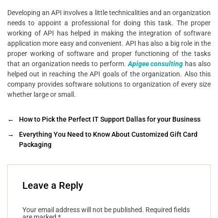
Developing an API involves a little technicalities and an organization
needs to appoint a professional for doing this task. The proper
working of API has helped in making the integration of software
application more easy and convenient. API has also a big role in the
proper working of software and proper functioning of the tasks
that an organization needs to perform.
Apigee consulting
has also
helped out in reaching the API goals of the organization. Also this
company provides software solutions to organization of every size
whether large or small.
←
How to Pick the Perfect IT Support Dallas for your Business
→
Everything You Need to Know About Customized Gift Card
Packaging
Leave a Reply
Your email address will not be published.
Required fields
are marked
*