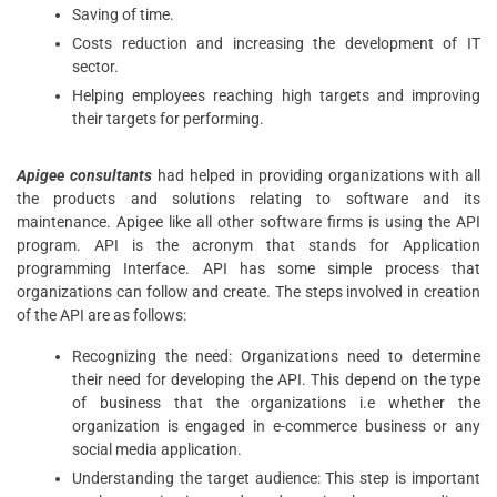
Saving of time.
Costs reduction and increasing the development of IT
sector.
Helping employees reaching high targets and improving
their targets for performing.
Apigee consultants
had helped in providing organizations with all
the products and solutions relating to software and its
maintenance. Apigee like all other software firms is using the API
program. API is the acronym that stands for Application
programming Interface. API has some simple process that
organizations can follow and create. The steps involved in creation
of the API are as follows:
Recognizing the need: Organizations need to determine
their need for developing the API. This depend on the type
of business that the organizations i.e whether the
organization is engaged in e-commerce business or any
social media application.
Understanding the target audience: This step is important