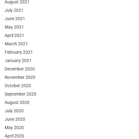
August 2021
July 2021
June 2021
May 2021
April 2021
March 2021
February 2021
January 2021
December 2020
November 2020
October 2020
September 2020
August 2020
July 2020
June 2020
May 2020
April 2020