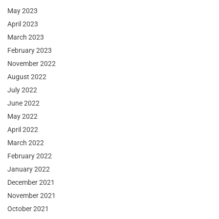
May 2023
April 2023
March 2023
February 2023
November 2022
August 2022
July 2022
June 2022
May 2022
April 2022
March 2022
February 2022
January 2022
December 2021
November 2021
October 2021