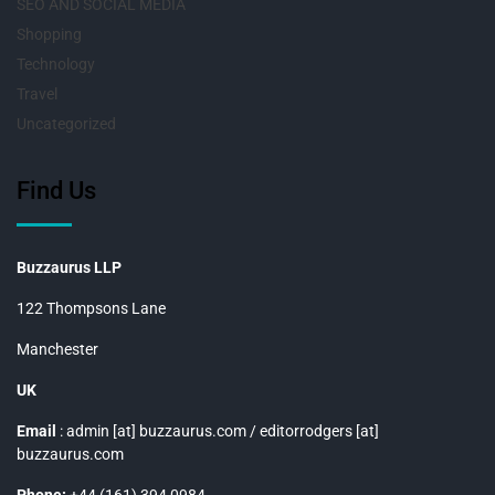
SEO AND SOCIAL MEDIA
Shopping
Technology
Travel
Uncategorized
Find Us
Buzzaurus LLP
122 Thompsons Lane
Manchester
UK
Email
: admin [at] buzzaurus.com / editorrodgers [at]
buzzaurus.com