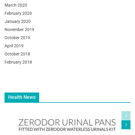
March 2020
February 2020
January 2020
November 2019
October 2019
April 2019
October 2018
February 2018
Health News