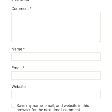
Comment
*
Name
*
Email
*
Website
Save my name, email, and website in this
browser for the next time I comment.