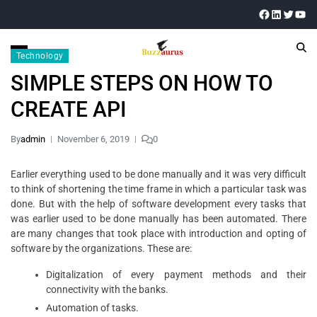
Technology
SIMPLE STEPS ON HOW TO
CREATE API
By
admin
November 6, 2019
0
Earlier everything used to be done manually and it was very difficult
to think of shortening the time frame in which a particular task was
done. But with the help of software development every tasks that
was earlier used to be done manually has been automated. There
are many changes that took place with introduction and opting of
software by the organizations. These are:
Digitalization of every payment methods and their
connectivity with the banks.
Automation of tasks.