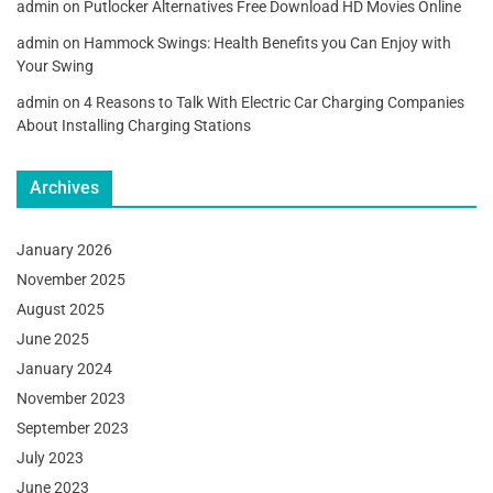
admin
on
Putlocker Alternatives Free Download HD Movies Online
admin
on
Hammock Swings: Health Benefits you Can Enjoy with
Your Swing
admin
on
4 Reasons to Talk With Electric Car Charging Companies
About Installing Charging Stations
Archives
January 2026
November 2025
August 2025
June 2025
January 2024
November 2023
September 2023
July 2023
June 2023