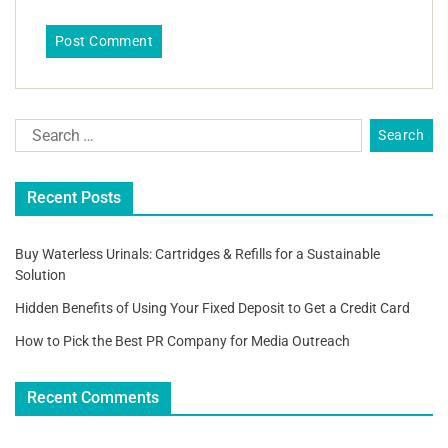
Recent Posts
Buy Waterless Urinals: Cartridges & Refills for a Sustainable
Solution
Hidden Benefits of Using Your Fixed Deposit to Get a Credit Card
How to Pick the Best PR Company for Media Outreach
Recent Comments