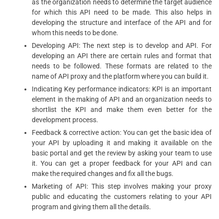
as the organization needs to determine the target audience
for which this API need to be made. This also helps in
developing the structure and interface of the API and for
whom this needs to be done.
Developing API: The next step is to develop and API. For
developing an API there are certain rules and format that
needs to be followed. These formats are related to the
name of API proxy and the platform where you can build it.
Indicating Key performance indicators: KPI is an important
element in the making of API and an organization needs to
shortlist the KPI and make them even better for the
development process.
Feedback & corrective action: You can get the basic idea of
your API by uploading it and making it available on the
basic portal and get the review by asking your team to use
it. You can get a proper feedback for your API and can
make the required changes and fix all the bugs.
Marketing of API: This step involves making your proxy
public and educating the customers relating to your API
program and giving them all the details.