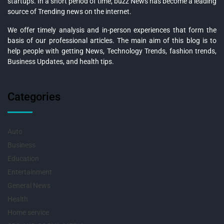
startups. In a short period of time, buzz News has become a leading
source of Trending news on the internet.
We offer timely analysis and in-person experiences that form the
basis of our professional articles. The main aim of this blog is to
help people with getting News, Technology Trends, fashion trends,
Business Updates, and health tips.
Categories
Auto
Business
Education
Entertainment
General News
Health
Home service