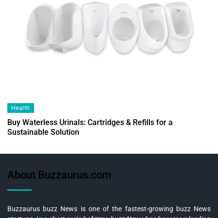
Health
Buy Waterless Urinals: Cartridges & Refills for a
Sustainable Solution
About Buzzaurus.com
Buzzaurus buzz News is one of the fastest-growing buzz News