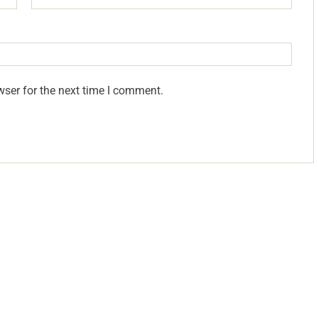
wser for the next time I comment.