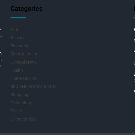
Categories
z
Auto
s
Business
Education
m
Entertainment
s
General News
,
Health
Home service
SEO AND SOCIAL MEDIA
Shopping
Technology
Travel
Uncategorized