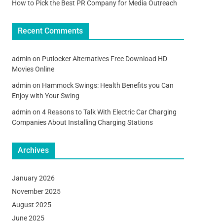
How to Pick the Best PR Company for Media Outreach
Recent Comments
admin
on
Putlocker Alternatives Free Download HD
Movies Online
admin
on
Hammock Swings: Health Benefits you Can
Enjoy with Your Swing
admin
on
4 Reasons to Talk With Electric Car Charging
Companies About Installing Charging Stations
Archives
January 2026
November 2025
August 2025
June 2025