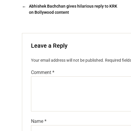
←
Abhishek Bachchan gives hilarious reply to KRK
on Bollywood content
Leave a Reply
Your email address will not be published.
Required fiel
Comment
*
Name
*