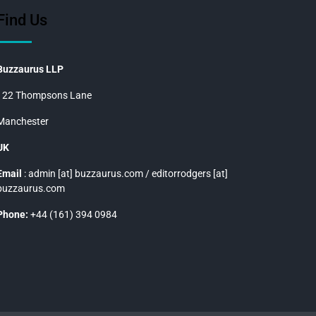
Find Us
Buzzaurus LLP
122 Thompsons Lane
Manchester
UK
Email
: admin [at] buzzaurus.com / editorrodgers [at]
buzzaurus.com
Phone:
+44 (161) 394 0984