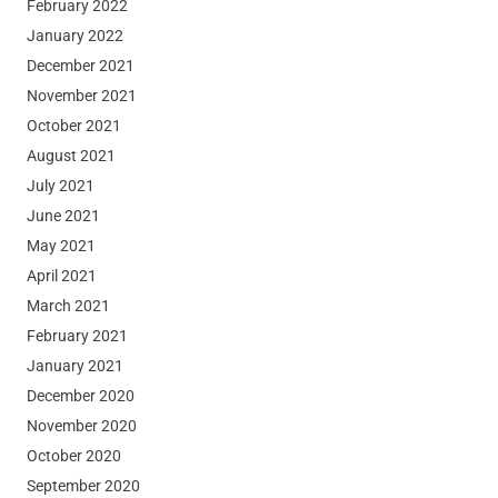
February 2022
January 2022
December 2021
November 2021
October 2021
August 2021
July 2021
June 2021
May 2021
April 2021
March 2021
February 2021
January 2021
December 2020
November 2020
October 2020
September 2020