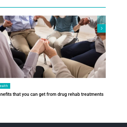
ealth
Health
nefits that you can get from drug rehab treatments
Smart Wi