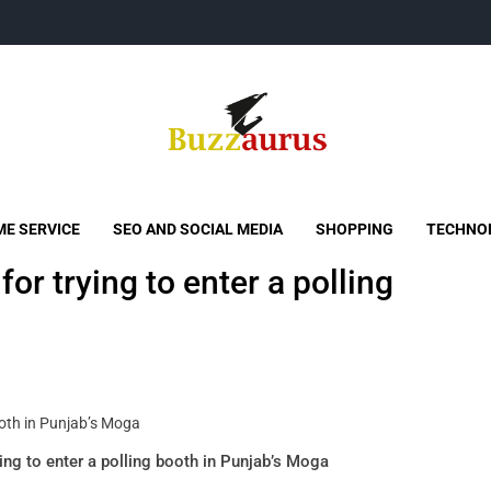
Buzzaurus
Buzz Media News
E SERVICE
SEO AND SOCIAL MEDIA
SHOPPING
TECHNO
or trying to enter a polling
ing to enter a polling booth in Punjab’s Moga