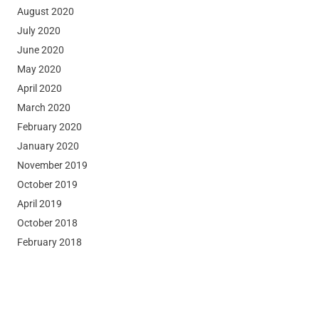
August 2020
July 2020
June 2020
May 2020
April 2020
March 2020
February 2020
January 2020
November 2019
October 2019
April 2019
October 2018
February 2018