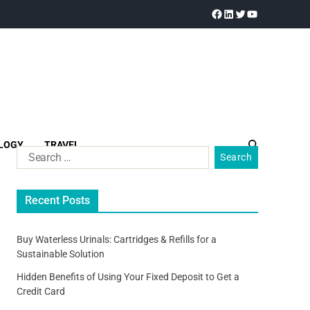
LOGY
TRAVEL
Recent Posts
Buy Waterless Urinals: Cartridges & Refills for a
Sustainable Solution
Hidden Benefits of Using Your Fixed Deposit to Get a
Credit Card