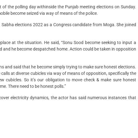
of the polling day withinside the Punjab meeting elections on Sunday.
omobile become seized via way of means of the police.
han Sabha elections 2022 as a Congress candidate from Moga. She joined
lace at the situation. He said, “Sonu Sood become seeking to input a
ted and he become despatched home. Action could be taken in opposition
ions and said that he become simply trying to make sure honest elections.
alls at diverse cubicles via way of means of opposition, specifically the
w cubicles. So it’s our obligation to move check & make sure honest
me. There need to be honest polls.”
iscover electricity dynamics, the actor has said numerous instances that