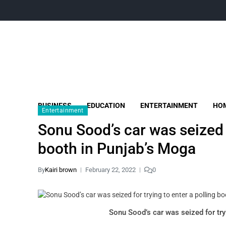
BUSINESS
EDUCATION
ENTERTAINMENT
HOM
Entertainment
Sonu Sood’s car was seized f
booth in Punjab’s Moga
By
Kairi brown
February 22, 2022
0
Sonu Sood’s car was seized for try