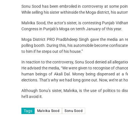
Sonu Sood has been embroiled in controversy at some point 
While selling his sister withinside the Moga district, his aut
Malvika Sood, the actor’s sister, is contesting Punjab Vid
Congress in Punjab’s Moga on tenth January of this year.
Moga District PRO Pradbhdeep Singh gave the media an rep
polling booth. During this, his automobile become confisca
to him if he steps out of his house.”
In reaction to the controversy, Sonu Sood denied all allegat
He advised the media, “We were given to recognise of chance c
human beings of Akali Dal. Money being dispensed at a fe
elections. That’s why we had long gone out. Now, we’re at ho
Although Sonu’s sister, Malvika, is the use of politics to d
he’ll avoid it.
Tags
Malvika Sood
Sonu Sood