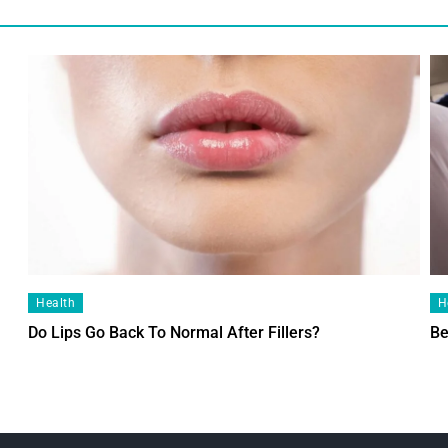
Health
H
Do Lips Go Back To Normal After Fillers?
Be