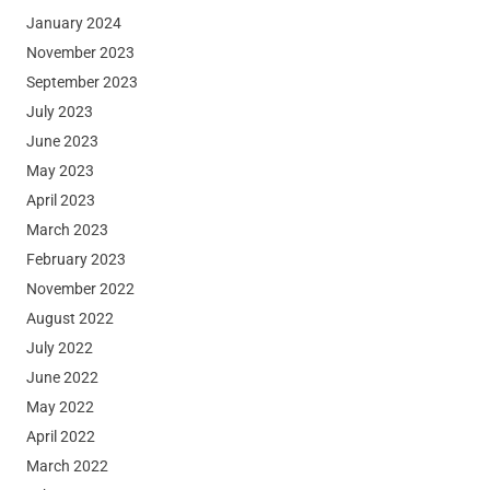
January 2024
November 2023
September 2023
July 2023
June 2023
May 2023
April 2023
March 2023
February 2023
November 2022
August 2022
July 2022
June 2022
May 2022
April 2022
March 2022