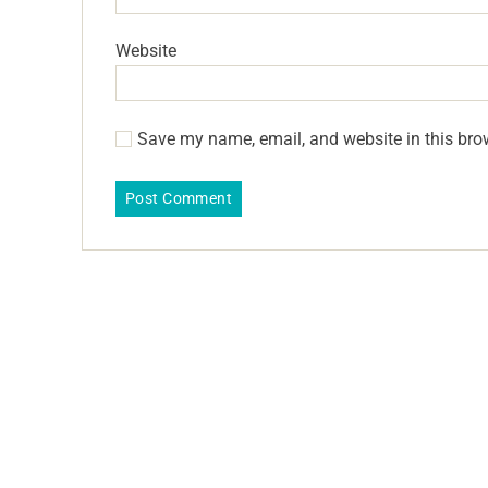
Website
Save my name, email, and website in this bro