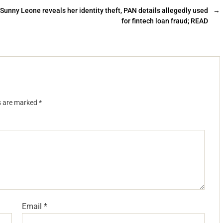
Sunny Leone reveals her identity theft, PAN details allegedly used
→
for fintech loan fraud; READ
ds are marked
*
Email
*