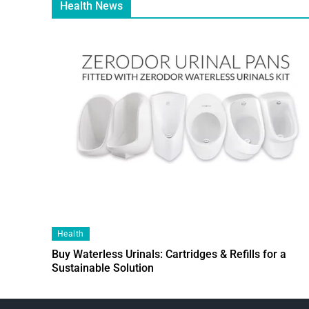
Health News
Health
Buy Waterless Urinals: Cartridges & Refills for a
Sustainable Solution