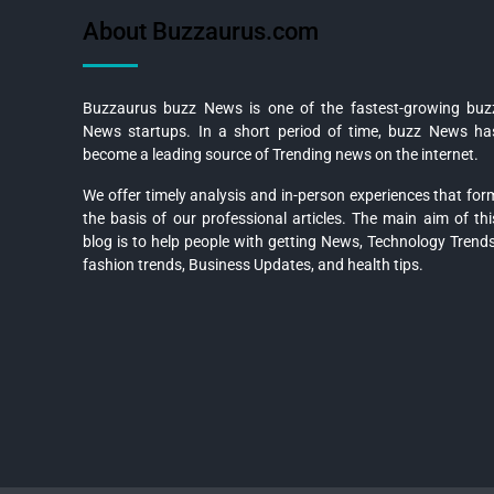
About Buzzaurus.com
Buzzaurus buzz News is one of the fastest-growing buz
News startups. In a short period of time, buzz News ha
become a leading source of Trending news on the internet.
We offer timely analysis and in-person experiences that for
the basis of our professional articles. The main aim of thi
blog is to help people with getting News, Technology Trends
fashion trends, Business Updates, and health tips.