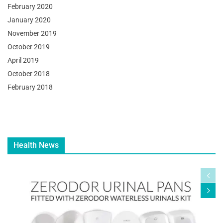
February 2020
January 2020
November 2019
October 2019
April 2019
October 2018
February 2018
Health News