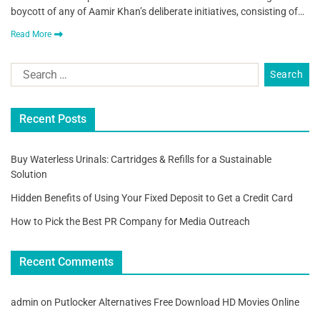
boycott of any of Aamir Khan’s deliberate initiatives, consisting of…
Read More
Recent Posts
Buy Waterless Urinals: Cartridges & Refills for a Sustainable
Solution
Hidden Benefits of Using Your Fixed Deposit to Get a Credit Card
How to Pick the Best PR Company for Media Outreach
Recent Comments
admin
on
Putlocker Alternatives Free Download HD Movies Online