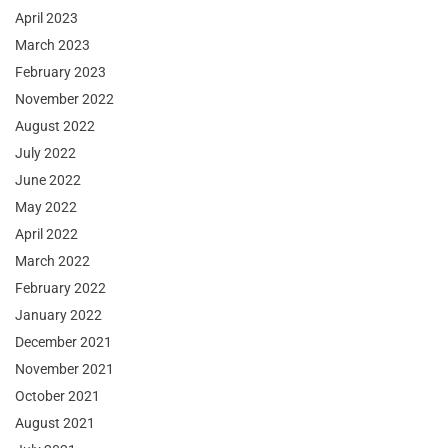
April 2023
March 2023
February 2023
November 2022
August 2022
July 2022
June 2022
May 2022
April 2022
March 2022
February 2022
January 2022
December 2021
November 2021
October 2021
August 2021