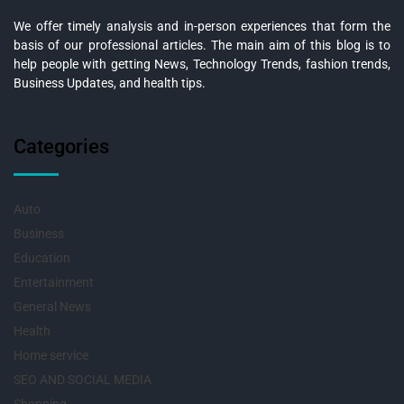
We offer timely analysis and in-person experiences that form the
basis of our professional articles. The main aim of this blog is to
help people with getting News, Technology Trends, fashion trends,
Business Updates, and health tips.
Categories
Auto
Business
Education
Entertainment
General News
Health
Home service
SEO AND SOCIAL MEDIA