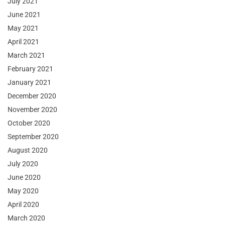
July 2021
June 2021
May 2021
April 2021
March 2021
February 2021
January 2021
December 2020
November 2020
October 2020
September 2020
August 2020
July 2020
June 2020
May 2020
April 2020
March 2020