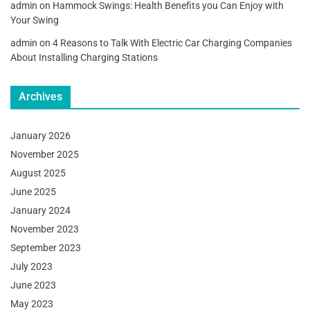
admin
on
Hammock Swings: Health Benefits you Can Enjoy with
Your Swing
admin
on
4 Reasons to Talk With Electric Car Charging Companies
About Installing Charging Stations
Archives
January 2026
November 2025
August 2025
June 2025
January 2024
November 2023
September 2023
July 2023
June 2023
May 2023