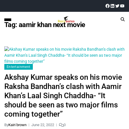
Tag:
aamir khan next movie
Entertainment
Akshay Kumar speaks on his movie
Raksha Bandhan’s clash with Aamir
Khan’s Laal Singh Chaddha- “It
should be seen as two major films
coming together”
By
Kairi brown
June 22, 2022
0