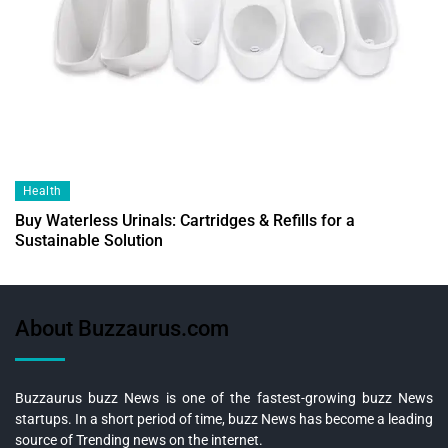
Health
Buy Waterless Urinals: Cartridges & Refills for a
Sustainable Solution
About Buzzaurus.com
Buzzaurus buzz News is one of the fastest-growing buzz News
startups. In a short period of time, buzz News has become a leading
source of Trending news on the internet.