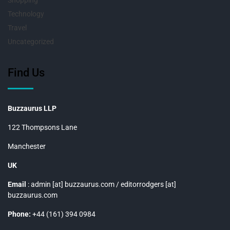
Shopping
Technology
Travel
Uncategorized
Find Us
Buzzaurus LLP
122 Thompsons Lane
Manchester
UK
Email
: admin [at] buzzaurus.com / editorrodgers [at]
buzzaurus.com
Phone:
+44 (161) 394 0984