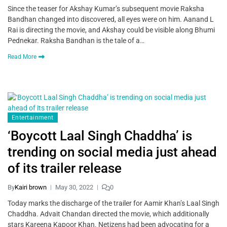
Since the teaser for Akshay Kumar’s subsequent movie Raksha
Bandhan changed into discovered, all eyes were on him. Aanand L
Rai is directing the movie, and Akshay could be visible along Bhumi
Pednekar. Raksha Bandhan is the tale of a…
Read More
Entertainment
‘Boycott Laal Singh Chaddha’ is
trending on social media just ahead
of its trailer release
By
Kairi brown
May 30, 2022
0
Today marks the discharge of the trailer for Aamir Khan’s Laal Singh
Chaddha. Advait Chandan directed the movie, which additionally
stars Kareena Kapoor Khan. Netizens had been advocating for a