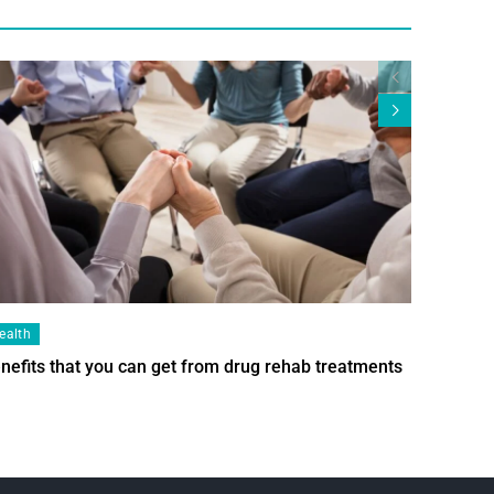
ealth
Health
nefits that you can get from drug rehab treatments
Smart Wi