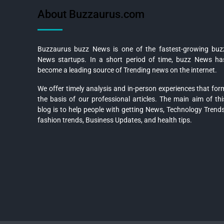
About Buzzaurus.com
Buzzaurus buzz News is one of the fastest-growing buz
News startups. In a short period of time, buzz News ha
become a leading source of Trending news on the internet.
We offer timely analysis and in-person experiences that for
the basis of our professional articles. The main aim of thi
blog is to help people with getting News, Technology Trends
fashion trends, Business Updates, and health tips.