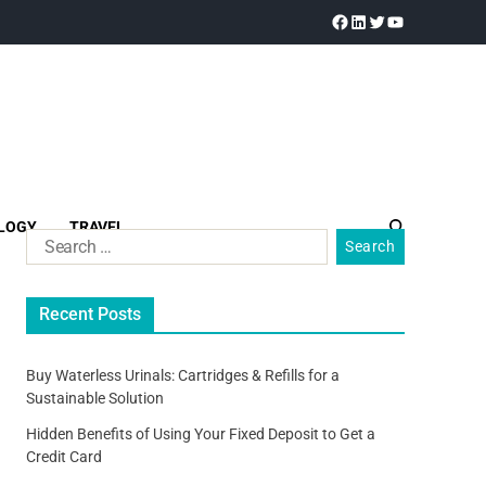
LOGY
TRAVEL
Recent Posts
Buy Waterless Urinals: Cartridges & Refills for a
Sustainable Solution
Hidden Benefits of Using Your Fixed Deposit to Get a
Credit Card