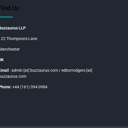
Find Us
Buzzaurus LLP
122 Thompsons Lane
Manchester
UK
Email
: admin [at] buzzaurus.com / editorrodgers [at]
buzzaurus.com
Phone:
+44 (161) 394 0984