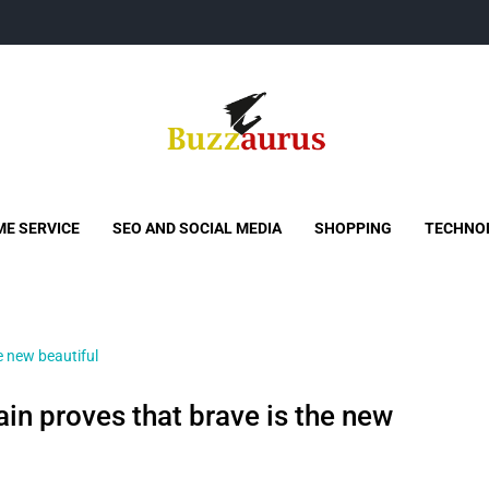
Buzzaurus
Buzz Media News
E SERVICE
SEO AND SOCIAL MEDIA
SHOPPING
TECHNO
in proves that brave is the new