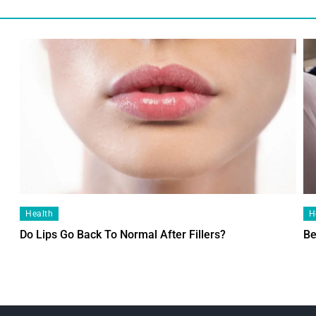
Health
H
Do Lips Go Back To Normal After Fillers?
Be