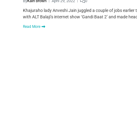
By
Kairi brown
April 29, 2022
0
Khajuraho lady Anveshi Jain juggled a couple of jobs earlier 
with ALT Balaji’s internet show ‘Gandi Baat 2’ and made hea
Read More