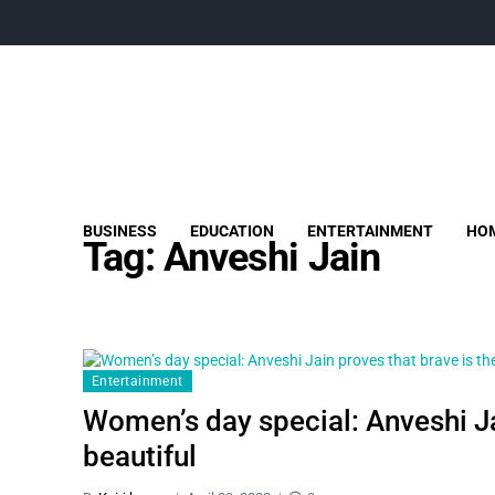
BUSINESS
EDUCATION
ENTERTAINMENT
HOM
Tag:
Anveshi Jain
Entertainment
Women’s day special: Anveshi Ja
beautiful