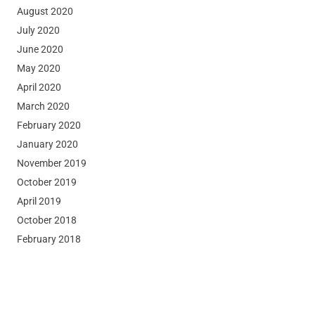
August 2020
July 2020
June 2020
May 2020
April 2020
March 2020
February 2020
January 2020
November 2019
October 2019
April 2019
October 2018
February 2018