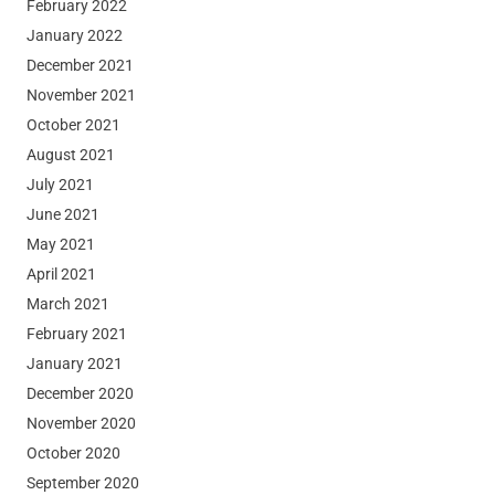
February 2022
January 2022
December 2021
November 2021
October 2021
August 2021
July 2021
June 2021
May 2021
April 2021
March 2021
February 2021
January 2021
December 2020
November 2020
October 2020
September 2020