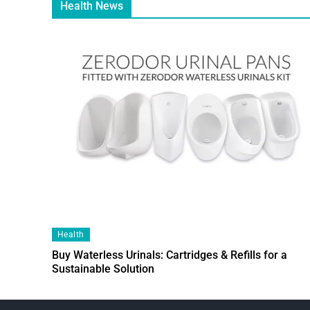
Health News
Health
Buy Waterless Urinals: Cartridges & Refills for a
Sustainable Solution