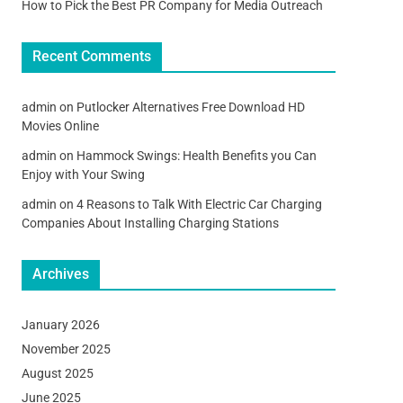
How to Pick the Best PR Company for Media Outreach
Recent Comments
admin
on
Putlocker Alternatives Free Download HD
Movies Online
admin
on
Hammock Swings: Health Benefits you Can
Enjoy with Your Swing
admin
on
4 Reasons to Talk With Electric Car Charging
Companies About Installing Charging Stations
Archives
January 2026
November 2025
August 2025
June 2025