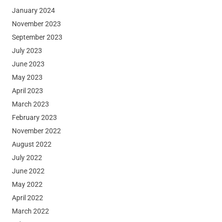
January 2024
November 2023
September 2023
July 2023
June 2023
May 2023
April 2023
March 2023
February 2023
November 2022
August 2022
July 2022
June 2022
May 2022
April 2022
March 2022