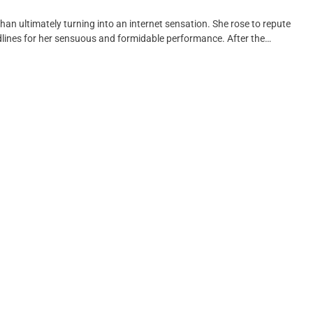
than ultimately turning into an internet sensation. She rose to repute
dlines for her sensuous and formidable performance. After the…