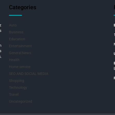
Categories
z
Auto
s
Business
Education
m
Entertainment
s
General News
,
Health
Home service
SEO AND SOCIAL MEDIA
Shopping
Technology
Travel
Uncategorized