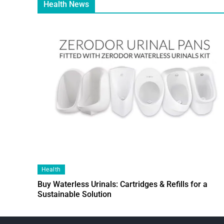
Health News
Health
Buy Waterless Urinals: Cartridges & Refills for a
Sustainable Solution