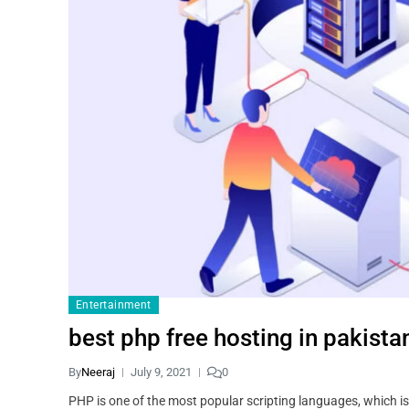
Entertainment
best php free hosting in pakista
By
Neeraj
July 9, 2021
0
PHP is one of the most popular scripting languages, which i