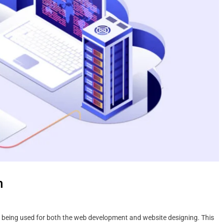
n
s being used for both the web development and website designing. This