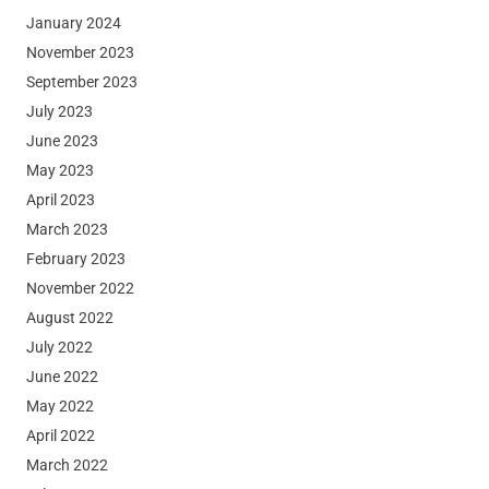
January 2024
November 2023
September 2023
July 2023
June 2023
May 2023
April 2023
March 2023
February 2023
November 2022
August 2022
July 2022
June 2022
May 2022
April 2022
March 2022