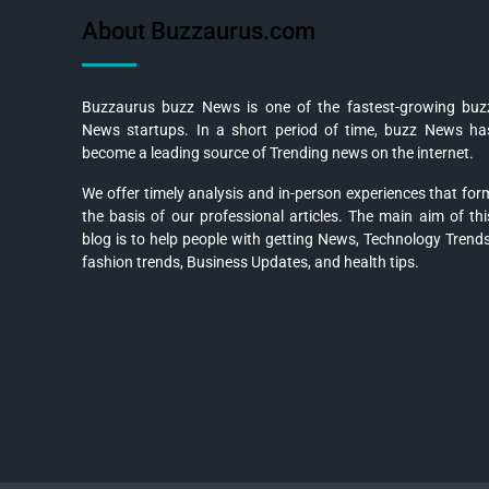
About Buzzaurus.com
Buzzaurus buzz News is one of the fastest-growing buz
News startups. In a short period of time, buzz News ha
become a leading source of Trending news on the internet.
We offer timely analysis and in-person experiences that for
the basis of our professional articles. The main aim of thi
blog is to help people with getting News, Technology Trends
fashion trends, Business Updates, and health tips.