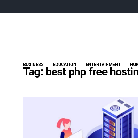
BUSINESS
EDUCATION
ENTERTAINMENT
HOM
Tag:
best php free hosti