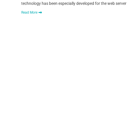
technology has been especially developed for the web server
Read More