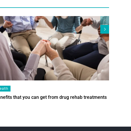
ealth
Health
nefits that you can get from drug rehab treatments
Smart Wi