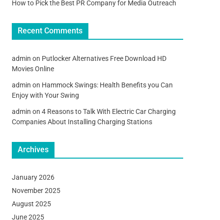
How to Pick the Best PR Company for Media Outreach
Recent Comments
admin
on
Putlocker Alternatives Free Download HD
Movies Online
admin
on
Hammock Swings: Health Benefits you Can
Enjoy with Your Swing
admin
on
4 Reasons to Talk With Electric Car Charging
Companies About Installing Charging Stations
Archives
January 2026
November 2025
August 2025
June 2025