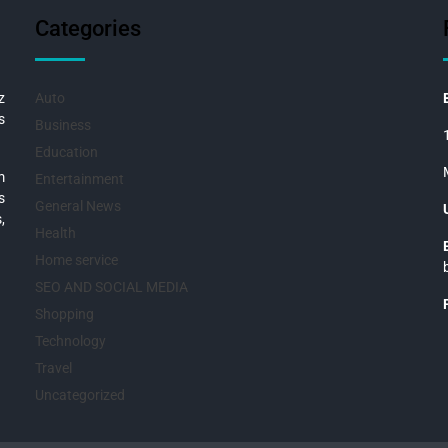
Categories
z
Auto
s
Business
Education
m
Entertainment
s
General News
,
Health
Home service
SEO AND SOCIAL MEDIA
Shopping
Technology
Travel
Uncategorized