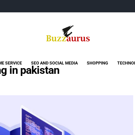
Buzzaurus
Buzz Media News
E SERVICE
SEO AND SOCIAL MEDIA
SHOPPING
TECHNO
ng in pakistan