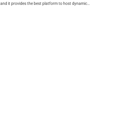
 and it provides the best platform to host dynamic…