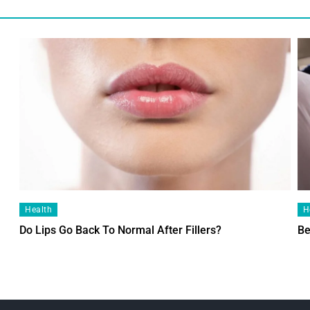
Health
H
Do Lips Go Back To Normal After Fillers?
Be