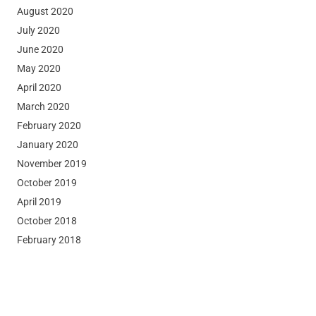
August 2020
July 2020
June 2020
May 2020
April 2020
March 2020
February 2020
January 2020
November 2019
October 2019
April 2019
October 2018
February 2018