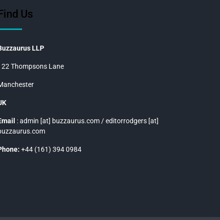
Find Us
Buzzaurus LLP
122 Thompsons Lane
Manchester
UK
Email
: admin [at] buzzaurus.com / editorrodgers [at]
buzzaurus.com
Phone:
+44 (161) 394 0984