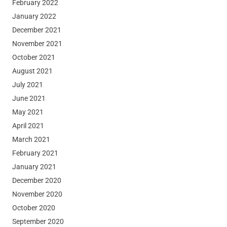
February 2022
January 2022
December 2021
November 2021
October 2021
August 2021
July 2021
June 2021
May 2021
April 2021
March 2021
February 2021
January 2021
December 2020
November 2020
October 2020
September 2020