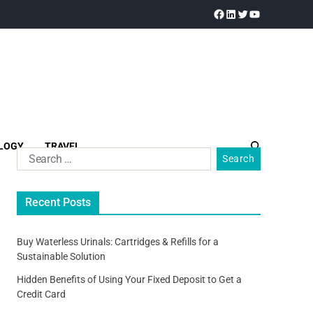
LOGY
TRAVEL
Recent Posts
Buy Waterless Urinals: Cartridges & Refills for a
Sustainable Solution
Hidden Benefits of Using Your Fixed Deposit to Get a
Credit Card