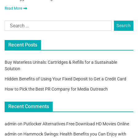
Read More
Recent Posts
Buy Waterless Urinals: Cartridges & Refills for a Sustainable
Solution
Hidden Benefits of Using Your Fixed Deposit to Get a Credit Card
How to Pick the Best PR Company for Media Outreach
Recent Comments
admin
on
Putlocker Alternatives Free Download HD Movies Online
admin
on
Hammock Swings: Health Benefits you Can Enjoy with