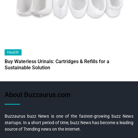
Health
Buy Waterless Urinals: Cartridges & Refills for a
Sustainable Solution
About Buzzaurus.com
Buzzaurus buzz News is one of the fastest-growing buzz News
startups. In a short period of time, buzz News has become a leading
source of Trending news on the internet.