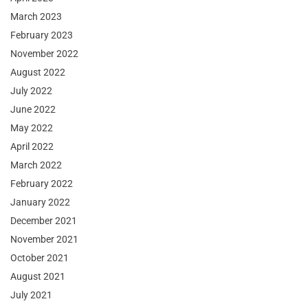
March 2023
February 2023
November 2022
August 2022
July 2022
June 2022
May 2022
April 2022
March 2022
February 2022
January 2022
December 2021
November 2021
October 2021
August 2021
July 2021