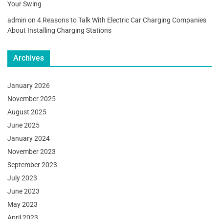
Your Swing
admin
on
4 Reasons to Talk With Electric Car Charging Companies
About Installing Charging Stations
Archives
January 2026
November 2025
August 2025
June 2025
January 2024
November 2023
September 2023
July 2023
June 2023
May 2023
April 2023