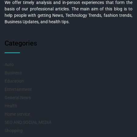
We offer timely analysis and in-person experiences that form the
basis of our professional articles. The main aim of this blog is to
help people with getting News, Technology Trends, fashion trends,
Business Updates, and health tips.
Categories
Auto
Business
Education
Entertainment
General News
Health
Home service
SEO AND SOCIAL MEDIA
Shopping