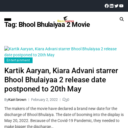
Tag:
Bhool Bhulaiyaa 2 Movie
Entertainment
Kartik Aaryan, Kiara Advani starrer
Bhool Bhulaiyaa 2 release date
postponed to 20th May
By
Kairi brown
February 2, 2022
0
The makers of the movie have declared a brand new date for the
discharge of Bhool Bhulaiya. The date of booming into the display is
May 20, 2022. Because of the Covid-19 Pandemic, they needed to
make bigger the discharge…