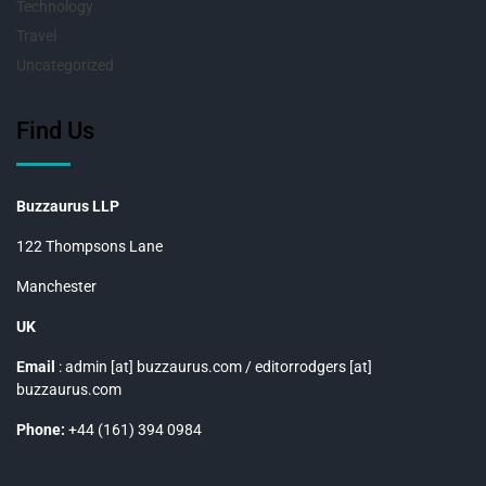
Technology
Travel
Uncategorized
Find Us
Buzzaurus LLP
122 Thompsons Lane
Manchester
UK
Email
: admin [at] buzzaurus.com / editorrodgers [at]
buzzaurus.com
Phone:
+44 (161) 394 0984