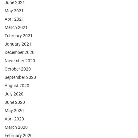
June 2021
May 2021
April 2021
March 2021
February 2021
January 2021
December 2020
November 2020
October 2020
September 2020
August 2020
July 2020
June 2020
May 2020
April 2020
March 2020
February 2020