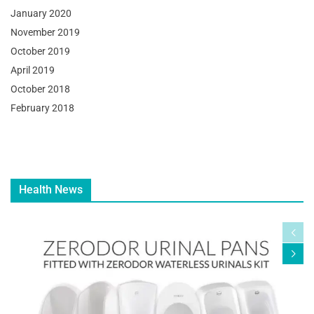
January 2020
November 2019
October 2019
April 2019
October 2018
February 2018
Health News