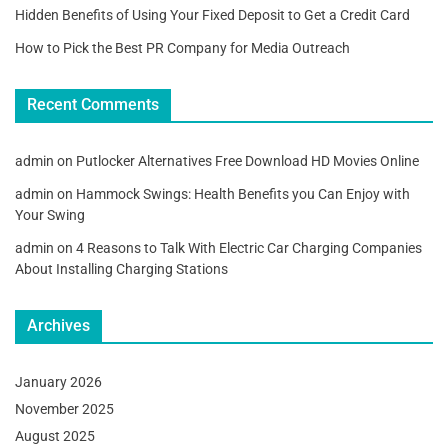
Hidden Benefits of Using Your Fixed Deposit to Get a Credit Card
How to Pick the Best PR Company for Media Outreach
Recent Comments
admin
on
Putlocker Alternatives Free Download HD Movies Online
admin
on
Hammock Swings: Health Benefits you Can Enjoy with
Your Swing
admin
on
4 Reasons to Talk With Electric Car Charging Companies
About Installing Charging Stations
Archives
January 2026
November 2025
August 2025