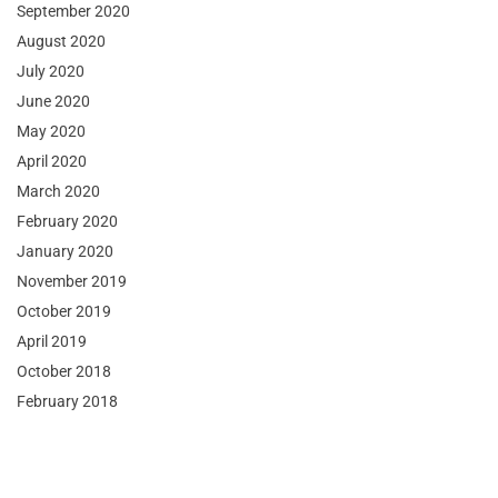
September 2020
August 2020
July 2020
June 2020
May 2020
April 2020
March 2020
February 2020
January 2020
November 2019
October 2019
April 2019
October 2018
February 2018