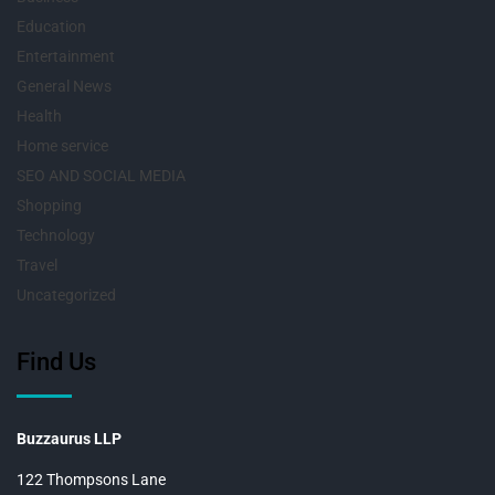
Education
Entertainment
General News
Health
Home service
SEO AND SOCIAL MEDIA
Shopping
Technology
Travel
Uncategorized
Find Us
Buzzaurus LLP
122 Thompsons Lane