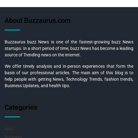
About Buzzaurus.com
Buzzaurus buzz News is one of the fastest-growing buzz News
startups. In a short period of time, buzz News has become a leading
source of Trending news on the internet.
We offer timely analysis and in-person experiences that form the
basis of our professional articles. The main aim of this blog is to
help people with getting News, Technology Trends, fashion trends,
Business Updates, and health tips.
Categories
Auto
Business