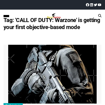
Tag:
'CALL OF DUTY: Warzone' is getting
your first objective-based mode