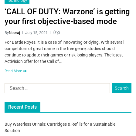
Technology
‘CALL OF DUTY: Warzone’ is getting
your first objective-based mode
By
Neeraj
July 15, 2021
0
For Battle Royes, it is a case of innovating or dying. With several
competitors of great name in the free genre, studies should
continue to update their games or risk losing players. The latest
Activision offer for the Call of…
Read More
Recent Posts
Buy Waterless Urinals: Cartridges & Refills for a Sustainable
Solution