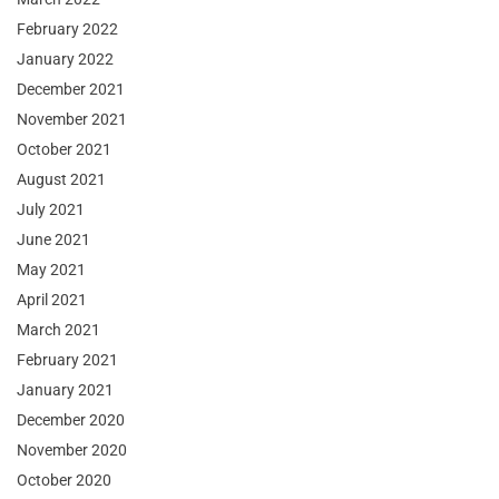
February 2022
January 2022
December 2021
November 2021
October 2021
August 2021
July 2021
June 2021
May 2021
April 2021
March 2021
February 2021
January 2021
December 2020
November 2020
October 2020