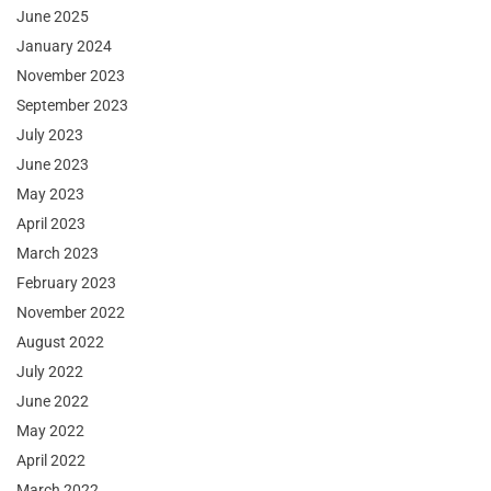
June 2025
January 2024
November 2023
September 2023
July 2023
June 2023
May 2023
April 2023
March 2023
February 2023
November 2022
August 2022
July 2022
June 2022
May 2022
April 2022
March 2022