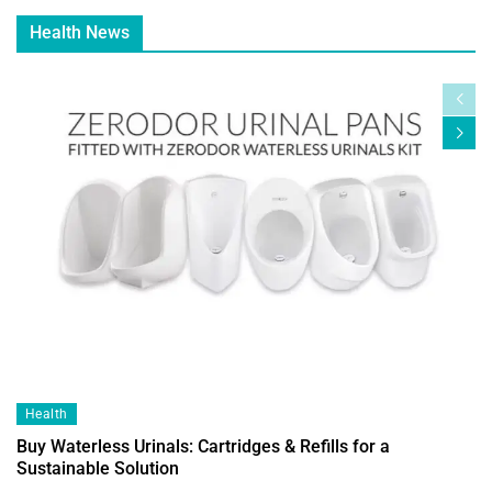
Health News
Health
Buy Waterless Urinals: Cartridges & Refills for a
Sustainable Solution