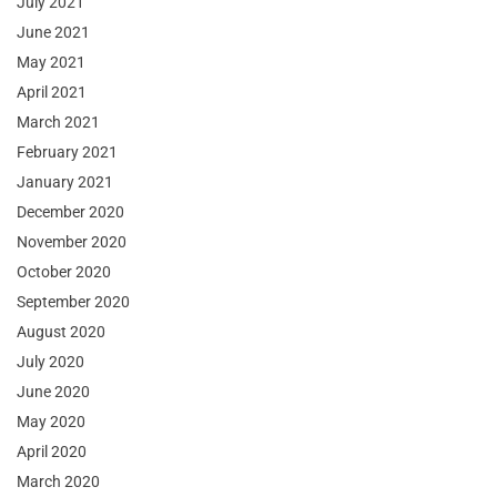
July 2021
June 2021
May 2021
April 2021
March 2021
February 2021
January 2021
December 2020
November 2020
October 2020
September 2020
August 2020
July 2020
June 2020
May 2020
April 2020
March 2020