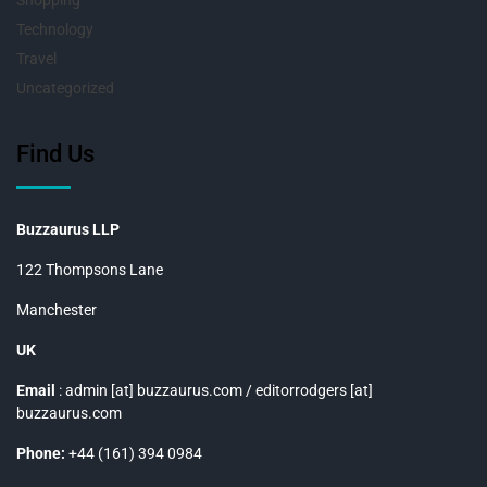
Shopping
Technology
Travel
Uncategorized
Find Us
Buzzaurus LLP
122 Thompsons Lane
Manchester
UK
Email
: admin [at] buzzaurus.com / editorrodgers [at]
buzzaurus.com
Phone:
+44 (161) 394 0984