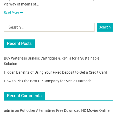
via way of means of…
Read More
Recent Posts
Buy Waterless Urinals: Cartridges & Refills for a Sustainable
Solution
Hidden Benefits of Using Your Fixed Deposit to Get a Credit Card
How to Pick the Best PR Company for Media Outreach
Recent Comments
admin
on
Putlocker Alternatives Free Download HD Movies Online