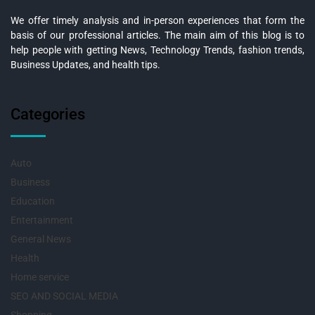
We offer timely analysis and in-person experiences that form the
basis of our professional articles. The main aim of this blog is to
help people with getting News, Technology Trends, fashion trends,
Business Updates, and health tips.
Categories
Auto
Business
Education
Entertainment
General News
Health
Home service
SEO AND SOCIAL MEDIA