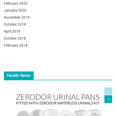
February 2020
January 2020
November 2019
October 2019
April 2019
October 2018
February 2018
Health News