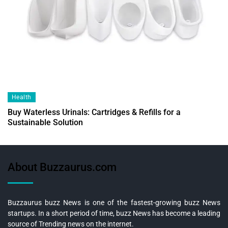
Health
Buy Waterless Urinals: Cartridges & Refills for a
Sustainable Solution
About Buzzaurus.com
Buzzaurus buzz News is one of the fastest-growing buzz News
startups. In a short period of time, buzz News has become a leading
source of Trending news on the internet.