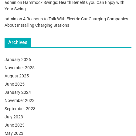
admin
on
Hammock Swings: Health Benefits you Can Enjoy with
Your Swing
admin
on
4 Reasons to Talk With Electric Car Charging Companies
About Installing Charging Stations
Archives
January 2026
November 2025
August 2025
June 2025
January 2024
November 2023
September 2023
July 2023
June 2023
May 2023