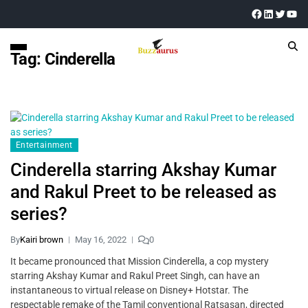
Tag:
Cinderella
Entertainment
Cinderella starring Akshay Kumar
and Rakul Preet to be released as
series?
By
Kairi brown
May 16, 2022
0
It became pronounced that Mission Cinderella, a cop mystery
starring Akshay Kumar and Rakul Preet Singh, can have an
instantaneous to virtual release on Disney+ Hotstar. The
respectable remake of the Tamil conventional Ratsasan, directed