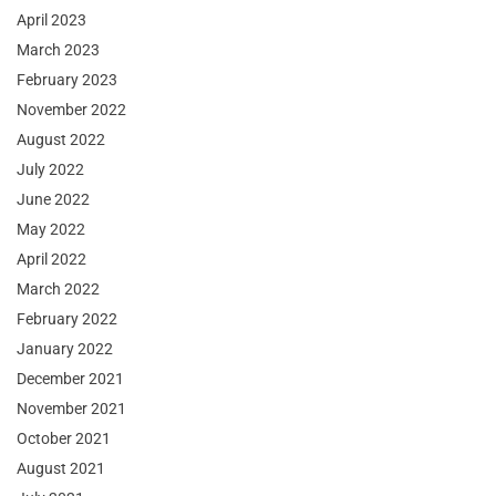
April 2023
March 2023
February 2023
November 2022
August 2022
July 2022
June 2022
May 2022
April 2022
March 2022
February 2022
January 2022
December 2021
November 2021
October 2021
August 2021