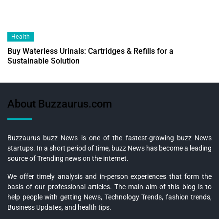
Health
Buy Waterless Urinals: Cartridges & Refills for a
Sustainable Solution
About Buzzaurus.com
Buzzaurus buzz News is one of the fastest-growing buzz News
startups. In a short period of time, buzz News has become a leading
source of Trending news on the internet.
We offer timely analysis and in-person experiences that form the
basis of our professional articles. The main aim of this blog is to
help people with getting News, Technology Trends, fashion trends,
Business Updates, and health tips.