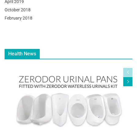
April 2019
October 2018
February 2018
Health News