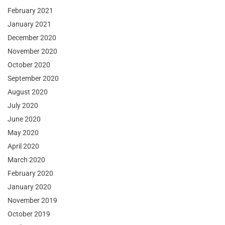
February 2021
January 2021
December 2020
November 2020
October 2020
September 2020
August 2020
July 2020
June 2020
May 2020
April 2020
March 2020
February 2020
January 2020
November 2019
October 2019