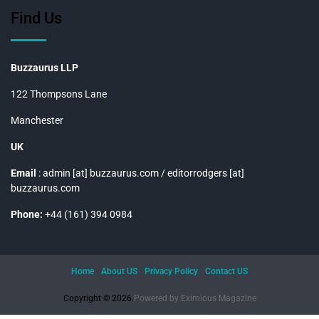
Find Us
Buzzaurus LLP
122 Thompsons Lane
Manchester
UK
Email
: admin [at] buzzaurus.com / editorrodgers [at]
buzzaurus.com
Phone:
+44 (161) 394 0984
Home
About US
Privacy Policy
Contact US
Copyright © 2026.
Powered by
Eximious Magazine