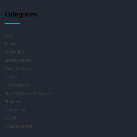
Categories
Auto
Business
Education
Entertainment
General News
Health
Home service
SEO AND SOCIAL MEDIA
Shopping
Technology
Travel
Uncategorized