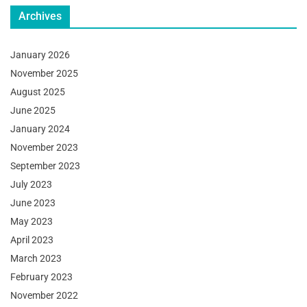
Archives
January 2026
November 2025
August 2025
June 2025
January 2024
November 2023
September 2023
July 2023
June 2023
May 2023
April 2023
March 2023
February 2023
November 2022