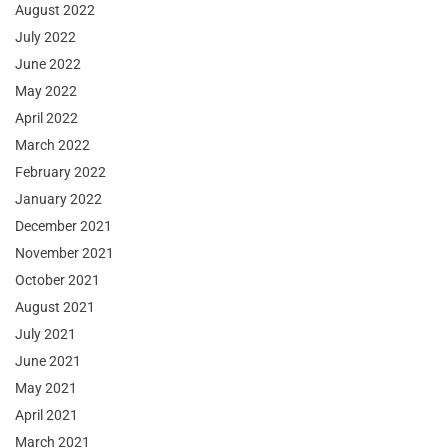
August 2022
July 2022
June 2022
May 2022
April 2022
March 2022
February 2022
January 2022
December 2021
November 2021
October 2021
August 2021
July 2021
June 2021
May 2021
April 2021
March 2021