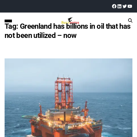
Tag:
Greenland has billions in oil that has
not been utilized – now