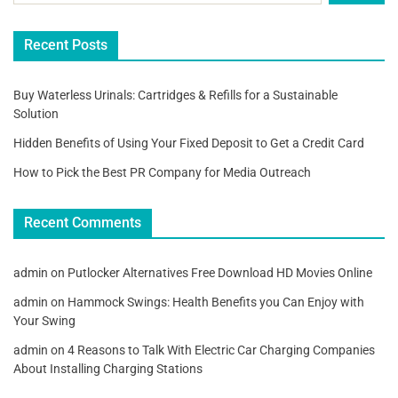
Recent Posts
Buy Waterless Urinals: Cartridges & Refills for a Sustainable
Solution
Hidden Benefits of Using Your Fixed Deposit to Get a Credit Card
How to Pick the Best PR Company for Media Outreach
Recent Comments
admin
on
Putlocker Alternatives Free Download HD Movies Online
admin
on
Hammock Swings: Health Benefits you Can Enjoy with
Your Swing
admin
on
4 Reasons to Talk With Electric Car Charging Companies
About Installing Charging Stations