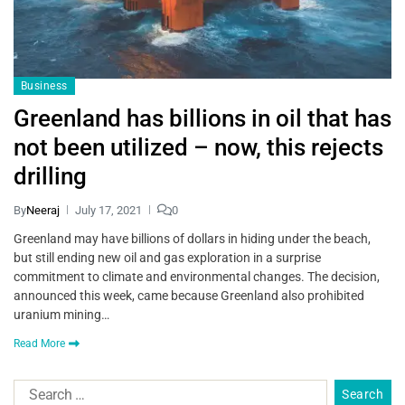
Business
Greenland has billions in oil that has
not been utilized – now, this rejects
drilling
By
Neeraj
July 17, 2021
0
Greenland may have billions of dollars in hiding under the beach,
but still ending new oil and gas exploration in a surprise
commitment to climate and environmental changes. The decision,
announced this week, came because Greenland also prohibited
uranium mining…
Read More