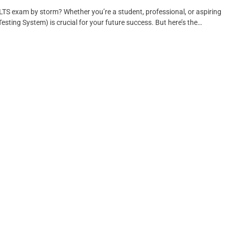
LTS exam by storm? Whether you’re a student, professional, or aspiring
sting System) is crucial for your future success. But here’s the…