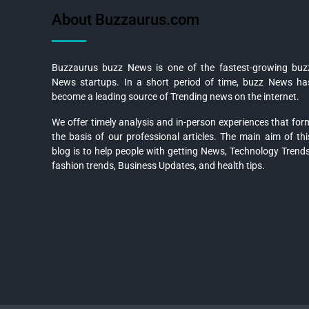
About Buzzaurus.com
Buzzaurus buzz News is one of the fastest-growing buz
News startups. In a short period of time, buzz News ha
become a leading source of Trending news on the internet.
We offer timely analysis and in-person experiences that for
the basis of our professional articles. The main aim of thi
blog is to help people with getting News, Technology Trends
fashion trends, Business Updates, and health tips.