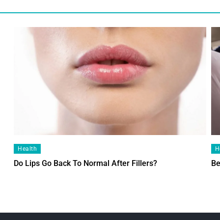
Health
H
Do Lips Go Back To Normal After Fillers?
Be