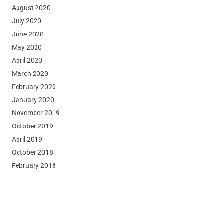
August 2020
July 2020
June 2020
May 2020
April 2020
March 2020
February 2020
January 2020
November 2019
October 2019
April 2019
October 2018
February 2018