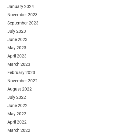
January 2024
November 2023
September 2023
July 2023
June 2023
May 2023
April 2023
March 2023
February 2023
November 2022
August 2022
July 2022
June 2022
May 2022
April 2022
March 2022