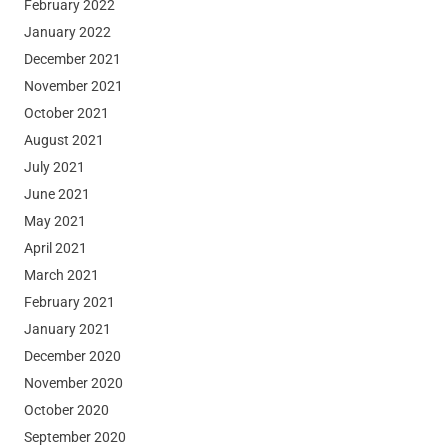
February 2022
January 2022
December 2021
November 2021
October 2021
August 2021
July 2021
June 2021
May 2021
April 2021
March 2021
February 2021
January 2021
December 2020
November 2020
October 2020
September 2020