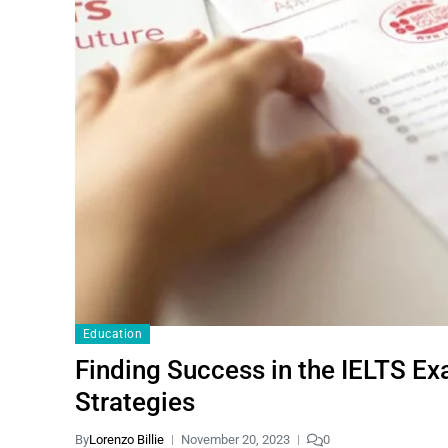
Education
Finding Success in the IELTS Ex
Strategies
By
Lorenzo Billie
November 20, 2023
0