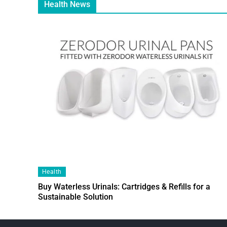
Health News
Health
Buy Waterless Urinals: Cartridges & Refills for a
Sustainable Solution