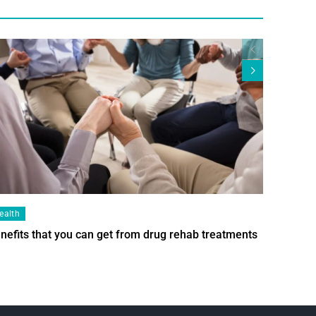
ealth
Health
nefits that you can get from drug rehab treatments
Smart Wi