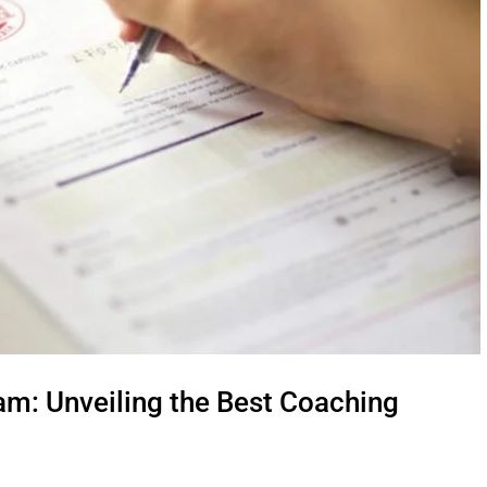
am: Unveiling the Best Coaching