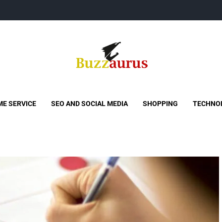
Buzzaurus
Buzz Media News
E SERVICE
SEO AND SOCIAL MEDIA
SHOPPING
TECHNO