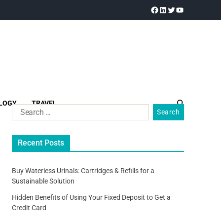
LOGY
TRAVEL
Recent Posts
Buy Waterless Urinals: Cartridges & Refills for a
Sustainable Solution
Hidden Benefits of Using Your Fixed Deposit to Get a
Credit Card