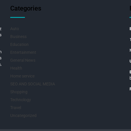
Categories
z
Auto
s
Business
Education
m
Entertainment
s
General News
,
Health
Home service
SEO AND SOCIAL MEDIA
Shopping
Technology
Travel
Uncategorized