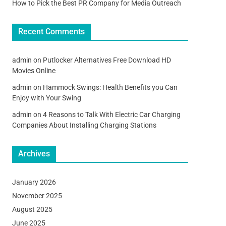
How to Pick the Best PR Company for Media Outreach
Recent Comments
admin
on
Putlocker Alternatives Free Download HD
Movies Online
admin
on
Hammock Swings: Health Benefits you Can
Enjoy with Your Swing
admin
on
4 Reasons to Talk With Electric Car Charging
Companies About Installing Charging Stations
Archives
January 2026
November 2025
August 2025
June 2025