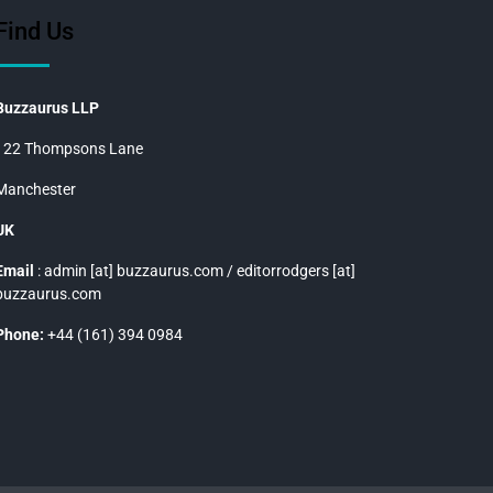
Find Us
Buzzaurus LLP
122 Thompsons Lane
Manchester
UK
Email
: admin [at] buzzaurus.com / editorrodgers [at]
buzzaurus.com
Phone:
+44 (161) 394 0984