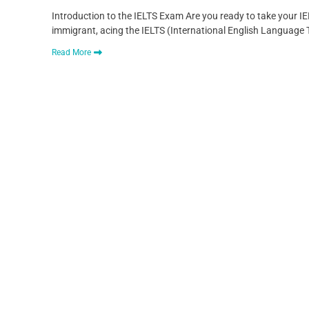
Introduction to the IELTS Exam Are you ready to take your IE
immigrant, acing the IELTS (International English Language Te
Read More