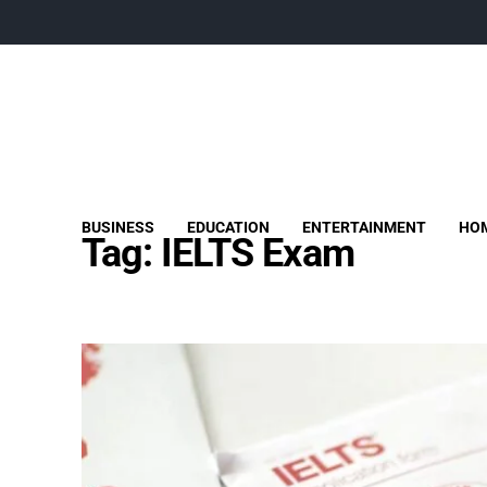
BUSINESS
EDUCATION
ENTERTAINMENT
HOM
Tag:
IELTS Exam