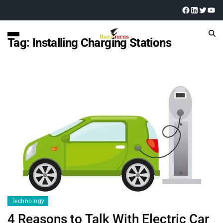
Tag:
Installing Charging Stations
Technology
4 Reasons to Talk With Electric Car