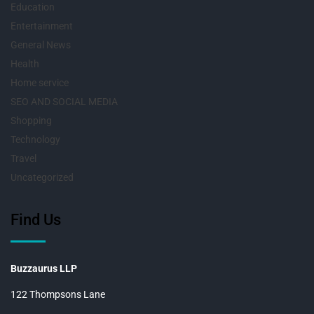
Education
Entertainment
General News
Health
Home service
SEO AND SOCIAL MEDIA
Shopping
Technology
Travel
Uncategorized
Find Us
Buzzaurus LLP
122 Thompsons Lane