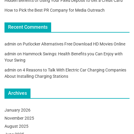
Hidden Benefits of Using Your Fixed Deposit to Get a Credit Card
How to Pick the Best PR Company for Media Outreach
Recent Comments
admin
on
Putlocker Alternatives Free Download HD Movies Online
admin
on
Hammock Swings: Health Benefits you Can Enjoy with
Your Swing
admin
on
4 Reasons to Talk With Electric Car Charging Companies
About Installing Charging Stations
Archives
January 2026
November 2025
August 2025