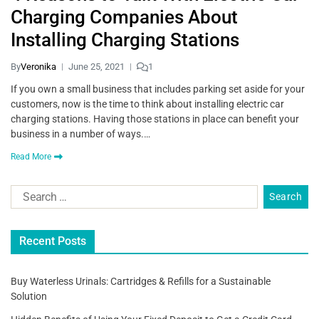
Charging Companies About
Installing Charging Stations
By
Veronika
June 25, 2021
1
If you own a small business that includes parking set aside for your
customers, now is the time to think about installing electric car
charging stations. Having those stations in place can benefit your
business in a number of ways.…
Read More
Recent Posts
Buy Waterless Urinals: Cartridges & Refills for a Sustainable
Solution