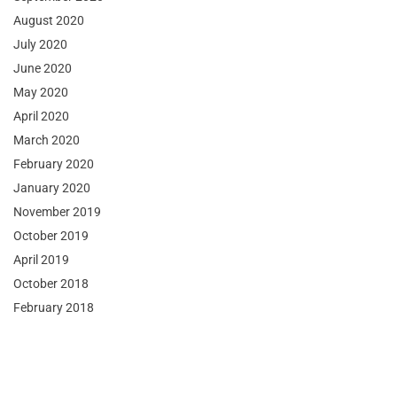
August 2020
July 2020
June 2020
May 2020
April 2020
March 2020
February 2020
January 2020
November 2019
October 2019
April 2019
October 2018
February 2018