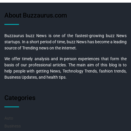
About Buzzaurus.com
Buzzaurus buzz News is one of the fastest-growing buzz News
startups. In a short period of time, buzz News has become a leading
source of Trending news on the internet.
We offer timely analysis and in-person experiences that form the
basis of our professional articles. The main aim of this blog is to
help people with getting News, Technology Trends, fashion trends,
Business Updates, and health tips.
Categories
Auto
Business