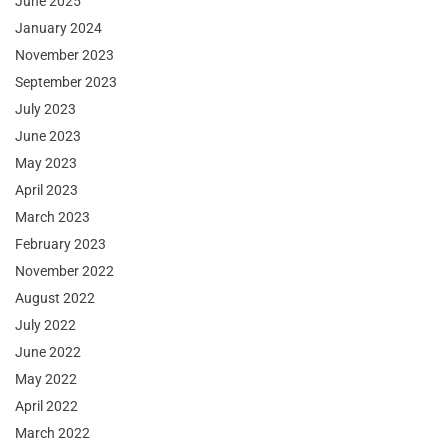
June 2025
January 2024
November 2023
September 2023
July 2023
June 2023
May 2023
April 2023
March 2023
February 2023
November 2022
August 2022
July 2022
June 2022
May 2022
April 2022
March 2022