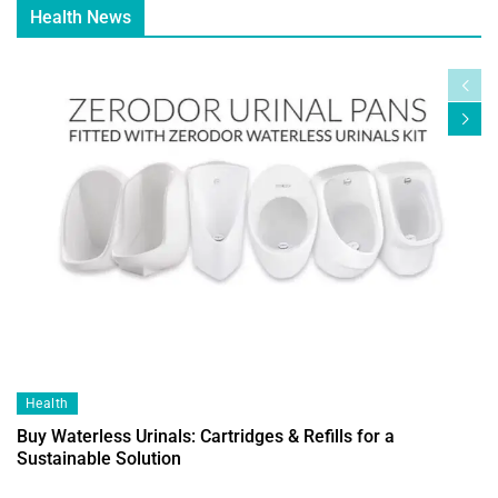
Health News
Health
Buy Waterless Urinals: Cartridges & Refills for a
Sustainable Solution