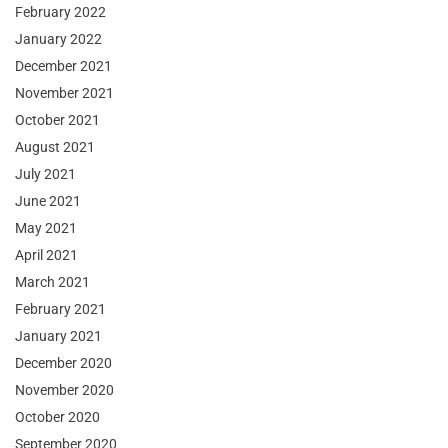
February 2022
January 2022
December 2021
November 2021
October 2021
August 2021
July 2021
June 2021
May 2021
April 2021
March 2021
February 2021
January 2021
December 2020
November 2020
October 2020
September 2020