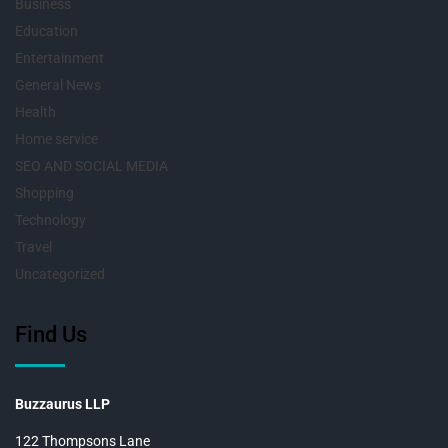
Business
Education
Entertainment
General News
Health
Home service
SEO AND SOCIAL MEDIA
Shopping
Technology
Travel
Uncategorized
Find Us
Buzzaurus LLP
122 Thompsons Lane