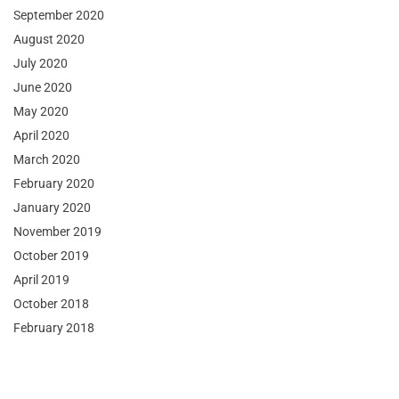
September 2020
August 2020
July 2020
June 2020
May 2020
April 2020
March 2020
February 2020
January 2020
November 2019
October 2019
April 2019
October 2018
February 2018