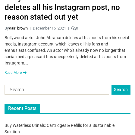
deletes all his Instagram post, no
reason stated out yet
By
Kairi brown
December 15, 2021
0
Bollywood actor John Abraham deletes all his posts from his social
media, Instagram account, which leaves all his fans and
enthusiasts confused. An actor who’s already now no longer that
social media-pleasant has unexpectedly deleted all his posts from
Instagram.…
Read More
Recent Posts
Buy Waterless Urinals: Cartridges & Refills for a Sustainable
Solution