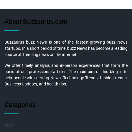
About Buzzaurus.com
Buzzaurus buzz News is one of the fastest-growing buzz News
startups. In a short period of time, buzz News has become a leading
source of Trending news on the internet.
We offer timely analysis and in-person experiences that form the
basis of our professional articles. The main aim of this blog is to
help people with getting News, Technology Trends, fashion trends,
Business Updates, and health tips.
Categories
Auto