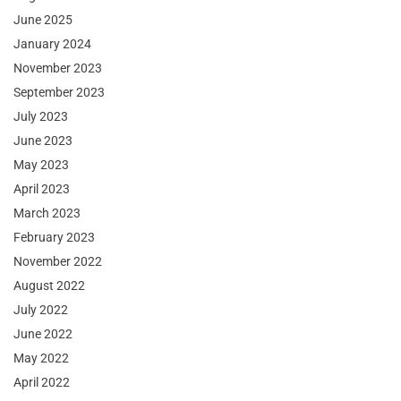
June 2025
January 2024
November 2023
September 2023
July 2023
June 2023
May 2023
April 2023
March 2023
February 2023
November 2022
August 2022
July 2022
June 2022
May 2022
April 2022