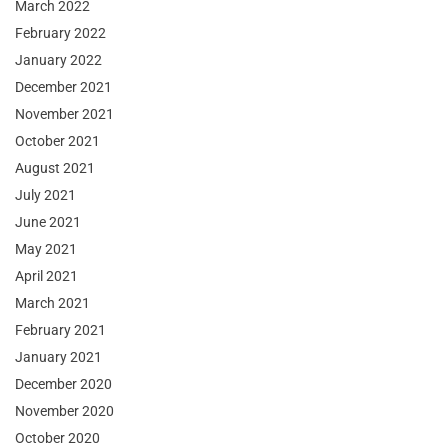
March 2022
February 2022
January 2022
December 2021
November 2021
October 2021
August 2021
July 2021
June 2021
May 2021
April 2021
March 2021
February 2021
January 2021
December 2020
November 2020
October 2020