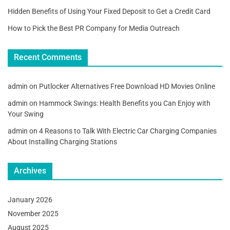
Hidden Benefits of Using Your Fixed Deposit to Get a Credit Card
How to Pick the Best PR Company for Media Outreach
Recent Comments
admin
on
Putlocker Alternatives Free Download HD Movies Online
admin
on
Hammock Swings: Health Benefits you Can Enjoy with
Your Swing
admin
on
4 Reasons to Talk With Electric Car Charging Companies
About Installing Charging Stations
Archives
January 2026
November 2025
August 2025