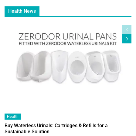
Health News
Health
Buy Waterless Urinals: Cartridges & Refills for a
Sustainable Solution