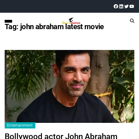
Tag:
john abraham latest movie
Entertainment
Bollywood actor John Abraham