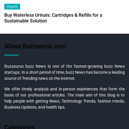
Health
Buy Waterless Urinals: Cartridges & Refills for a
Sustainable Solution
About Buzzaurus.com
Buzzaurus buzz News is one of the fastest-growing buzz News
startups. In a short period of time, buzz News has become a leading
source of Trending news on the internet.
We offer timely analysis and in-person experiences that form the
basis of our professional articles. The main aim of this blog is to
help people with getting News, Technology Trends, fashion trends,
Business Updates, and health tips.
Categories