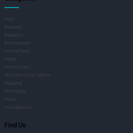
Auto
Business
Education
Entertainment
General News
Health
Home service
SEO AND SOCIAL MEDIA
Shopping
Technology
Travel
Uncategorized
Find Us