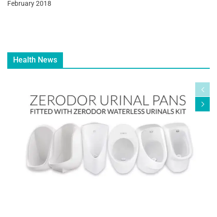
February 2018
Health News