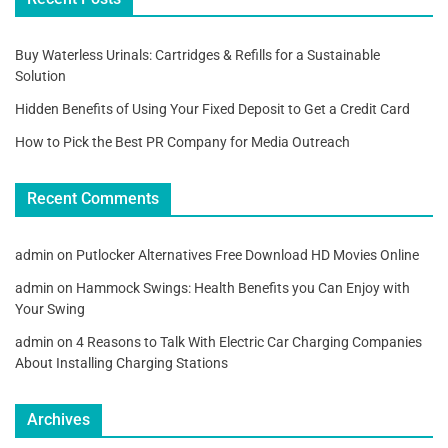
Buy Waterless Urinals: Cartridges & Refills for a Sustainable
Solution
Hidden Benefits of Using Your Fixed Deposit to Get a Credit Card
How to Pick the Best PR Company for Media Outreach
Recent Comments
admin
on
Putlocker Alternatives Free Download HD Movies Online
admin
on
Hammock Swings: Health Benefits you Can Enjoy with
Your Swing
admin
on
4 Reasons to Talk With Electric Car Charging Companies
About Installing Charging Stations
Archives