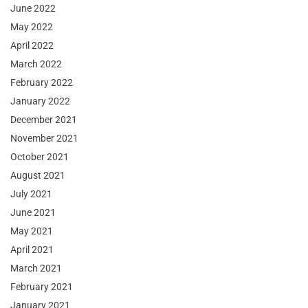
June 2022
May 2022
April 2022
March 2022
February 2022
January 2022
December 2021
November 2021
October 2021
August 2021
July 2021
June 2021
May 2021
April 2021
March 2021
February 2021
January 2021