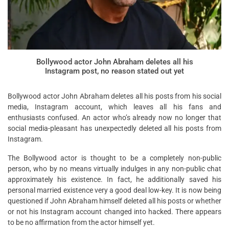
Bollywood actor John Abraham deletes all his
Instagram post, no reason stated out yet
Bollywood actor John Abraham deletes all his posts from his social
media, Instagram account, which leaves all his fans and
enthusiasts confused. An actor who’s already now no longer that
social media-pleasant has unexpectedly deleted all his posts from
Instagram.
The Bollywood actor is thought to be a completely non-public
person, who by no means virtually indulges in any non-public chat
approximately his existence. In fact, he additionally saved his
personal married existence very a good deal low-key. It is now being
questioned if John Abraham himself deleted all his posts or whether
or not his Instagram account changed into hacked. There appears
to be no affirmation from the actor himself yet.