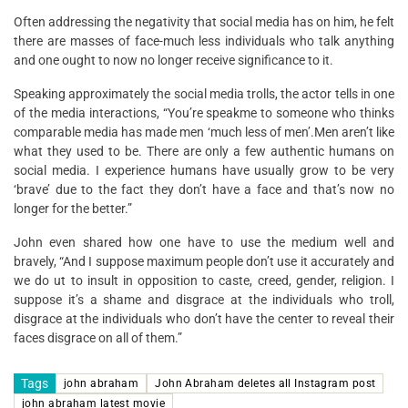
Often addressing the negativity that social media has on him, he felt
there are masses of face-much less individuals who talk anything
and one ought to now no longer receive significance to it.
Speaking approximately the social media trolls, the actor tells in one
of the media interactions, “You’re speakme to someone who thinks
comparable media has made men ‘much less of men’.Men aren’t like
what they used to be. There are only a few authentic humans on
social media. I experience humans have usually grow to be very
‘brave’ due to the fact they don’t have a face and that’s now no
longer for the better.”
John even shared how one have to use the medium well and
bravely, “And I suppose maximum people don’t use it accurately and
we do ut to insult in opposition to caste, creed, gender, religion. I
suppose it’s a shame and disgrace at the individuals who troll,
disgrace at the individuals who don’t have the center to reveal their
faces disgrace on all of them.”
Tags
john abraham
John Abraham deletes all Instagram post
john abraham latest movie