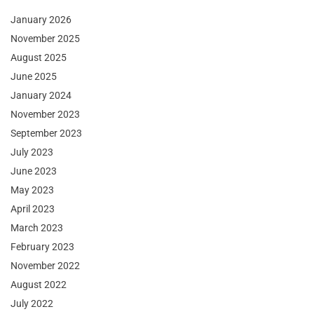
January 2026
November 2025
August 2025
June 2025
January 2024
November 2023
September 2023
July 2023
June 2023
May 2023
April 2023
March 2023
February 2023
November 2022
August 2022
July 2022