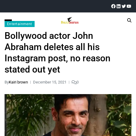
Entertainment
Bollywood actor John
Abraham deletes all his
Instagram post, no reason
stated out yet
By
Kairi brown
December 15, 2021
0