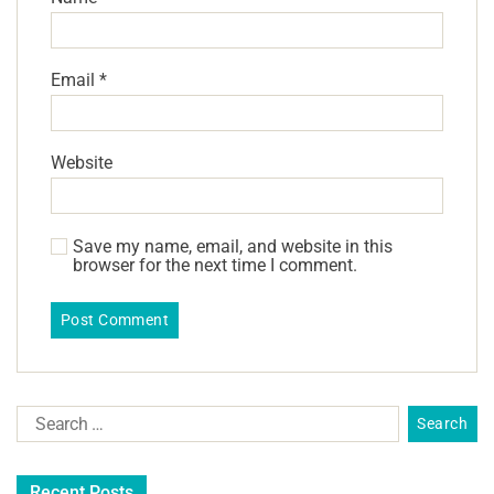
Email
*
Website
Save my name, email, and website in this
browser for the next time I comment.
Recent Posts