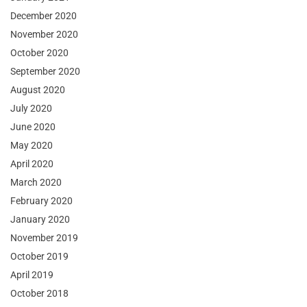
December 2020
November 2020
October 2020
September 2020
August 2020
July 2020
June 2020
May 2020
April 2020
March 2020
February 2020
January 2020
November 2019
October 2019
April 2019
October 2018