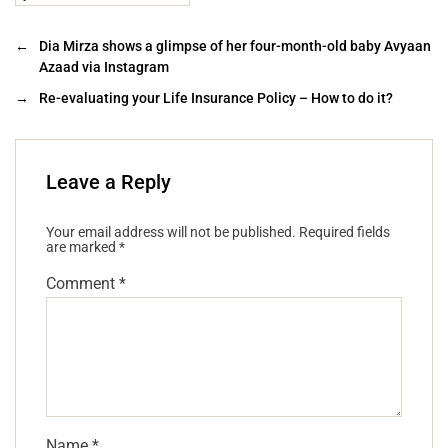
←
Dia Mirza shows a glimpse of her four-month-old baby Avyaan
Azaad via Instagram
→
Re-evaluating your Life Insurance Policy – How to do it?
Leave a Reply
Your email address will not be published.
Required fields
are marked
*
Comment
*
Name
*