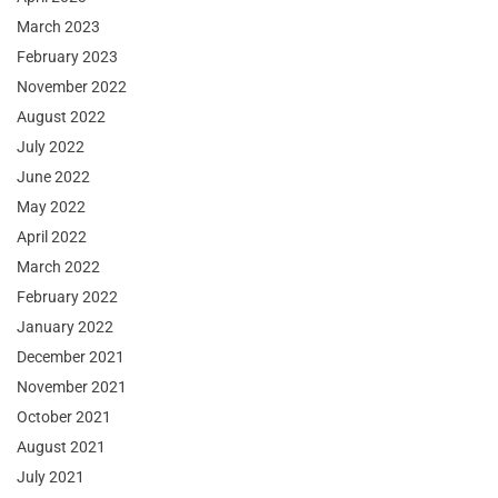
March 2023
February 2023
November 2022
August 2022
July 2022
June 2022
May 2022
April 2022
March 2022
February 2022
January 2022
December 2021
November 2021
October 2021
August 2021
July 2021