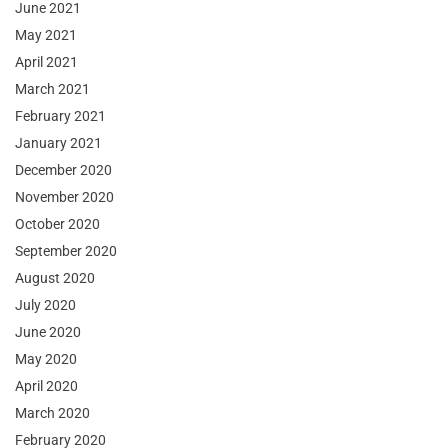
June 2021
May 2021
April 2021
March 2021
February 2021
January 2021
December 2020
November 2020
October 2020
September 2020
August 2020
July 2020
June 2020
May 2020
April 2020
March 2020
February 2020