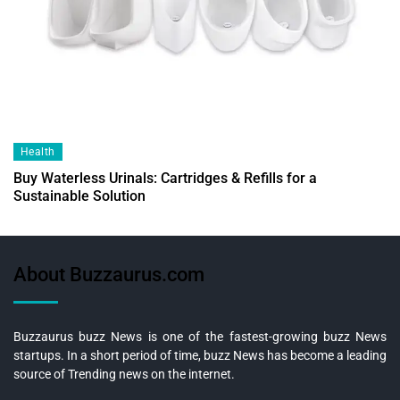
Health
Buy Waterless Urinals: Cartridges & Refills for a
Sustainable Solution
About Buzzaurus.com
Buzzaurus buzz News is one of the fastest-growing buzz News
startups. In a short period of time, buzz News has become a leading
source of Trending news on the internet.