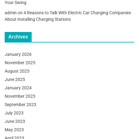
Your Swing
admin
on
4 Reasons to Talk With Electric Car Charging Companies
About Installing Charging Stations
Archives
January 2026
November 2025
August 2025
June 2025
January 2024
November 2023
September 2023
July 2023
June 2023
May 2023
April 2023