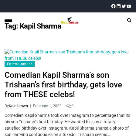
Tag:
Kapil Sharma
Entertainment
Comedian Kapil Sharma’s son
Trishaan’s first birthday, gets love
from THESE celebs!
By
Kairi brown
February 1, 2022
0
Comedian Kapil Sharma took over Instagram to percentage that its
his son Trishaan’s first birthday. He wanted his son a totally
satisfied birthday over Instagram. Kapil Sharma shared a photo of
son carrying cool goggles on a tuxedo. Trishaan seems…