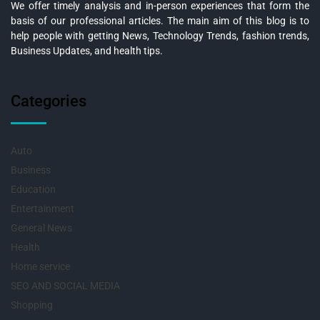
We offer timely analysis and in-person experiences that form the
basis of our professional articles. The main aim of this blog is to
help people with getting News, Technology Trends, fashion trends,
Business Updates, and health tips.
Categories
Auto
Business
Education
Entertainment
General News
Health
Home service
SEO AND SOCIAL MEDIA
Shopping