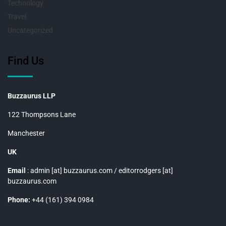
Technology
Travel
Uncategorized
Find Us
Buzzaurus LLP
122 Thompsons Lane
Manchester
UK
Email
: admin [at] buzzaurus.com / editorrodgers [at]
buzzaurus.com
Phone:
+44 (161) 394 0984