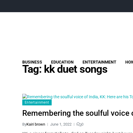
BUSINESS
EDUCATION
ENTERTAINMENT
HOM
Tag:
kk duet songs
Entertainment
Remembering the soulful voice o
By
Kairi brown
June 1, 2022
0