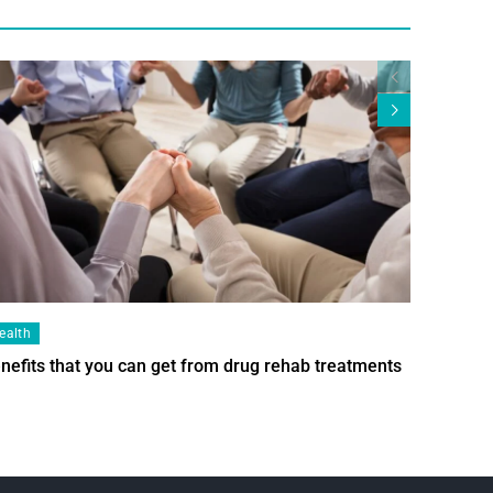
ealth
Health
nefits that you can get from drug rehab treatments
Smart Wi