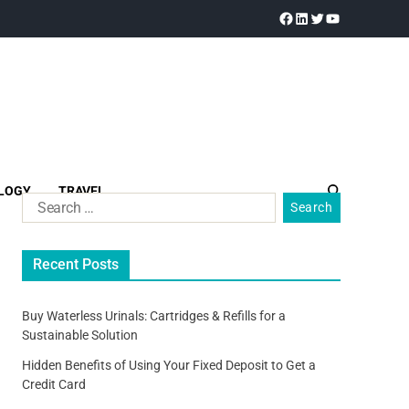
LOGY
TRAVEL
Recent Posts
Buy Waterless Urinals: Cartridges & Refills for a
Sustainable Solution
Hidden Benefits of Using Your Fixed Deposit to Get a
Credit Card