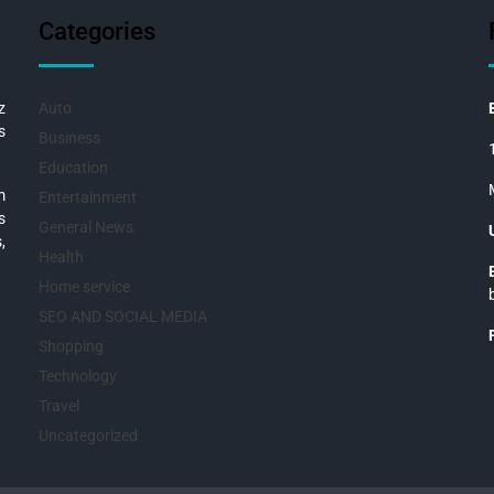
Categories
z
Auto
s
Business
Education
m
Entertainment
s
General News
,
Health
Home service
SEO AND SOCIAL MEDIA
Shopping
Technology
Travel
Uncategorized