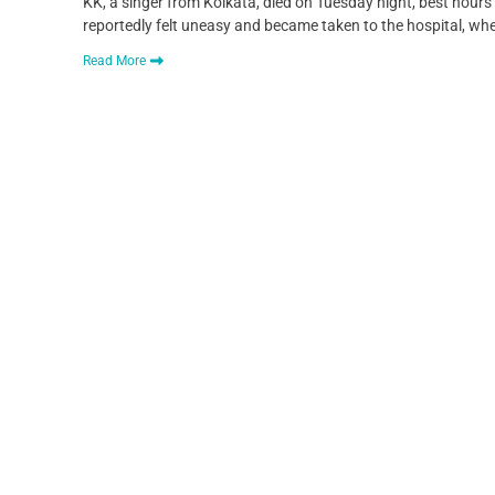
KK, a singer from Kolkata, died on Tuesday night, best hours
reportedly felt uneasy and became taken to the hospital, 
Read More