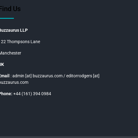
Find Us
Buzzaurus LLP
122 Thompsons Lane
Manchester
UK
Email
: admin [at] buzzaurus.com / editorrodgers [at]
buzzaurus.com
Phone:
+44 (161) 394 0984