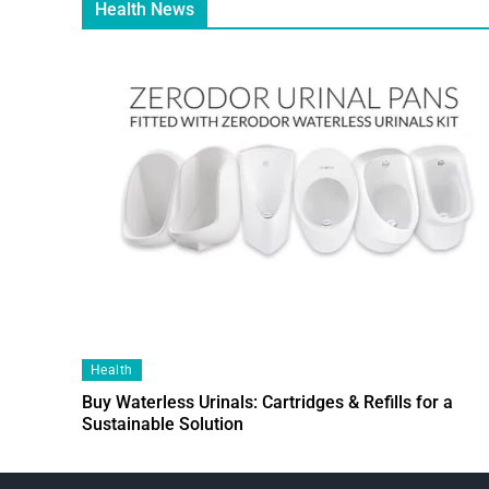
Health News
Health
Buy Waterless Urinals: Cartridges & Refills for a
Sustainable Solution