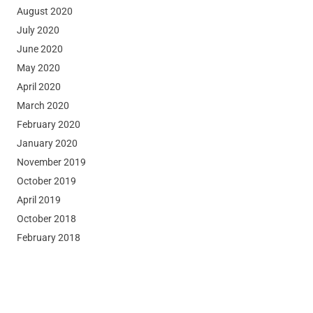
August 2020
July 2020
June 2020
May 2020
April 2020
March 2020
February 2020
January 2020
November 2019
October 2019
April 2019
October 2018
February 2018