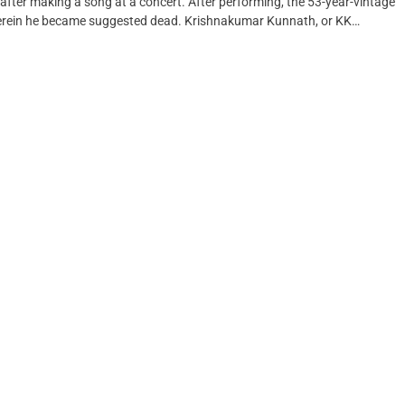
 after making a song at a concert. After performing, the 53-year-vintage
wherein he became suggested dead. Krishnakumar Kunnath, or KK…