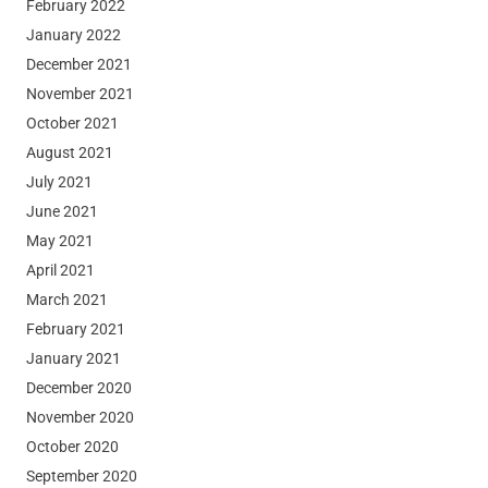
February 2022
January 2022
December 2021
November 2021
October 2021
August 2021
July 2021
June 2021
May 2021
April 2021
March 2021
February 2021
January 2021
December 2020
November 2020
October 2020
September 2020