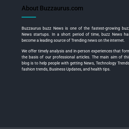
About Buzzaurus.com
Buzzaurus buzz News is one of the fastest-growing buz
News startups. In a short period of time, buzz News ha
become a leading source of Trending news on the internet.
We offer timely analysis and in-person experiences that for
the basis of our professional articles. The main aim of thi
blog is to help people with getting News, Technology Trends
fashion trends, Business Updates, and health tips.