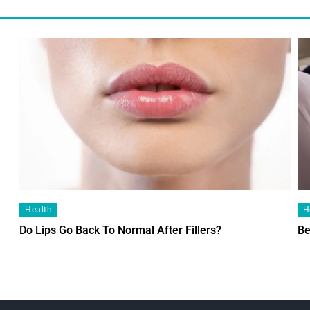
Health
H
Do Lips Go Back To Normal After Fillers?
Be