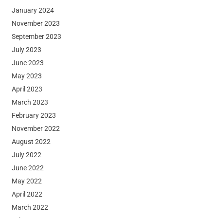
January 2024
November 2023
September 2023
July 2023
June 2023
May 2023
April 2023
March 2023
February 2023
November 2022
August 2022
July 2022
June 2022
May 2022
April 2022
March 2022