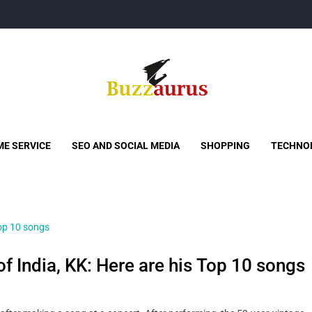
Buzzaurus
Buzz Media News
E SERVICE
SEO AND SOCIAL MEDIA
SHOPPING
TECHNO
f India, KK: Here are his Top 10 songs