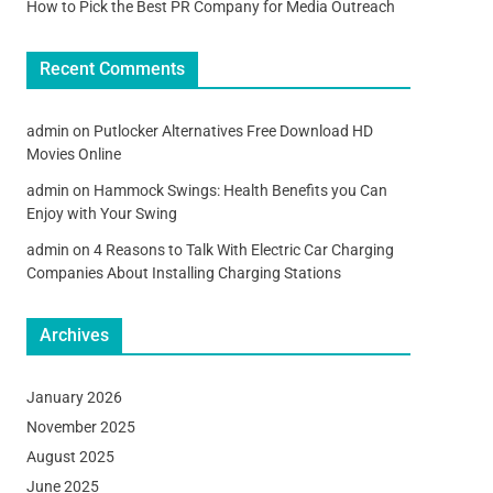
How to Pick the Best PR Company for Media Outreach
Recent Comments
admin
on
Putlocker Alternatives Free Download HD
Movies Online
admin
on
Hammock Swings: Health Benefits you Can
Enjoy with Your Swing
admin
on
4 Reasons to Talk With Electric Car Charging
Companies About Installing Charging Stations
Archives
January 2026
November 2025
August 2025
June 2025