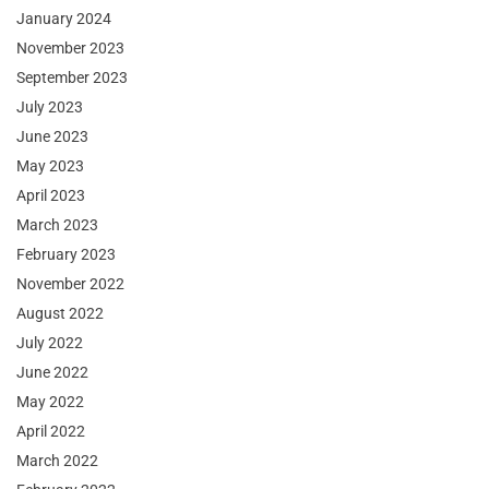
January 2024
November 2023
September 2023
July 2023
June 2023
May 2023
April 2023
March 2023
February 2023
November 2022
August 2022
July 2022
June 2022
May 2022
April 2022
March 2022