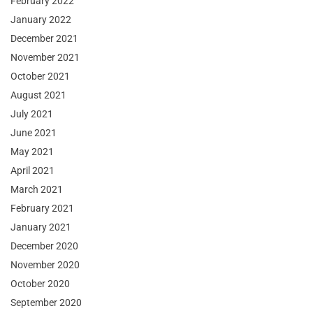
February 2022
January 2022
December 2021
November 2021
October 2021
August 2021
July 2021
June 2021
May 2021
April 2021
March 2021
February 2021
January 2021
December 2020
November 2020
October 2020
September 2020