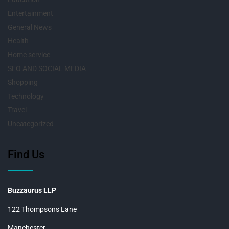
Entertainment
General News
Health
Home service
SEO AND SOCIAL MEDIA
Shopping
Technology
Travel
Uncategorized
Find Us
Buzzaurus LLP
122 Thompsons Lane
Manchester