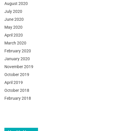
August 2020
July 2020
June 2020
May 2020
April 2020
March 2020
February 2020
January 2020
November 2019
October 2019
April 2019
October 2018
February 2018