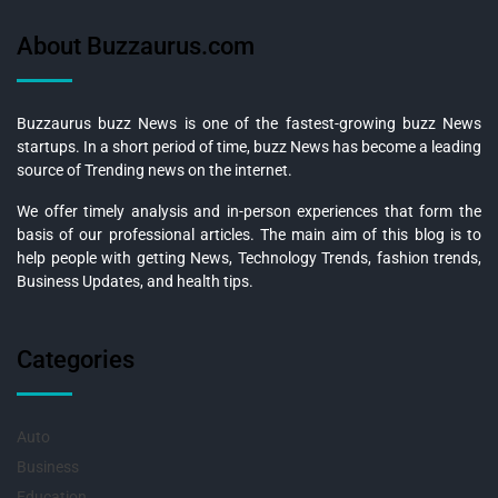
About Buzzaurus.com
Buzzaurus buzz News is one of the fastest-growing buzz News
startups. In a short period of time, buzz News has become a leading
source of Trending news on the internet.
We offer timely analysis and in-person experiences that form the
basis of our professional articles. The main aim of this blog is to
help people with getting News, Technology Trends, fashion trends,
Business Updates, and health tips.
Categories
Auto
Business
Education