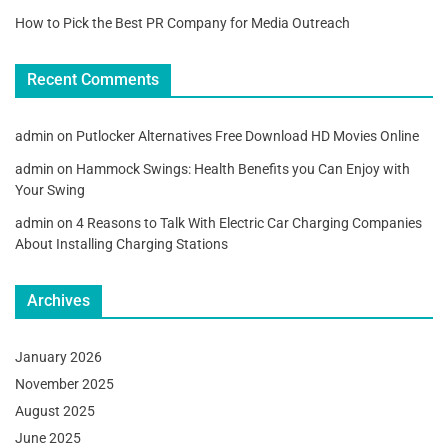
How to Pick the Best PR Company for Media Outreach
Recent Comments
admin
on
Putlocker Alternatives Free Download HD Movies Online
admin
on
Hammock Swings: Health Benefits you Can Enjoy with
Your Swing
admin
on
4 Reasons to Talk With Electric Car Charging Companies
About Installing Charging Stations
Archives
January 2026
November 2025
August 2025
June 2025