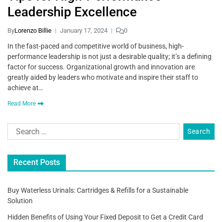
Leadership Excellence
By
Lorenzo Billie
January 17, 2024
0
In the fast-paced and competitive world of business, high-
performance leadership is not just a desirable quality; it’s a defining
factor for success. Organizational growth and innovation are
greatly aided by leaders who motivate and inspire their staff to
achieve at…
Read More
Recent Posts
Buy Waterless Urinals: Cartridges & Refills for a Sustainable
Solution
Hidden Benefits of Using Your Fixed Deposit to Get a Credit Card