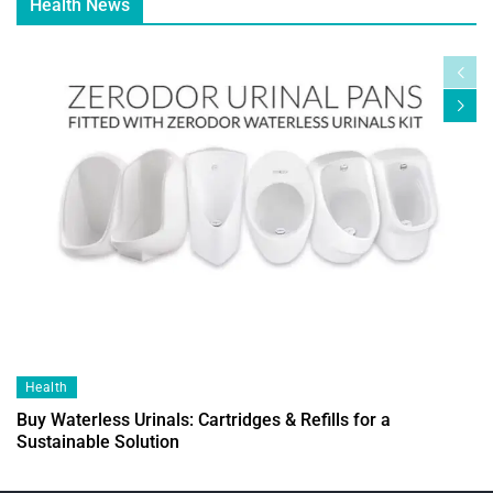
Health News
Health
Buy Waterless Urinals: Cartridges & Refills for a
Sustainable Solution