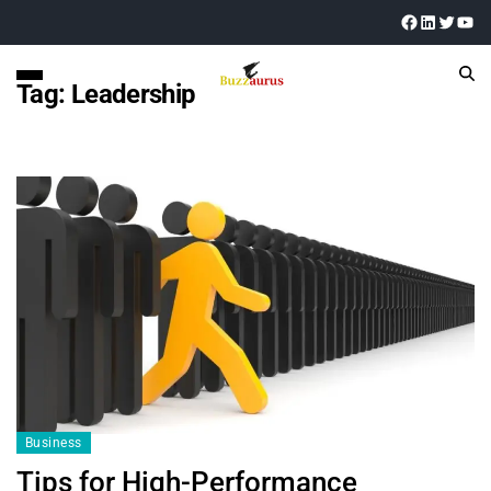
Tag:
Leadership
Business
Tips for High-Performance