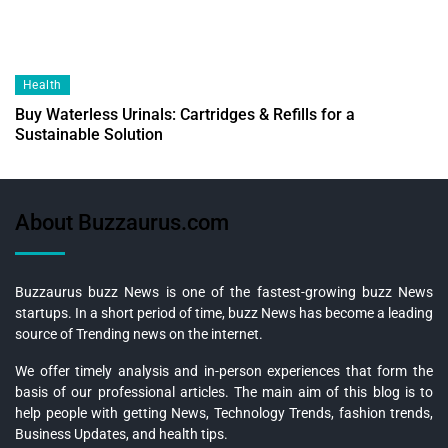
Health
Buy Waterless Urinals: Cartridges & Refills for a
Sustainable Solution
About Buzzaurus.com
Buzzaurus buzz News is one of the fastest-growing buzz News
startups. In a short period of time, buzz News has become a leading
source of Trending news on the internet.
We offer timely analysis and in-person experiences that form the
basis of our professional articles. The main aim of this blog is to
help people with getting News, Technology Trends, fashion trends,
Business Updates, and health tips.