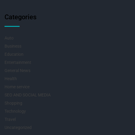
Categories
Auto
Business
Education
Entertainment
General News
Health
Home service
SEO AND SOCIAL MEDIA
Shopping
Technology
Travel
Uncategorized