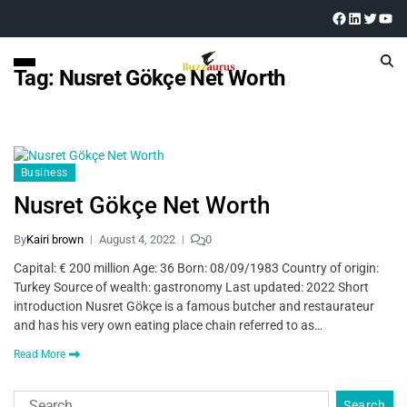
Tag:
Nusret Gökçe Net Worth
Business
Nusret Gökçe Net Worth
By
Kairi brown
August 4, 2022
0
Capital: € 200 million Age: 36 Born: 08/09/1983 Country of origin:
Turkey Source of wealth: gastronomy Last updated: 2022 Short
introduction Nusret Gökçe is a famous butcher and restaurateur
and has his very own eating place chain referred to as…
Read More