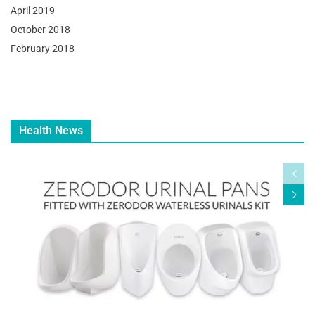
April 2019
October 2018
February 2018
Health News