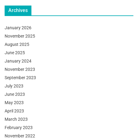
Archives
January 2026
November 2025
August 2025
June 2025
January 2024
November 2023
September 2023
July 2023
June 2023
May 2023
April 2023
March 2023
February 2023
November 2022