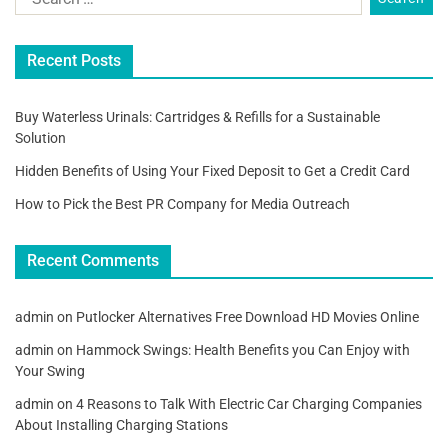
Recent Posts
Buy Waterless Urinals: Cartridges & Refills for a Sustainable
Solution
Hidden Benefits of Using Your Fixed Deposit to Get a Credit Card
How to Pick the Best PR Company for Media Outreach
Recent Comments
admin
on
Putlocker Alternatives Free Download HD Movies Online
admin
on
Hammock Swings: Health Benefits you Can Enjoy with
Your Swing
admin
on
4 Reasons to Talk With Electric Car Charging Companies
About Installing Charging Stations