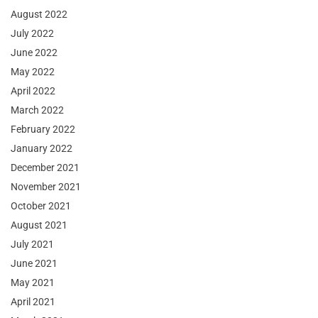
August 2022
July 2022
June 2022
May 2022
April 2022
March 2022
February 2022
January 2022
December 2021
November 2021
October 2021
August 2021
July 2021
June 2021
May 2021
April 2021