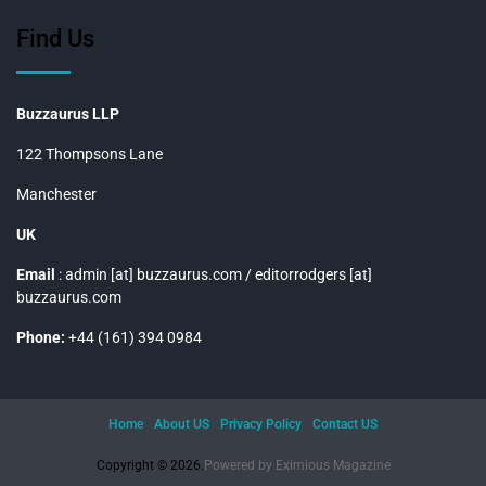
Find Us
Buzzaurus LLP
122 Thompsons Lane
Manchester
UK
Email
: admin [at] buzzaurus.com / editorrodgers [at]
buzzaurus.com
Phone:
+44 (161) 394 0984
Home
About US
Privacy Policy
Contact US
Copyright © 2026.
Powered by
Eximious Magazine