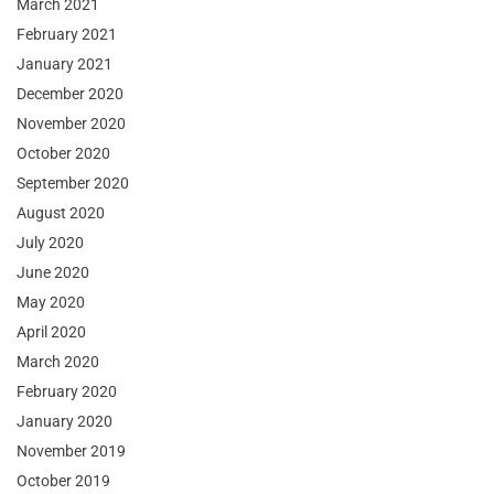
March 2021
February 2021
January 2021
December 2020
November 2020
October 2020
September 2020
August 2020
July 2020
June 2020
May 2020
April 2020
March 2020
February 2020
January 2020
November 2019
October 2019