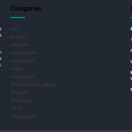
Categories
z
Auto
s
Business
Education
m
Entertainment
s
General News
,
Health
Home service
SEO AND SOCIAL MEDIA
Shopping
Technology
Travel
Uncategorized