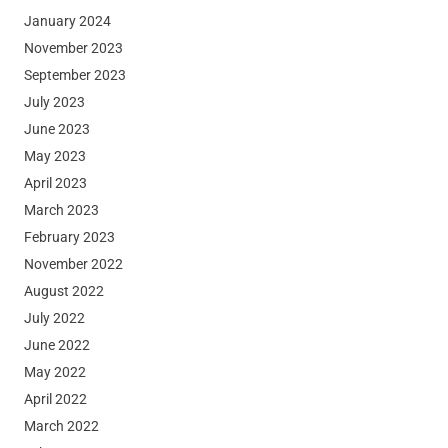
January 2024
November 2023
September 2023
July 2023
June 2023
May 2023
April 2023
March 2023
February 2023
November 2022
August 2022
July 2022
June 2022
May 2022
April 2022
March 2022