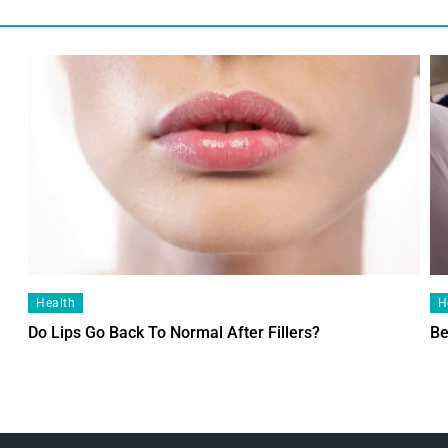
Health
H
Do Lips Go Back To Normal After Fillers?
Be