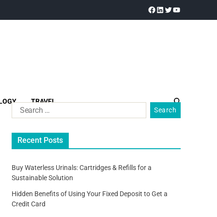
LOGY
TRAVEL
Recent Posts
Buy Waterless Urinals: Cartridges & Refills for a
Sustainable Solution
Hidden Benefits of Using Your Fixed Deposit to Get a
Credit Card