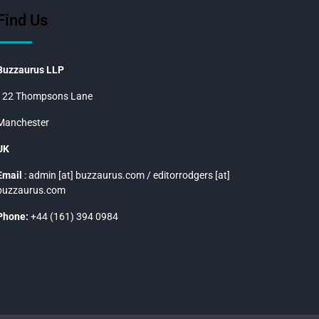
Find Us
Buzzaurus LLP
122 Thompsons Lane
Manchester
UK
Email
: admin [at] buzzaurus.com / editorrodgers [at]
buzzaurus.com
Phone:
+44 (161) 394 0984