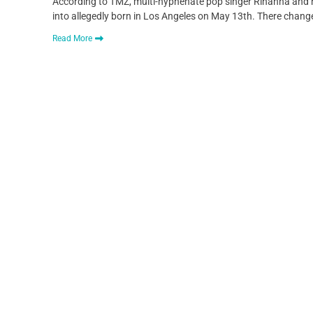
According to TMZ, multi-hyphenate pop singer Rihanna and r
into allegedly born in Los Angeles on May 13th. There change
Read More