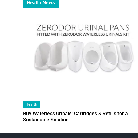
Health News
Health
Buy Waterless Urinals: Cartridges & Refills for a
Sustainable Solution