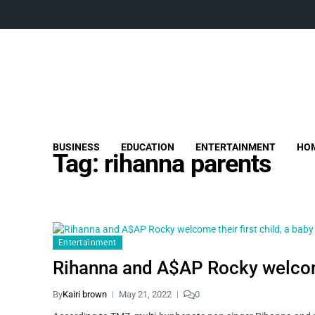
BUSINESS
EDUCATION
ENTERTAINMENT
HOM
Tag:
rihanna parents
Entertainment
Rihanna and A$AP Rocky welcome 
By
Kairi brown
May 21, 2022
0