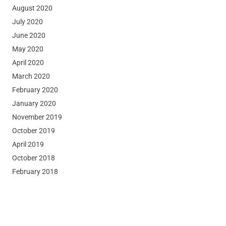
August 2020
July 2020
June 2020
May 2020
April 2020
March 2020
February 2020
January 2020
November 2019
October 2019
April 2019
October 2018
February 2018