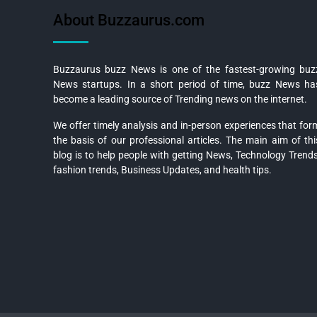
About Buzzaurus.com
Buzzaurus buzz News is one of the fastest-growing buz
News startups. In a short period of time, buzz News ha
become a leading source of Trending news on the internet.
We offer timely analysis and in-person experiences that for
the basis of our professional articles. The main aim of thi
blog is to help people with getting News, Technology Trends
fashion trends, Business Updates, and health tips.