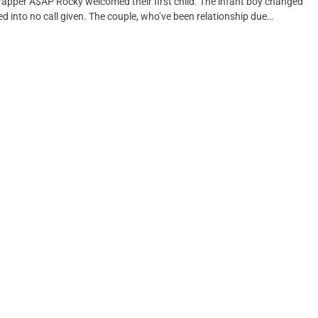
apper A$AP Rocky welcomed their first child. The infant boy changed
d into no call given. The couple, who’ve been relationship due…