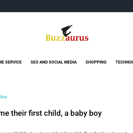
Buzzaurus
Buzz Media News
E SERVICE
SEO AND SOCIAL MEDIA
SHOPPING
TECHNO
their first child, a baby boy