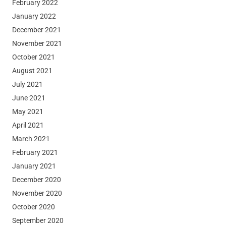
February 2022
January 2022
December 2021
November 2021
October 2021
August 2021
July 2021
June 2021
May 2021
April 2021
March 2021
February 2021
January 2021
December 2020
November 2020
October 2020
September 2020