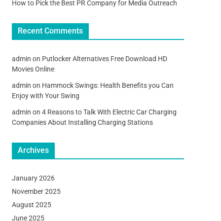
How to Pick the Best PR Company for Media Outreach
Recent Comments
admin
on
Putlocker Alternatives Free Download HD
Movies Online
admin
on
Hammock Swings: Health Benefits you Can
Enjoy with Your Swing
admin
on
4 Reasons to Talk With Electric Car Charging
Companies About Installing Charging Stations
Archives
January 2026
November 2025
August 2025
June 2025