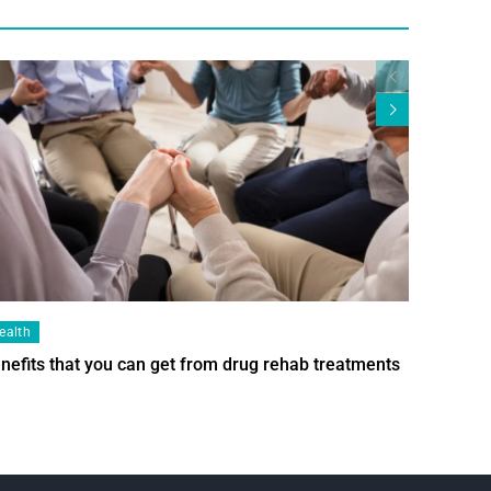
ealth
Health
nefits that you can get from drug rehab treatments
Smart Wi