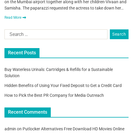
on the Mumbai airport together along with her children-Vivaan and
Samisha. The paparazzi requested the actress to take down her…
Read More
Recent Posts
Buy Waterless Urinals: Cartridges & Refills for a Sustainable
Solution
Hidden Benefits of Using Your Fixed Deposit to Get a Credit Card
How to Pick the Best PR Company for Media Outreach
Recent Comments
admin
on
Putlocker Alternatives Free Download HD Movies Online