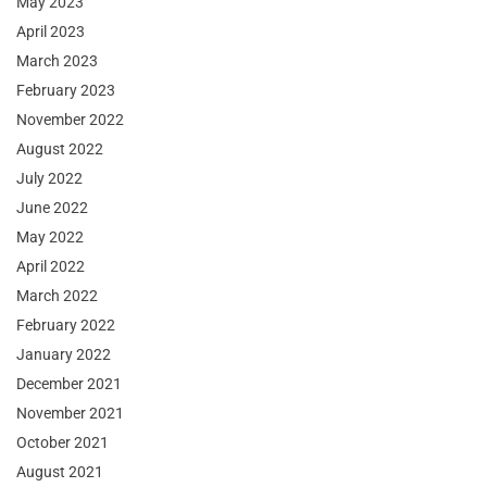
May 2023
April 2023
March 2023
February 2023
November 2022
August 2022
July 2022
June 2022
May 2022
April 2022
March 2022
February 2022
January 2022
December 2021
November 2021
October 2021
August 2021