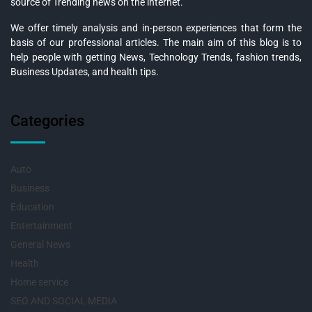
source of Trending news on the internet.
We offer timely analysis and in-person experiences that form the
basis of our professional articles. The main aim of this blog is to
help people with getting News, Technology Trends, fashion trends,
Business Updates, and health tips.
Categories
Auto
Business
Education
Entertainment
General News
Health
Home service
SEO AND SOCIAL MEDIA