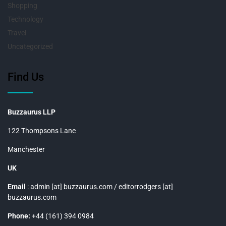
Shopping
Technology
Travel
Uncategorized
Find Us
Buzzaurus LLP
122 Thompsons Lane
Manchester
UK
Email
: admin [at] buzzaurus.com / editorrodgers [at]
buzzaurus.com
Phone:
+44 (161) 394 0984