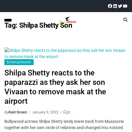
Tag:
Shilpa Shetty Son
Entertainment
Shilpa Shetty reacts to the
paparazzi as they ask her son
Vivaan to remove mask at the
airport
By
Kairi brown
January 3, 2022
0
Bollywood actress Shilpa Shetty lately lower back from Mussoorie
together with her own circle of relatives and changed into noticed