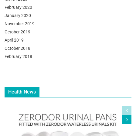
February 2020
January 2020
November 2019
October 2019
April 2019
October 2018
February 2018
Health News