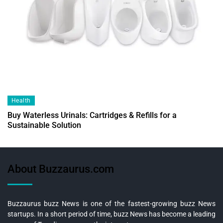
Health
Buy Waterless Urinals: Cartridges & Refills for a
Sustainable Solution
About Buzzaurus.com
Buzzaurus buzz News is one of the fastest-growing buzz News
startups. In a short period of time, buzz News has become a leading