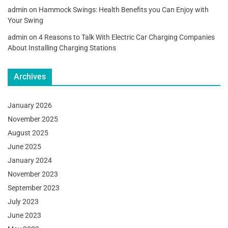
admin
on
Hammock Swings: Health Benefits you Can Enjoy with
Your Swing
admin
on
4 Reasons to Talk With Electric Car Charging Companies
About Installing Charging Stations
Archives
January 2026
November 2025
August 2025
June 2025
January 2024
November 2023
September 2023
July 2023
June 2023