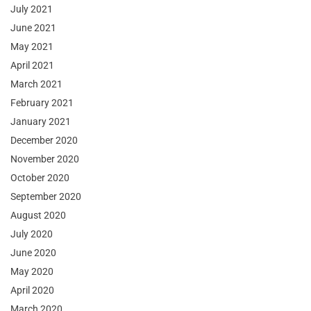
July 2021
June 2021
May 2021
April 2021
March 2021
February 2021
January 2021
December 2020
November 2020
October 2020
September 2020
August 2020
July 2020
June 2020
May 2020
April 2020
March 2020