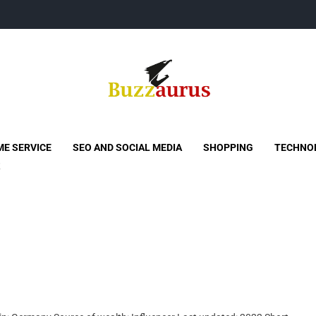
Buzzaurus
Buzz Media News
E SERVICE
SEO AND SOCIAL MEDIA
SHOPPING
TECHNO
s