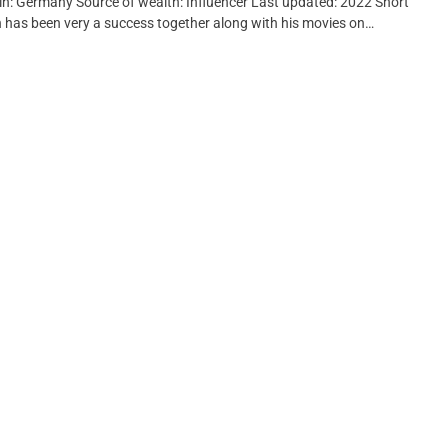
gin: Germany Source of wealth: Influencer Last updated: 2022 Short
n has been very a success together along with his movies on…