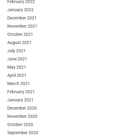
February 2022
January 2022
December 2021
November 2021
October 2021
August 2021
July 2021
June 2021
May 2021
April 2021
March 2021
February 2021
January 2021
December 2020
November 2020
October 2020
September 2020