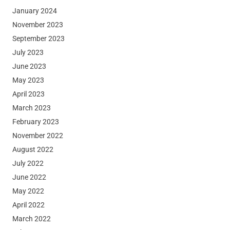
January 2024
November 2023
September 2023
July 2023
June 2023
May 2023
April 2023
March 2023
February 2023
November 2022
August 2022
July 2022
June 2022
May 2022
April 2022
March 2022