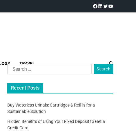
LOGY
TRAVEL
Recent Posts
Buy Waterless Urinals: Cartridges & Refills for a
Sustainable Solution
Hidden Benefits of Using Your Fixed Deposit to Get a
Credit Card