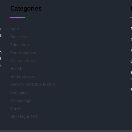
Categories
z
Auto
s
Business
Education
m
Entertainment
s
General News
,
Health
Home service
SEO AND SOCIAL MEDIA
Shopping
Technology
Travel
Uncategorized