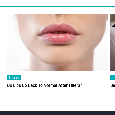
Health
H
Do Lips Go Back To Normal After Fillers?
Be