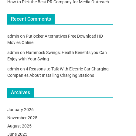
How to Pick the Best PR Company for Media Outreach
Recent Comments
admin
on
Putlocker Alternatives Free Download HD
Movies Online
admin
on
Hammock Swings: Health Benefits you Can
Enjoy with Your Swing
admin
on
4 Reasons to Talk With Electric Car Charging
Companies About Installing Charging Stations
Archives
January 2026
November 2025
August 2025
June 2025