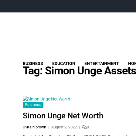
BUSINESS
EDUCATION
ENTERTAINMENT
HOM
Tag:
Simon Unge Asset
Business
Simon Unge Net Worth
By
Kairi brown
August 2, 2022
0