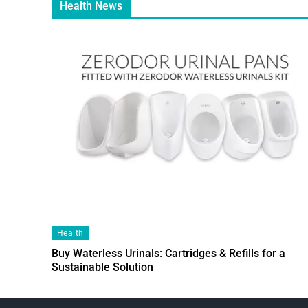
Health News
Health
Buy Waterless Urinals: Cartridges & Refills for a
Sustainable Solution