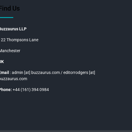
Find Us
Buzzaurus LLP
122 Thompsons Lane
Manchester
UK
Email
: admin [at] buzzaurus.com / editorrodgers [at]
buzzaurus.com
Phone:
+44 (161) 394 0984