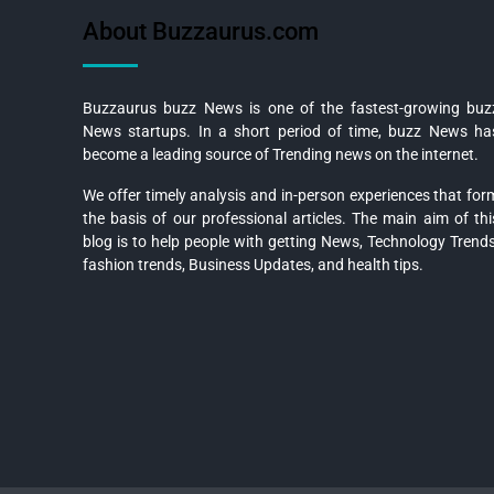
About Buzzaurus.com
Buzzaurus buzz News is one of the fastest-growing buz
News startups. In a short period of time, buzz News ha
become a leading source of Trending news on the internet.
We offer timely analysis and in-person experiences that for
the basis of our professional articles. The main aim of thi
blog is to help people with getting News, Technology Trends
fashion trends, Business Updates, and health tips.