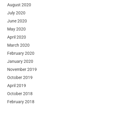
August 2020
July 2020
June 2020
May 2020
April 2020
March 2020
February 2020
January 2020
November 2019
October 2019
April 2019
October 2018
February 2018