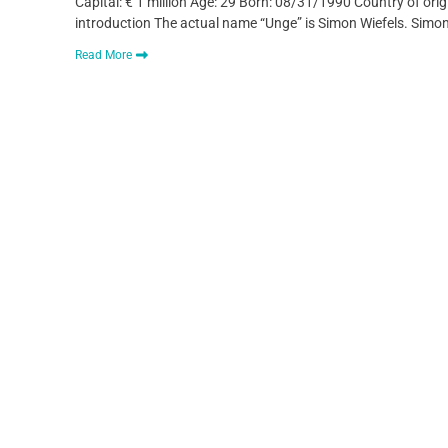
Capital: € 1 million Age: 29 Born: 08/31/1990 Country of ori
introduction The actual name “Unge” is Simon Wiefels. Simo
Read More