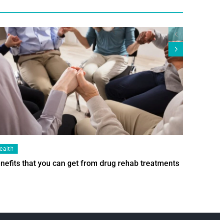
ealth
Health
nefits that you can get from drug rehab treatments
Smart Wi