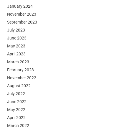
January 2024
November 2023
September 2023
July 2023
June 2023
May 2023
April 2023
March 2023
February 2023
November 2022
August 2022
July 2022
June 2022
May 2022
April 2022
March 2022