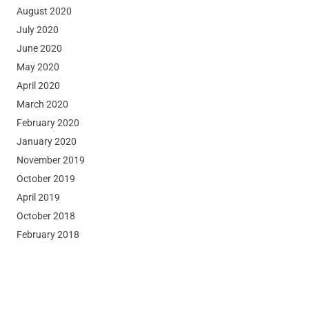
August 2020
July 2020
June 2020
May 2020
April 2020
March 2020
February 2020
January 2020
November 2019
October 2019
April 2019
October 2018
February 2018