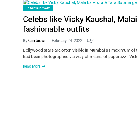
Entertainment
Celebs like Vicky Kaushal, Mala
fashionable outfits
By
Kairi brown
February 24, 2022
0
Bollywood stars are often visible in Mumbai as maximum of t
had been photographed via way of means of paparazzi. Vick
Read More