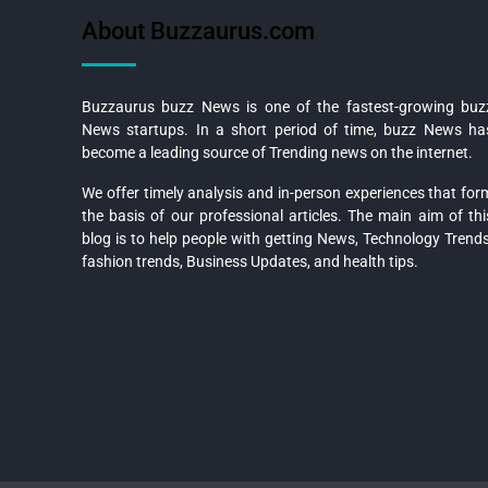
About Buzzaurus.com
Buzzaurus buzz News is one of the fastest-growing buz
News startups. In a short period of time, buzz News ha
become a leading source of Trending news on the internet.
We offer timely analysis and in-person experiences that for
the basis of our professional articles. The main aim of thi
blog is to help people with getting News, Technology Trends
fashion trends, Business Updates, and health tips.