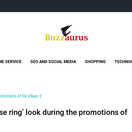
Buzzaurus
Buzz Media News
E SERVICE
SEO AND SOCIAL MEDIA
SHOPPING
TECHNO
ose ring’ look during the promotions of