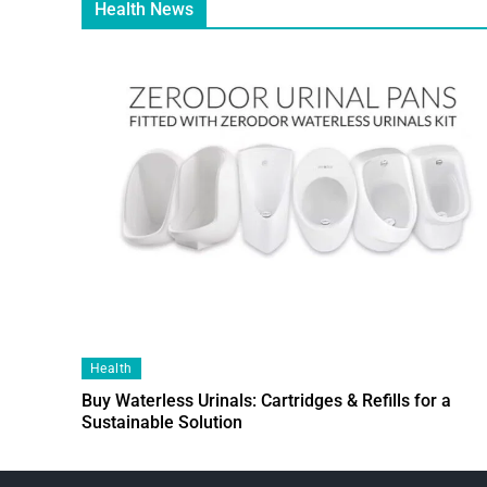
Health News
Health
Buy Waterless Urinals: Cartridges & Refills for a
Sustainable Solution