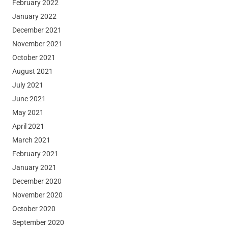
February 2022
January 2022
December 2021
November 2021
October 2021
August 2021
July 2021
June 2021
May 2021
April 2021
March 2021
February 2021
January 2021
December 2020
November 2020
October 2020
September 2020