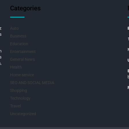
Categories
z
Auto
s
Business
Education
m
Entertainment
s
General News
,
Health
Home service
SEO AND SOCIAL MEDIA
Shopping
Technology
Travel
Uncategorized