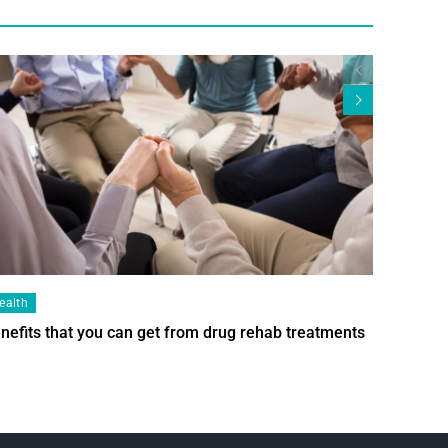
ealth
Health
nefits that you can get from drug rehab treatments
Smart Wi