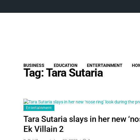
BUSINESS
EDUCATION
ENTERTAINMENT
HOM
Tag:
Tara Sutaria
Entertainment
Tara Sutaria slays in her new ‘n
Ek Villain 2