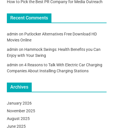
How to Pick the Best PR Company for Media Outreach
Recent Comments
admin
on
Putlocker Alternatives Free Download HD
Movies Online
admin
on
Hammock Swings: Health Benefits you Can
Enjoy with Your Swing
admin
on
4 Reasons to Talk With Electric Car Charging
Companies About Installing Charging Stations
Archives
January 2026
November 2025
August 2025
June 2025