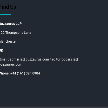
Find Us
Buzzaurus LLP
122 Thompsons Lane
Manchester
UK
Email
: admin [at] buzzaurus.com / editorrodgers [at]
buzzaurus.com
Phone:
+44 (161) 394 0984