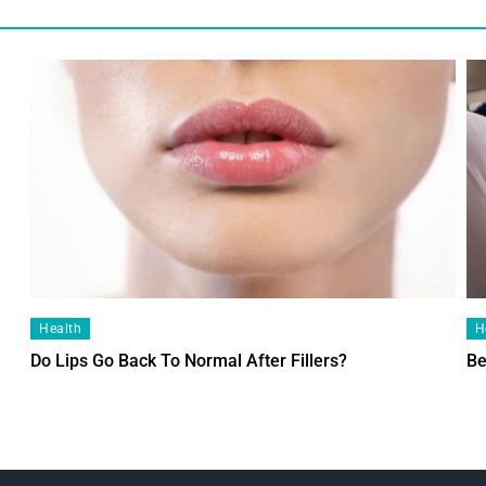
Health
H
Do Lips Go Back To Normal After Fillers?
Be