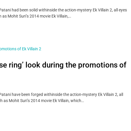
ani had been solid withinside the action-mystery Ek Villain 2, all eyes
 as Mohit Suri’s 2014 movie Ek Villain,…
ose ring’ look during the promotions of
tani have been forged withinside the action-mystery Ek Villain 2, all
h as Mohit Suri’s 2014 movie Ek Villain, which…