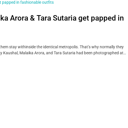
ika Arora & Tara Sutaria get papped in
hem stay withinside the identical metropolis. That’s why normally they
y Kaushal, Malaika Arora, and Tara Sutaria had been photographed at…