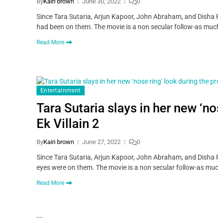
By
Kairi brown
June 30, 2022
0
Since Tara Sutaria, Arjun Kapoor, John Abraham, and Disha Pat
had been on them. The movie is a non secular follow-as much
Read More
Entertainment
Tara Sutaria slays in her new ‘n
Ek Villain 2
By
Kairi brown
June 27, 2022
0
Since Tara Sutaria, Arjun Kapoor, John Abraham, and Disha Pa
eyes were on them. The movie is a non secular follow-as muc
Read More