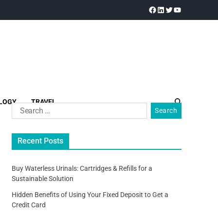
LOGY
TRAVEL
Recent Posts
Buy Waterless Urinals: Cartridges & Refills for a
Sustainable Solution
Hidden Benefits of Using Your Fixed Deposit to Get a
Credit Card