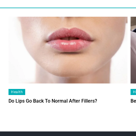
Health
H
Do Lips Go Back To Normal After Fillers?
Be