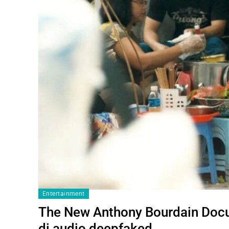
Entertainment
The New Anthony Bourdain Docu
di audio deepfaked