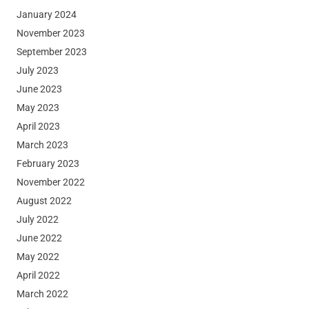
January 2024
November 2023
September 2023
July 2023
June 2023
May 2023
April 2023
March 2023
February 2023
November 2022
August 2022
July 2022
June 2022
May 2022
April 2022
March 2022