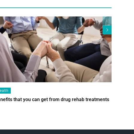
ealth
Health
nefits that you can get from drug rehab treatments
Smart Wi