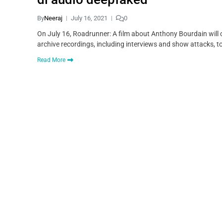
By
Neeraj
July 16, 2021
0
On July 16, Roadrunner: A film about Anthony Bourdain will 
archive recordings, including interviews and show attacks, to 
Read More