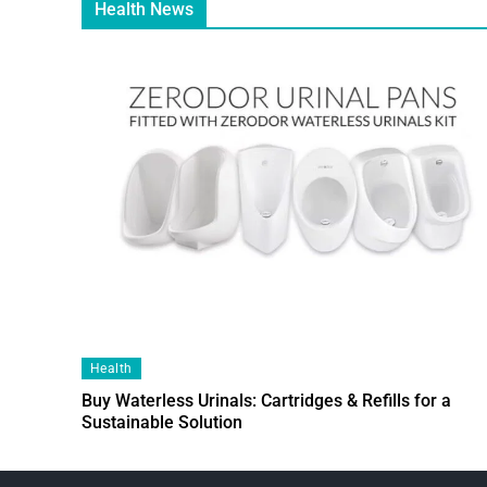
Health News
Health
Buy Waterless Urinals: Cartridges & Refills for a
Sustainable Solution