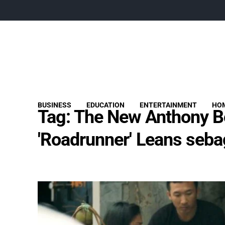
BUSINESS
EDUCATION
ENTERTAINMENT
HOM
Tag:
The New Anthony B
'Roadrunner' Leans seba