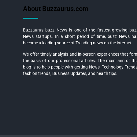
About Buzzaurus.com
Buzzaurus buzz News is one of the fastest-growing buz
News startups. In a short period of time, buzz News ha
become a leading source of Trending news on the internet.
We offer timely analysis and in-person experiences that for
the basis of our professional articles. The main aim of thi
blog is to help people with getting News, Technology Trends
fashion trends, Business Updates, and health tips.