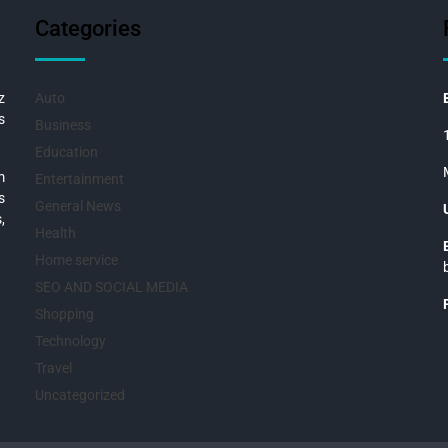
Categories
z
Auto
s
Business
Education
m
Entertainment
s
General News
,
Health
Home service
SEO AND SOCIAL MEDIA
Shopping
Technology
Travel
Uncategorized