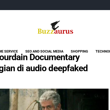
Buzzaurus
Buzz Media News
E SERVICE
SEO AND SOCIAL MEDIA
SHOPPING
TECHNO
ourdain Documentary
gian di audio deepfaked