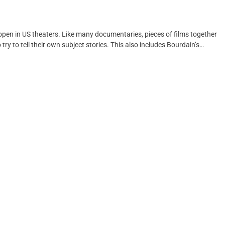
open in US theaters. Like many documentaries, pieces of films together
try to tell their own subject stories. This also includes Bourdain’s…