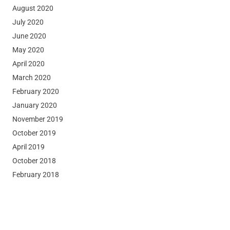
August 2020
July 2020
June 2020
May 2020
April 2020
March 2020
February 2020
January 2020
November 2019
October 2019
April 2019
October 2018
February 2018