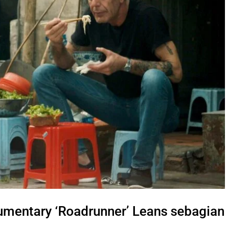
mentary ‘Roadrunner’ Leans sebagian