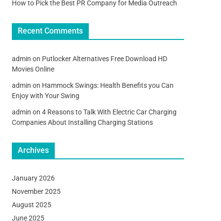
How to Pick the Best PR Company for Media Outreach
Recent Comments
admin
on
Putlocker Alternatives Free Download HD
Movies Online
admin
on
Hammock Swings: Health Benefits you Can
Enjoy with Your Swing
admin
on
4 Reasons to Talk With Electric Car Charging
Companies About Installing Charging Stations
Archives
January 2026
November 2025
August 2025
June 2025