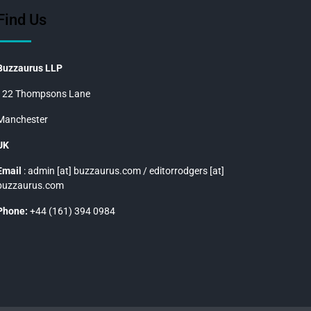
Find Us
Buzzaurus LLP
122 Thompsons Lane
Manchester
UK
Email
: admin [at] buzzaurus.com / editorrodgers [at]
buzzaurus.com
Phone:
+44 (161) 394 0984