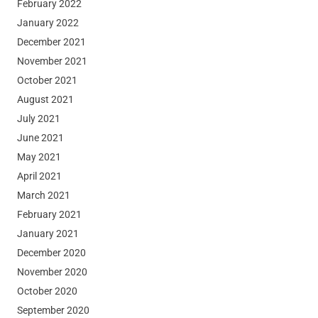
February 2022
January 2022
December 2021
November 2021
October 2021
August 2021
July 2021
June 2021
May 2021
April 2021
March 2021
February 2021
January 2021
December 2020
November 2020
October 2020
September 2020