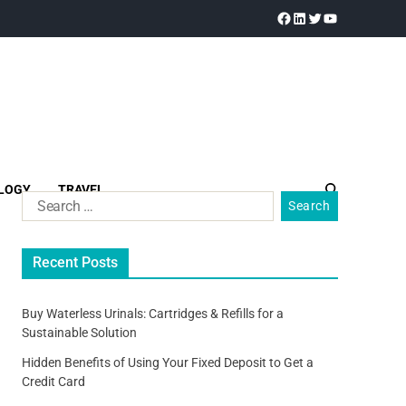
LOGY
TRAVEL
Recent Posts
Buy Waterless Urinals: Cartridges & Refills for a
Sustainable Solution
Hidden Benefits of Using Your Fixed Deposit to Get a
Credit Card